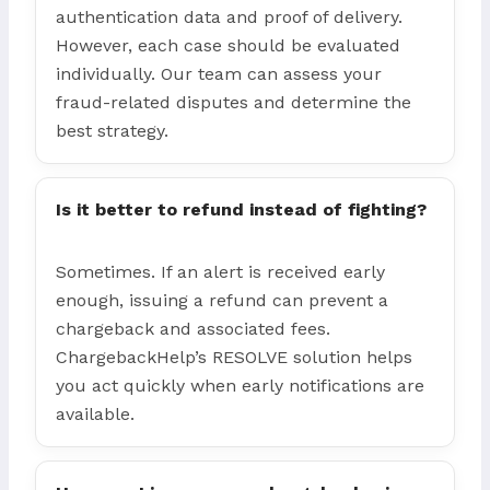
authentication data and proof of delivery.
However, each case should be evaluated
individually. Our team can assess your
fraud-related disputes and determine the
best strategy.
Is it better to refund instead of fighting?
Sometimes. If an alert is received early
enough, issuing a refund can prevent a
chargeback and associated fees.
ChargebackHelp’s RESOLVE solution helps
you act quickly when early notifications are
available.