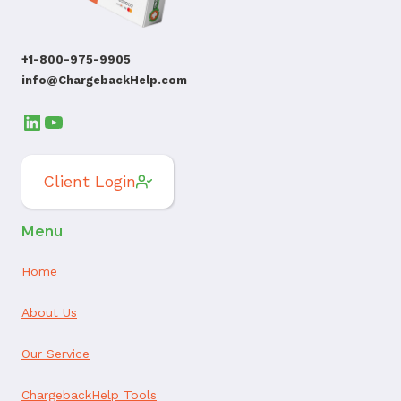
+1-800-975-9905
info@ChargebackHelp.com
LinkedIn
YouTube
Client Login
Menu
Home
About Us
Our Service
ChargebackHelp Tools