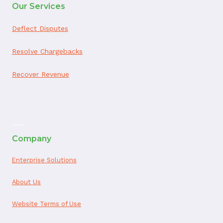
Our Services
Deflect Disputes
Resolve Chargebacks
Recover Revenue
ai appointment booking
Company
Enterprise Solutions
About Us
Website Terms of Use