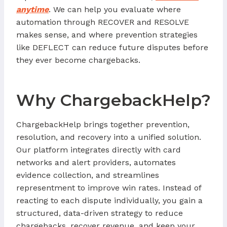
anytime
. We can help you evaluate where
automation through RECOVER and RESOLVE
makes sense, and where prevention strategies
like DEFLECT can reduce future disputes before
they ever become chargebacks.
Why ChargebackHelp?
ChargebackHelp brings together prevention,
resolution, and recovery into a unified solution.
Our platform integrates directly with card
networks and alert providers, automates
evidence collection, and streamlines
representment to improve win rates. Instead of
reacting to each dispute individually, you gain a
structured, data-driven strategy to reduce
chargebacks, recover revenue, and keep your