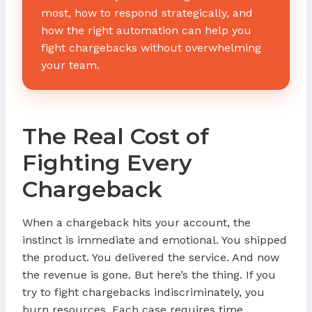
most, how to respond strategically, and
how the right automation can help you
fight chargebacks without overwhelming
your team.
The Real Cost of
Fighting Every
Chargeback
When a chargeback hits your account, the
instinct is immediate and emotional. You shipped
the product. You delivered the service. And now
the revenue is gone. But here’s the thing. If you
try to fight chargebacks indiscriminately, you
burn resources. Each case requires time,