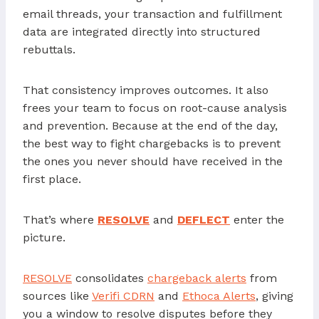
email threads, your transaction and fulfillment
data are integrated directly into structured
rebuttals.
That consistency improves outcomes. It also
frees your team to focus on root-cause analysis
and prevention. Because at the end of the day,
the best way to fight chargebacks is to prevent
the ones you never should have received in the
first place.
That’s where
RESOLVE
and
DEFLECT
enter the
picture.
RESOLVE
consolidates
chargeback alerts
from
sources like
Verifi CDRN
and
Ethoca Alerts
, giving
you a window to resolve disputes before they