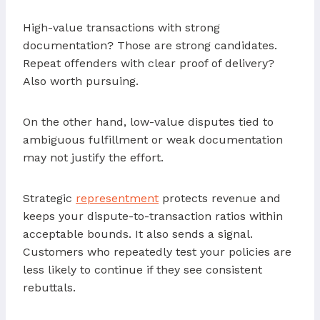
High-value transactions with strong
documentation? Those are strong candidates.
Repeat offenders with clear proof of delivery?
Also worth pursuing.
On the other hand, low-value disputes tied to
ambiguous fulfillment or weak documentation
may not justify the effort.
Strategic
representment
protects revenue and
keeps your dispute-to-transaction ratios within
acceptable bounds. It also sends a signal.
Customers who repeatedly test your policies are
less likely to continue if they see consistent
rebuttals.