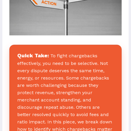
Quick Take:
To fight chargebacks
effectively, you need to be selective. Not
every dispute deserves the same time,
energy, or resources. Some chargebacks
are worth challenging because they
protect revenue, strengthen your
merchant account standing, and
discourage repeat abuse. Others are
better resolved quickly to avoid fees and
ratio impact. In this piece, we break down
how to identify which chargebacks matter