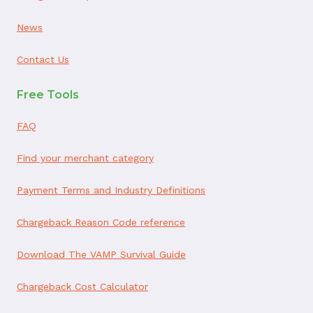
News
Contact Us
Free Tools
FAQ
Find your merchant category
Payment Terms and Industry Definitions
Chargeback Reason Code reference
Download The VAMP Survival Guide
Chargeback Cost Calculator