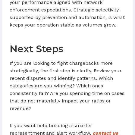
your performance aligned with network
enforcement expectations. Strategic selectivity,
supported by prevention and automation, is what
keeps your operation stable as volumes grow.
Next Steps
If you are looking to fight chargebacks more
strategically, the first step is clarity. Review your
recent disputes and identify patterns. Which
categories are you winning? Which ones
consistently fail? Are you spending time on cases
that do not materially impact your ratios or
revenue?
If you want help building a smarter
representment and alert workflow,
contact us