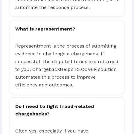
automate the response process.
What is representment?
Representment is the process of submitting
evidence to challenge a chargeback. If
successful, the disputed funds are returned
to you. ChargebackHelp’s RECOVER solution
automates this process to improve
efficiency and outcomes.
Do I need to fight fraud-related
chargebacks?
Often yes, especially if you have