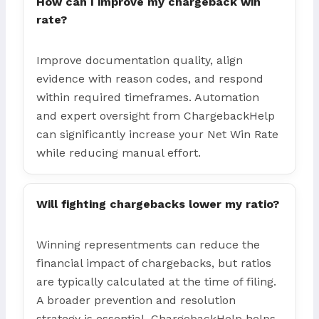
How can I improve my chargeback win
rate?
Improve documentation quality, align
evidence with reason codes, and respond
within required timeframes. Automation
and expert oversight from ChargebackHelp
can significantly increase your Net Win Rate
while reducing manual effort.
Will fighting chargebacks lower my ratio?
Winning representments can reduce the
financial impact of chargebacks, but ratios
are typically calculated at the time of filing.
A broader prevention and resolution
strategy is essential. ChargebackHelp helps