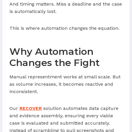
And timing matters. Miss a deadline and the case
is automatically lost.
This is where automation changes the equation.
Why Automation
Changes the Fight
Manual representment works at small scale. But
as volume increases, it becomes reactive and
inconsistent.
Our
RECOVER
solution automates data capture
and evidence assembly, ensuring every viable
case is evaluated and submitted accurately.
Instead of scrambling to pull screenshots and