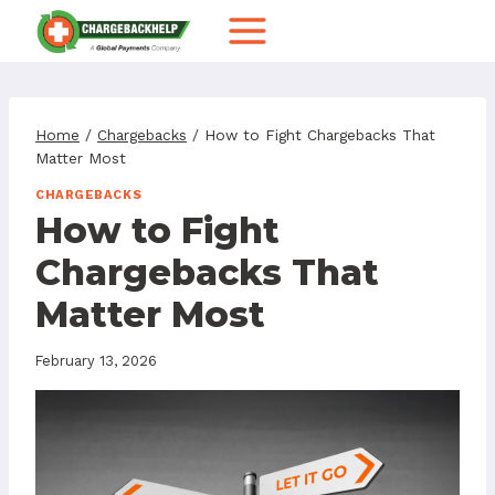
Skip
to
content
Home
/
Chargebacks
/
How to Fight Chargebacks That
Matter Most
CHARGEBACKS
How to Fight
Chargebacks That
Matter Most
February 13, 2026