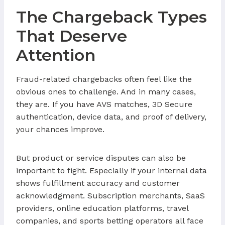
The Chargeback Types
That Deserve
Attention
Fraud-related chargebacks often feel like the
obvious ones to challenge. And in many cases,
they are. If you have AVS matches, 3D Secure
authentication, device data, and proof of delivery,
your chances improve.
But product or service disputes can also be
important to fight. Especially if your internal data
shows fulfillment accuracy and customer
acknowledgment. Subscription merchants, SaaS
providers, online education platforms, travel
companies, and sports betting operators all face