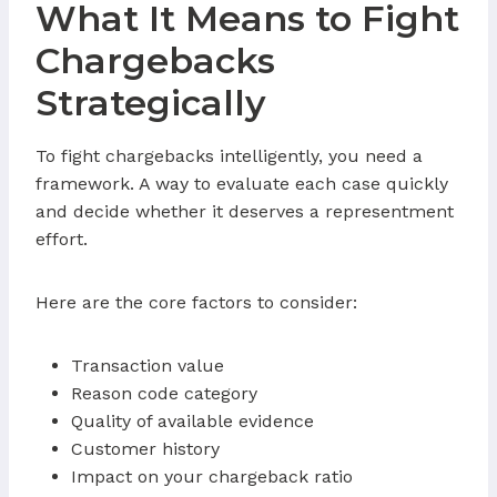
What It Means to Fight
Chargebacks
Strategically
To fight chargebacks intelligently, you need a
framework. A way to evaluate each case quickly
and decide whether it deserves a representment
effort.
Here are the core factors to consider:
Transaction value
Reason code category
Quality of available evidence
Customer history
Impact on your chargeback ratio