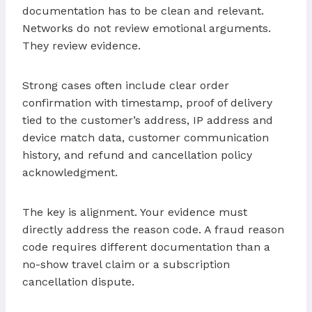
documentation has to be clean and relevant.
Networks do not review emotional arguments.
They review evidence.
Strong cases often include clear order
confirmation with timestamp, proof of delivery
tied to the customer’s address, IP address and
device match data, customer communication
history, and refund and cancellation policy
acknowledgment.
The key is alignment. Your evidence must
directly address the reason code. A fraud reason
code requires different documentation than a
no-show travel claim or a subscription
cancellation dispute.