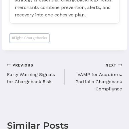
merchants combine prevention, alerts, and
recovery into one cohesive plan.
Post
#
Fight Chargebacks
Tags:
Post
PREVIOUS
NEXT
navigation
Early Warning Signals
VAMP for Acquirers:
for Chargeback Risk
Portfolio Chargeback
Compliance
Similar Posts