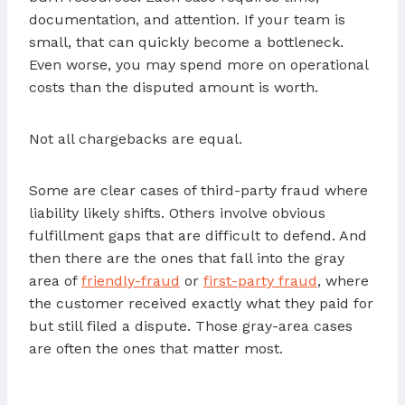
documentation, and attention. If your team is
small, that can quickly become a bottleneck.
Even worse, you may spend more on operational
costs than the disputed amount is worth.
Not all chargebacks are equal.
Some are clear cases of third-party fraud where
liability likely shifts. Others involve obvious
fulfillment gaps that are difficult to defend. And
then there are the ones that fall into the gray
area of
friendly-fraud
or
first-party fraud
, where
the customer received exactly what they paid for
but still filed a dispute. Those gray-area cases
are often the ones that matter most.