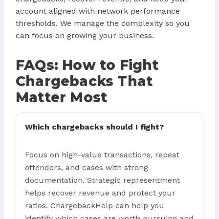
account aligned with network performance
thresholds. We manage the complexity so you
can focus on growing your business.
FAQs: How to Fight
Chargebacks That
Matter Most
Which chargebacks should I fight?
Focus on high-value transactions, repeat
offenders, and cases with strong
documentation. Strategic representment
helps recover revenue and protect your
ratios. ChargebackHelp can help you
identify which cases are worth pursuing and