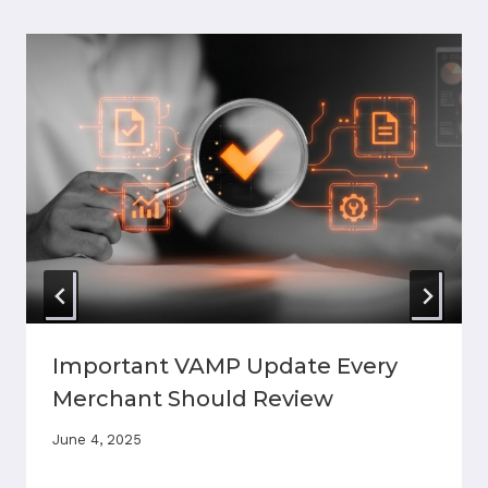
Important VAMP Update Every
Merchant Should Review
June 4, 2025