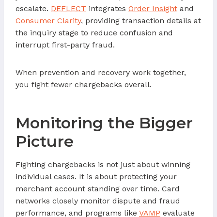
escalate.
DEFLECT
integrates
Order Insight
and
Consumer Clarity
, providing transaction details at
the inquiry stage to reduce confusion and
interrupt first-party fraud.
When prevention and recovery work together,
you fight fewer chargebacks overall.
Monitoring the Bigger
Picture
Fighting chargebacks is not just about winning
individual cases. It is about protecting your
merchant account standing over time. Card
networks closely monitor dispute and fraud
performance, and programs like
VAMP
evaluate