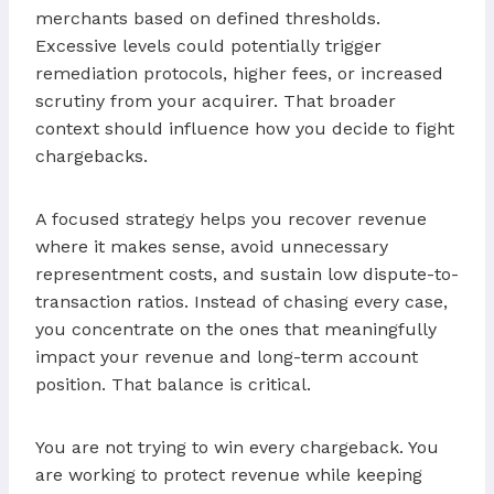
merchants based on defined thresholds.
Excessive levels could potentially trigger
remediation protocols, higher fees, or increased
scrutiny from your acquirer. That broader
context should influence how you decide to fight
chargebacks.
A focused strategy helps you recover revenue
where it makes sense, avoid unnecessary
representment costs, and sustain low dispute-to-
transaction ratios. Instead of chasing every case,
you concentrate on the ones that meaningfully
impact your revenue and long-term account
position. That balance is critical.
You are not trying to win every chargeback. You
are working to protect revenue while keeping