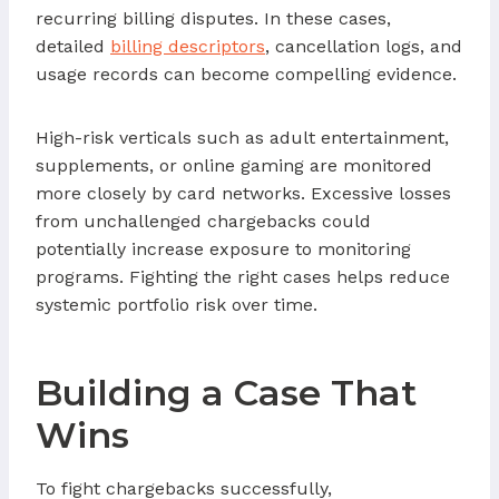
recurring billing disputes. In these cases,
detailed
billing descriptors
, cancellation logs, and
usage records can become compelling evidence.
High-risk verticals such as adult entertainment,
supplements, or online gaming are monitored
more closely by card networks. Excessive losses
from unchallenged chargebacks could
potentially increase exposure to monitoring
programs. Fighting the right cases helps reduce
systemic portfolio risk over time.
Building a Case That
Wins
To fight chargebacks successfully,