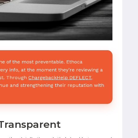
e of the most preventable. Ethoca
ery info, at the moment they’re reviewing a
ust. Through
ChargebackHelp DEFLECT
,
nue and strengthening their reputation with
Transparent