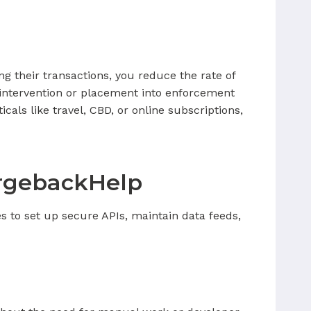
ng their transactions, you reduce the rate of
 intervention or placement into enforcement
cals like travel, CBD, or online subscriptions,
argebackHelp
s to set up secure APIs, maintain data feeds,