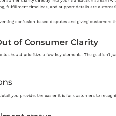
Consumer Clarity directly into your transaction stream w
g, fulfillment timelines, and support details are automatic
venting confusion-based disputes and giving customers th
ut of Consumer Clarity
ants should prioritize a few key elements. The goal isn’t ju
ons
tail you provide, the easier it is for customers to recog