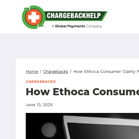
Skip
to
content
Home
/
Chargebacks
/
How Ethoca Consumer Clarity P
CHARGEBACKS
How Ethoca Consumer
June 13, 2025