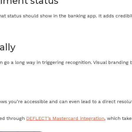
illment status
that status should show in the banking app. It adds credib
ally
go a long way in triggering recognition. Visual branding bu
s you’re accessible and can even lead to a direct resolut
rted through
DEFLECT’s Mastercard integration
, which take