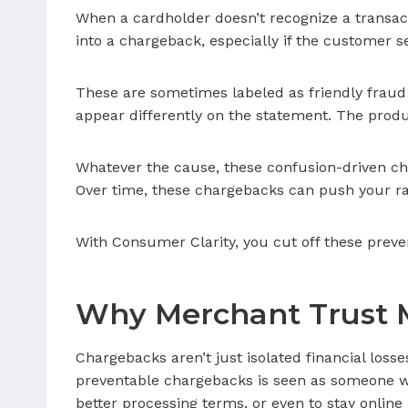
When a cardholder doesn’t recognize a transactio
into a chargeback, especially if the customer se
These are sometimes labeled as friendly frau
appear differently on the statement. The prod
Whatever the cause, these confusion-driven cha
Over time, these chargebacks can push your rat
With Consumer Clarity, you cut off these preve
Why Merchant Trust 
Chargebacks aren’t just isolated financial loss
preventable chargebacks is seen as someone who
better processing terms, or even to stay online 