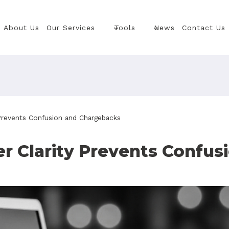
About Us
Our Services
Tools
News
Contact Us
revents Confusion and Chargebacks
 Clarity Prevents Confus