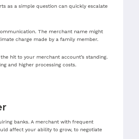
tarts as a simple question can quickly escalate
in communication. The merchant name might
gitimate charge made by a family member.
the hit to your merchant account’s standing.
ing and higher processing costs.
er
quiring banks. A merchant with frequent
 affect your ability to grow, to negotiate