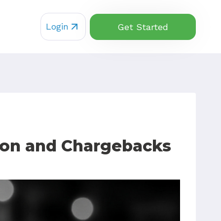
Login
Get Started
ion and Chargebacks