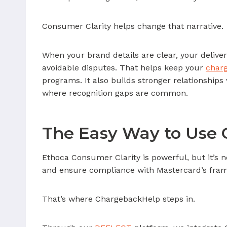
Consumer Clarity helps change that narrative.
When your brand details are clear, your deliver
avoidable disputes. That helps keep your
charg
programs. It also builds stronger relationships 
where recognition gaps are common.
The Easy Way to Use 
Ethoca Consumer Clarity is powerful, but it’s 
and ensure compliance with Mastercard’s fra
That’s where ChargebackHelp steps in.