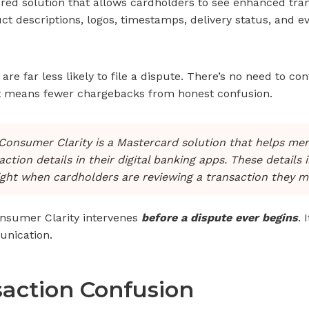
ed solution that allows cardholders to see enhanced tran
t descriptions, logos, timestamps, delivery status, and 
are far less likely to file a dispute. There’s no need to co
at means fewer chargebacks from honest confusion.
onsumer Clarity is a Mastercard solution that helps me
tion details in their digital banking apps. These details 
ight when cardholders are reviewing a transaction they m
onsumer Clarity intervenes
before a dispute ever begins
. 
unication.
saction Confusion