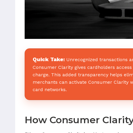
Quick Take:
Unrecognized transactions a
Consumer Clarity gives cardholders access t
charge. This added transparency helps elim
merchants can activate Consumer Clarity wi
card networks.
How Consumer Clarity