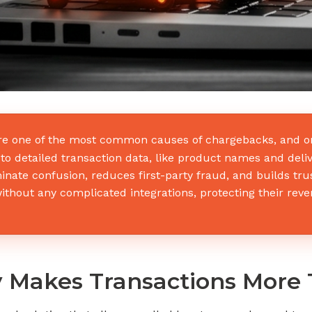
re one of the most common causes of chargebacks, and on
o detailed transaction data, like product names and deliv
inate confusion, reduces first-party fraud, and builds tr
thout any complicated integrations, protecting their reve
 Makes Transactions More 