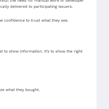
ithout the need for manual work or developer
ally delivered to participating issuers.
e confidence to trust what they see.
st to show information. It’s to show the right
nize what they bought.