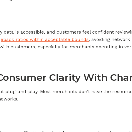
y data is accessible, and customers feel confident reviewi
eback ratios within acceptable bounds
, avoiding network
with customers, especially for merchants operating in verti
Consumer Clarity With Ch
not plug-and-play. Most merchants don’t have the resource
meworks.