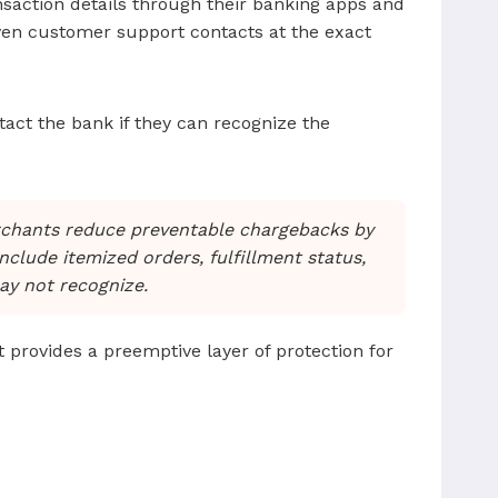
saction details through their banking apps and
even customer support contacts at the exact
ntact the bank if they can recognize the
rchants reduce preventable chargebacks by
include itemized orders, fulfillment status,
ay not recognize.
It provides a preemptive layer of protection for