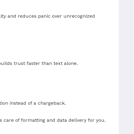
ility and reduces panic over unrecognized
ilds trust faster than text alone.
ion instead of a chargeback.
s care of formatting and data delivery for you.