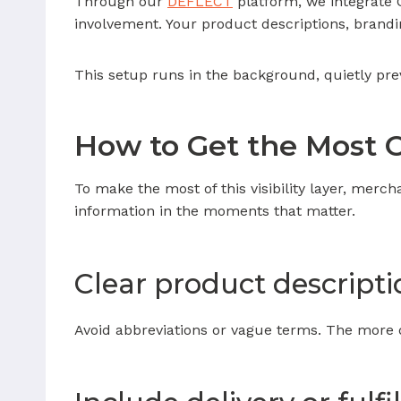
Through our
DEFLECT
platform, we integrate 
involvement. Your product descriptions, brandin
This setup runs in the background, quietly pre
How to Get the Most O
To make the most of this visibility layer, merch
information in the moments that matter.
Clear product descripti
Avoid abbreviations or vague terms. The more de