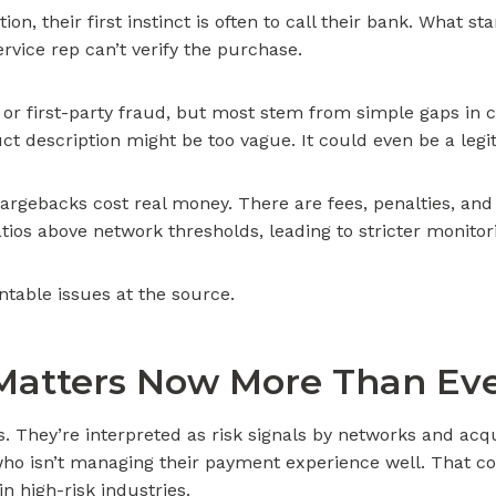
n, their first instinct is often to call their bank. What s
rvice rep can’t verify the purchase.
d or first-party fraud, but most stem from simple gaps 
uct description might be too vague. It could even be a le
rgebacks cost real money. There are fees, penalties, and 
ios above network thresholds, leading to stricter monitor
ntable issues at the source.
Matters Now More Than Ev
es. They’re interpreted as risk signals by networks and ac
 isn’t managing their payment experience well. That could
in high-risk industries.