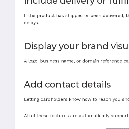
Include delivery or fulf
If the product has shipped or been delivered, 
delays.
Display your brand visu
A logo, business name, or domain reference can 
Add contact details
Letting cardholders know how to reach you show
All of these features are automatically suppo