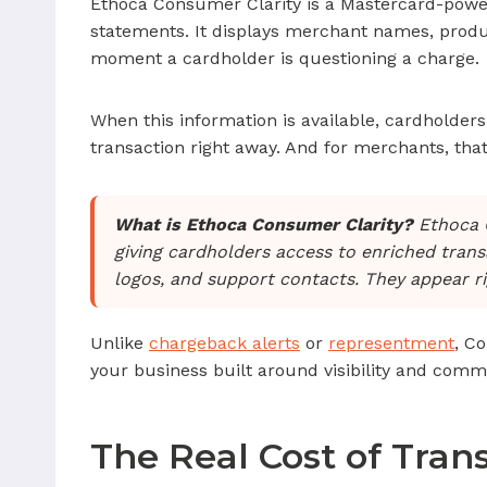
Ethoca Consumer Clarity is a Mastercard-power
statements. It displays merchant names, produc
moment a cardholder is questioning a charge.
When this information is available, cardholders 
transaction right away. And for merchants, th
What is Ethoca Consumer Clarity?
Ethoca C
giving cardholders access to enriched transac
logos, and support contacts. They appear r
Unlike
chargeback alerts
or
representment
, C
your business built around visibility and comm
The Real Cost of Tran