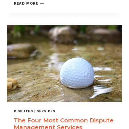
TAKING
READ MORE
THE
FIGHT
TO
CHARGEBACKS:
A
STEP-
BY-
STEP
GUIDE
TO
DISPUTE
MANAGEMENT
DISPUTES
|
SERVICES
The Four Most Common Dispute
Management Services