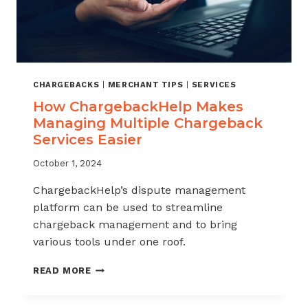
CHARGEBACKS
|
MERCHANT TIPS
|
SERVICES
How ChargebackHelp Makes
Managing Multiple Chargeback
Services Easier
October 1, 2024
ChargebackHelp’s dispute management
platform can be used to streamline
chargeback management and to bring
various tools under one roof.
HOW
READ MORE
CHARGEBACKHELP
MAKES