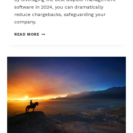
software in 2024, you can dramatically
reduce chargebacks, safeguarding your
company.
THE
READ MORE
BEST
DISPUTE
MANAGEMENT
SOFTWARE
IN
2024