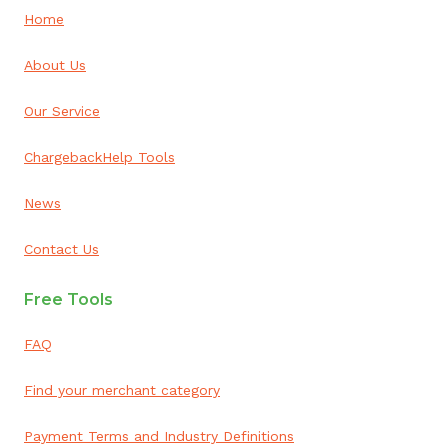
Home
About Us
Our Service
ChargebackHelp Tools
News
Contact Us
Free Tools
FAQ
Find your merchant category
Payment Terms and Industry Definitions