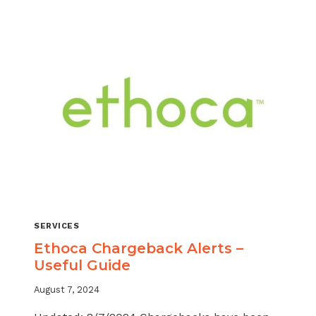
MANAGING
MULTIPLE
CHARGEBACK
SERVICES
EASIER
SERVICES
Ethoca Chargeback Alerts –
Useful Guide
August 7, 2024