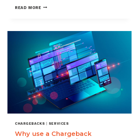
WHY
READ MORE
CHARGEBACKHELP
USES
VISA
RDR
FOR
AUTO
REPRESENTMENT
CHARGEBACKS
|
SERVICES
Why use a Chargeback