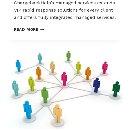
ChargebackHelp’s managed services extends
VIP rapid response solutions for every client
and offers fully integrated managed services.
STRONGER
READ MORE
NETWORK,
STRONGER
RESULTS:
CHARGEBACKHELP’S
MANAGED
SERVICES