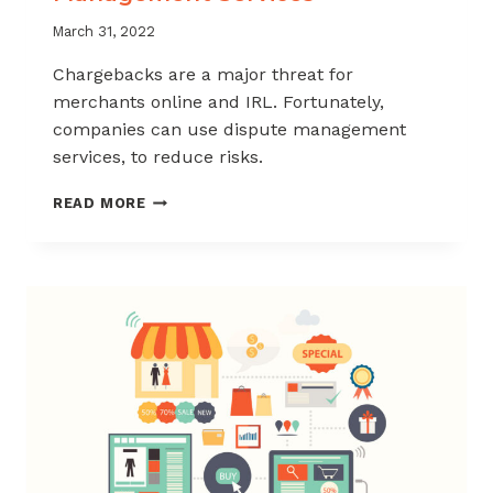
March 31, 2022
Chargebacks are a major threat for
merchants online and IRL. Fortunately,
companies can use dispute management
services, to reduce risks.
THE
READ MORE
FOUR
MOST
COMMON
DISPUTE
MANAGEMENT
SERVICES