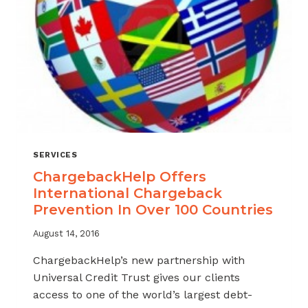
SERVICES
ChargebackHelp Offers
International Chargeback
Prevention In Over 100 Countries
August 14, 2016
ChargebackHelp’s new partnership with
Universal Credit Trust gives our clients
access to one of the world’s largest debt-