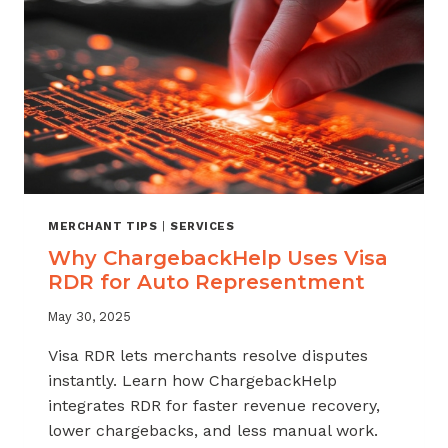
MERCHANT TIPS
|
SERVICES
Why ChargebackHelp Uses Visa
RDR for Auto Representment
May 30, 2025
Visa RDR lets merchants resolve disputes
instantly. Learn how ChargebackHelp
integrates RDR for faster revenue recovery,
lower chargebacks, and less manual work.