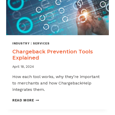
INDUSTRY
|
SERVICES
Chargeback Prevention Tools
Explained
April 18, 2024
How each tool works, why they’re important
to merchants and how ChargebackHelp
integrates them.
CHARGEBACK
READ MORE
PREVENTION
TOOLS
EXPLAINED