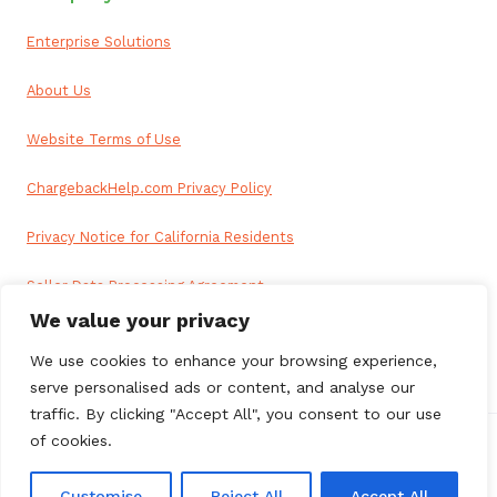
Enterprise Solutions
About Us
Website Terms of Use
ChargebackHelp.com Privacy Policy
Privacy Notice for California Residents
Seller Data Processing Agreement
We value your privacy
Reseller Data Processing Agreement
We use cookies to enhance your browsing experience,
serve personalised ads or content, and analyse our
traffic. By clicking "Accept All", you consent to our use
of cookies.
© 2026 ChargebackHelp. All rights reserved.
Customise
Reject All
Accept All