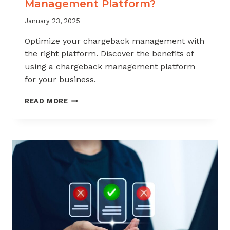
Management Platform?
January 23, 2025
Optimize your chargeback management with
the right platform. Discover the benefits of
using a chargeback management platform
for your business.
WHY
READ MORE
USE
A
CHARGEBACK
MANAGEMENT
PLATFORM?