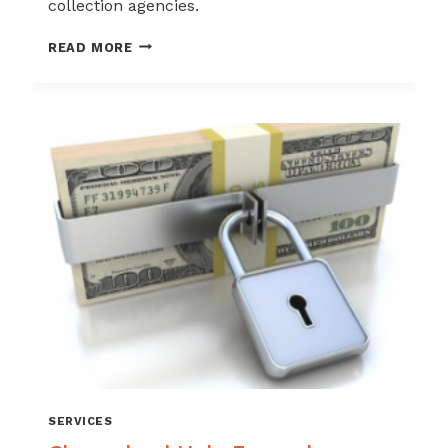
collection agencies.
CHARGEBACKHELP
READ MORE
OFFERS
INTERNATIONAL
CHARGEBACK
PREVENTION
IN
OVER
100
COUNTRIES
SERVICES