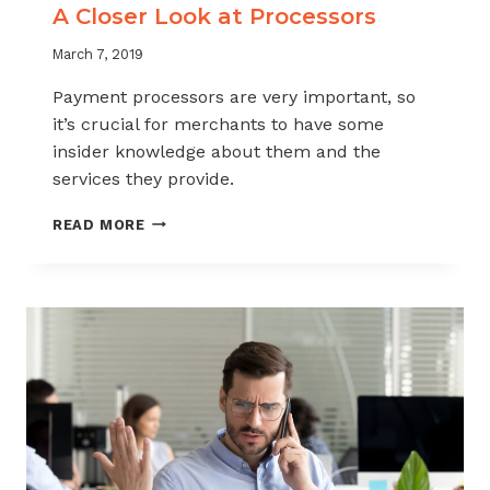
A Closer Look at Processors
March 7, 2019
Payment processors are very important, so
it’s crucial for merchants to have some
insider knowledge about them and the
services they provide.
A
READ MORE
CLOSER
LOOK
AT
PROCESSORS