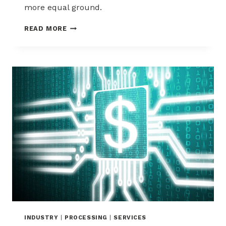
more equal ground.
VERIFI
READ MORE
CDRN
CHARGEBACK
ALERTS
–
EVERYTHING
YOU
NEED
TO
KNOW
INDUSTRY
|
PROCESSING
|
SERVICES