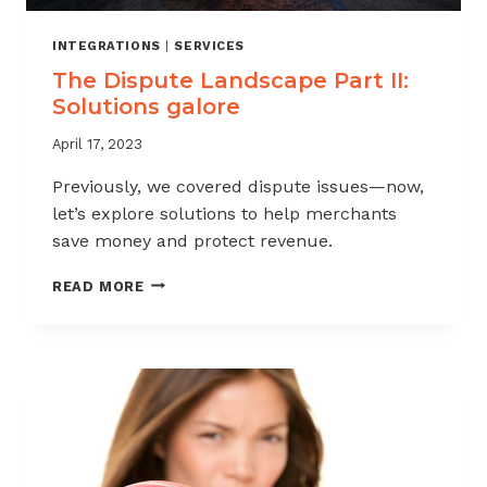
INTEGRATIONS
|
SERVICES
The Dispute Landscape Part II:
Solutions galore
April 17, 2023
Previously, we covered dispute issues—now,
let’s explore solutions to help merchants
save money and protect revenue.
THE
READ MORE
DISPUTE
LANDSCAPE
PART
II:
SOLUTIONS
GALORE