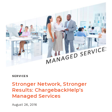
SERVICES
Stronger Network, Stronger
Results: ChargebackHelp’s
Managed Services
August 26, 2016