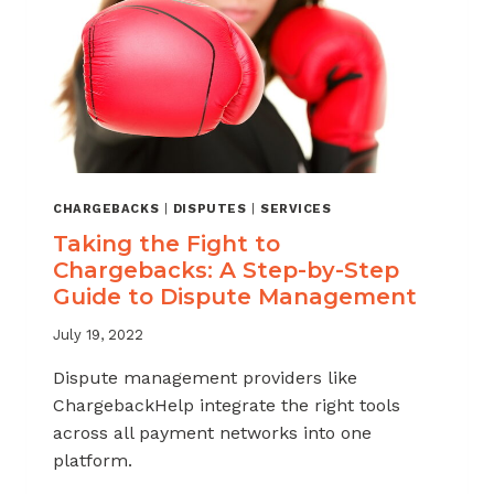
CHARGEBACKS
|
DISPUTES
|
SERVICES
Taking the Fight to
Chargebacks: A Step-by-Step
Guide to Dispute Management
July 19, 2022
Dispute management providers like
ChargebackHelp integrate the right tools
across all payment networks into one
platform.