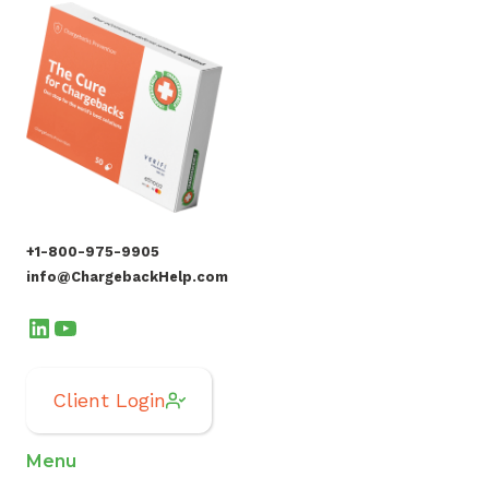
+1-800-975-9905
info@ChargebackHelp.com
LinkedIn
YouTube
Client Login
Menu