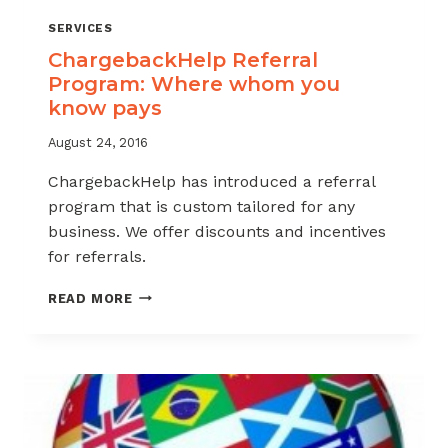
SERVICES
ChargebackHelp Referral
Program: Where whom you
know pays
August 24, 2016
ChargebackHelp has introduced a referral
program that is custom tailored for any
business. We offer discounts and incentives
for referrals.
CHARGEBACKHELP
READ MORE
REFERRAL
PROGRAM:
WHERE
WHOM
YOU
KNOW
PAYS