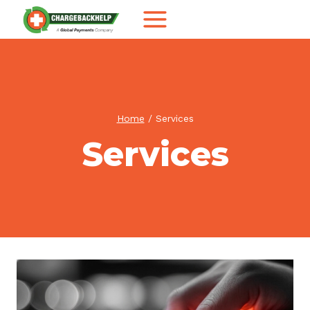
Skip
to
content
Home
/
Services
Services