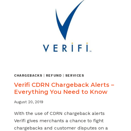
CHARGEBACKS
|
REFUND
|
SERVICES
Verifi CDRN Chargeback Alerts –
Everything You Need to Know
August 20, 2019
With the use of CDRN chargeback alerts
Verifi gives merchants a chance to fight
chargebacks and customer disputes on a