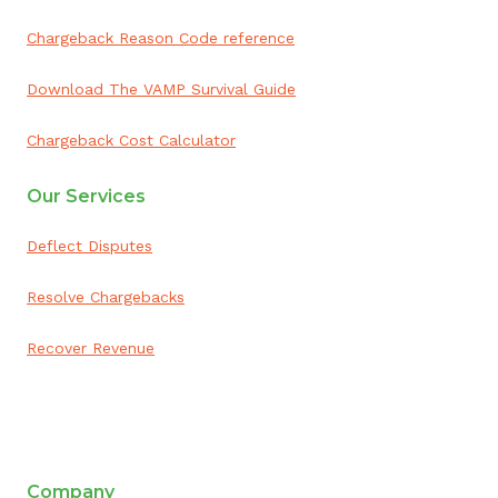
Chargeback Reason Code reference
Download The VAMP Survival Guide
Chargeback Cost Calculator
Our Services
Deflect Disputes
Resolve Chargebacks
Recover Revenue
ai appointment booking
Company