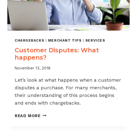
CHARGEBACKS
|
MERCHANT TIPS
|
SERVICES
Customer Disputes: What
happens?
November 13, 2018
Let’s look at what happens when a customer
disputes a purchase. For many merchants,
their understanding of this process begins
and ends with chargebacks.
CUSTOMER
READ MORE
DISPUTES:
WHAT
HAPPENS?