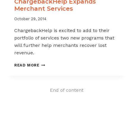
ChargebackHelp Expands
Merchant Services
October 29, 2014
ChargebackHelp is excited to add to their
portfolio of services two new programs that
will further help merchants recover lost
revenue.
CHARGEBACKHELP
READ MORE
EXPANDS
MERCHANT
SERVICES
End of content