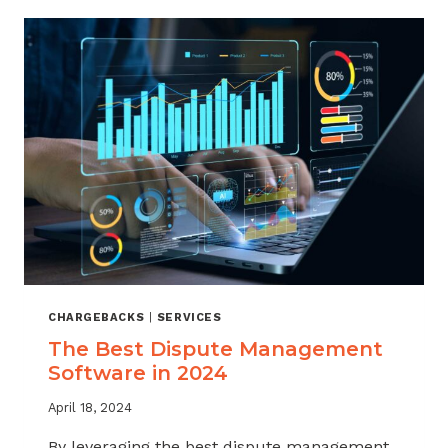
CHARGEBACKS
|
SERVICES
The Best Dispute Management
Software in 2024
April 18, 2024
By leveraging the best dispute management