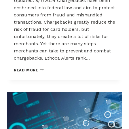
Updated: 8/7/2024 Chargebacks have been
enshrined into federal law and aim to protect
consumers from fraud and mishandled
transactions. Chargebacks greatly reduce the
risk of fraud for card holders, but
unfortunately, they create a lot of risks for
merchants. Yet there are many steps
merchants can take to prevent and combat
chargebacks. Ethoca Alerts rank…
ETHOCA
READ MORE
CHARGEBACK
ALERTS
–
USEFUL
GUIDE