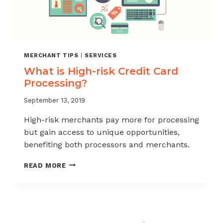
MERCHANT TIPS
|
SERVICES
What is High-risk Credit Card
Processing?
September 13, 2019
High-risk merchants pay more for processing
but gain access to unique opportunities,
benefiting both processors and merchants.
WHAT
READ MORE
IS
HIGH-
RISK
CREDIT
CARD
PROCESSING?