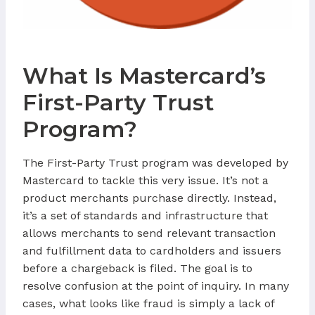
What Is Mastercard’s
First-Party Trust
Program?
The First-Party Trust program was developed by
Mastercard to tackle this very issue. It’s not a
product merchants purchase directly. Instead,
it’s a set of standards and infrastructure that
allows merchants to send relevant transaction
and fulfillment data to cardholders and issuers
before a chargeback is filed. The goal is to
resolve confusion at the point of inquiry. In many
cases, what looks like fraud is simply a lack of