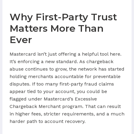
Why First-Party Trust
Matters More Than
Ever
Mastercard isn’t just offering a helpful tool here.
It’s enforcing a new standard. As chargeback
abuse continues to grow, the network has started
holding merchants accountable for preventable
disputes. If too many first-party fraud claims
appear tied to your account, you could be
flagged under Mastercard’s Excessive
Chargeback Merchant program. That can result
in higher fees, stricter requirements, and a much
harder path to account recovery.