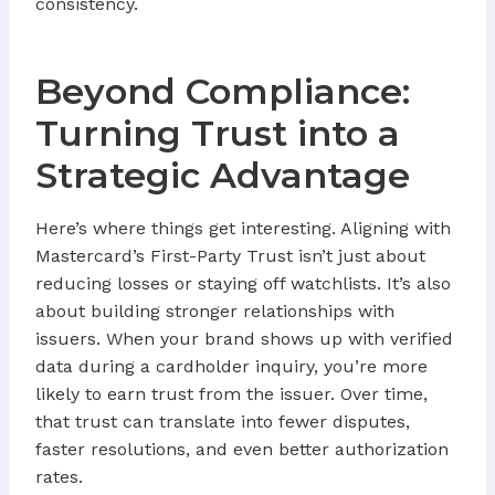
consistency.
Beyond Compliance:
Turning Trust into a
Strategic Advantage
Here’s where things get interesting. Aligning with
Mastercard’s First-Party Trust isn’t just about
reducing losses or staying off watchlists. It’s also
about building stronger relationships with
issuers. When your brand shows up with verified
data during a cardholder inquiry, you’re more
likely to earn trust from the issuer. Over time,
that trust can translate into fewer disputes,
faster resolutions, and even better authorization
rates.