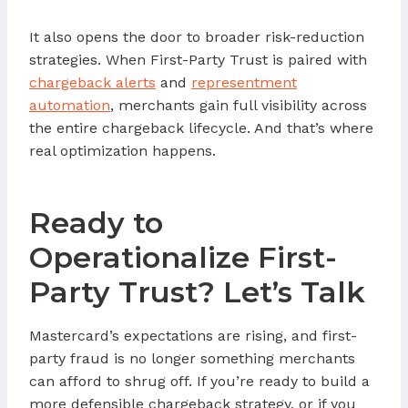
It also opens the door to broader risk-reduction
strategies. When First-Party Trust is paired with
chargeback alerts
and
representment
automation
, merchants gain full visibility across
the entire chargeback lifecycle. And that’s where
real optimization happens.
Ready to
Operationalize First-
Party Trust? Let’s Talk
Mastercard’s expectations are rising, and first-
party fraud is no longer something merchants
can afford to shrug off. If you’re ready to build a
more defensible chargeback strategy, or if you