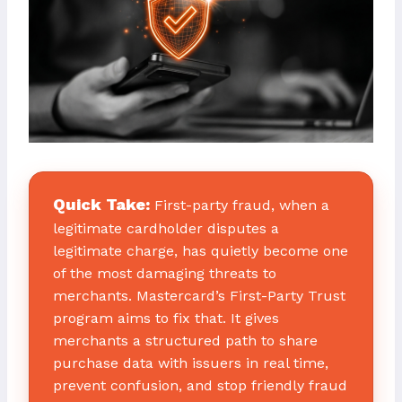
Quick Take:
First-party fraud, when a
legitimate cardholder disputes a
legitimate charge, has quietly become one
of the most damaging threats to
merchants. Mastercard’s First-Party Trust
program aims to fix that. It gives
merchants a structured path to share
purchase data with issuers in real time,
prevent confusion, and stop friendly fraud