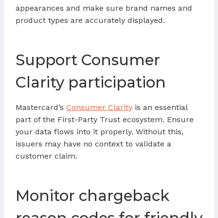
appearances and make sure brand names and
product types are accurately displayed.
Support Consumer
Clarity participation
Mastercard’s
Consumer Clarity
is an essential
part of the First-Party Trust ecosystem. Ensure
your data flows into it properly. Without this,
issuers may have no context to validate a
customer claim.
Monitor chargeback