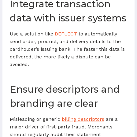
Integrate transaction
data with issuer systems
Use a solution like
DEFLECT
to automatically
send order, product, and delivery details to the
cardholder’s issuing bank. The faster this data is
delivered, the more likely a dispute can be
avoided.
Ensure descriptors and
branding are clear
Misleading or generic
billing descriptors
are a
major driver of first-party fraud. Merchants
should regularly audit their statement