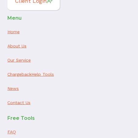
Client Login
Menu
Home
About Us
Our Service
ChargebackHelp Tools
News
Contact Us
Free Tools
FAQ