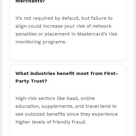
merchants?
It’s not required by default, but failure to
align could increase your risk of network
penalties or placement in Mastercard’s risk
monitoring programs.
What industries benefit most from First-
Party Trust?
High-risk sectors like SaaS, online
education, supplements, and travel tend to
see outsized benefits since they experience
higher levels of friendly fraud.