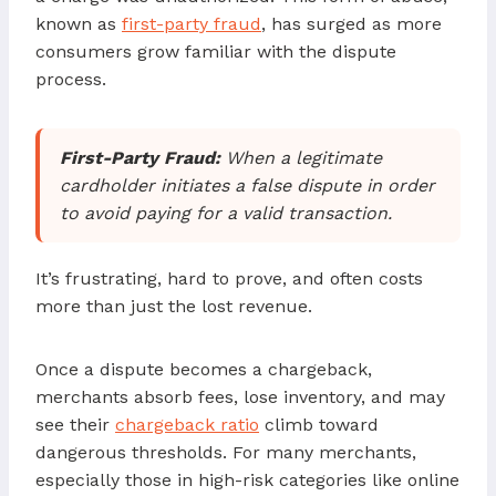
known as
first-party fraud
, has surged as more
consumers grow familiar with the dispute
process.
First-Party Fraud:
When a legitimate
cardholder initiates a false dispute in order
to avoid paying for a valid transaction.
It’s frustrating, hard to prove, and often costs
more than just the lost revenue.
Once a dispute becomes a chargeback,
merchants absorb fees, lose inventory, and may
see their
chargeback ratio
climb toward
dangerous thresholds. For many merchants,
especially those in high-risk categories like online