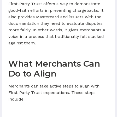
First-Party Trust offers a way to demonstrate
good-faith efforts in preventing chargebacks. It
also provides Mastercard and issuers with the
documentation they need to evaluate disputes
more fairly. In other words, it gives merchants a
voice in a process that traditionally felt stacked
against them.
What Merchants Can
Do to Align
Merchants can take active steps to align with
First-Party Trust expectations. These steps
include: