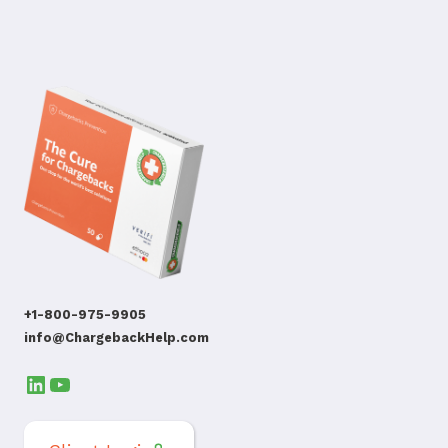
+1-800-975-9905
info@ChargebackHelp.com
LinkedIn
YouTube