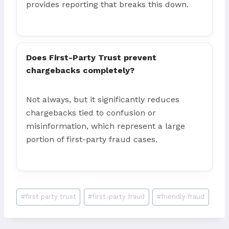
provides reporting that breaks this down.
Does First-Party Trust prevent
chargebacks completely?
Not always, but it significantly reduces
chargebacks tied to confusion or
misinformation, which represent a large
portion of first-party fraud cases.
Post
#
first party trust
#
first-party fraud
#
friendly fraud
Tags: