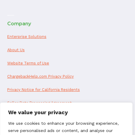
ai appointment booking
Company
Enterprise Solutions
About Us
Website Terms of Use
ChargebackHelp.com Privacy Policy
Privacy Notice for California Residents
Seller Data Processing Agreement
We value your privacy
Reseller Data Processing Agreement
We use cookies to enhance your browsing experience,
serve personalised ads or content, and analyse our