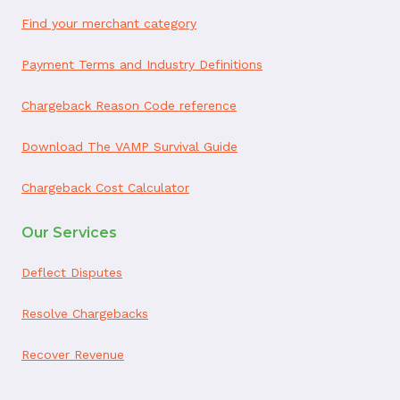
Find your merchant category
Payment Terms and Industry Definitions
Chargeback Reason Code reference
Download The VAMP Survival Guide
Chargeback Cost Calculator
Our Services
Deflect Disputes
Resolve Chargebacks
Recover Revenue