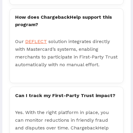
How does ChargebackHelp support this
program?
Our
DEFLECT
solution integrates directly
with Mastercard’s systems, enabling
merchants to participate in First-Party Trust
automatically with no manual effort.
Can I track my First-Party Trust impact?
Yes. With the right platform in place, you
can monitor reductions in friendly fraud
and disputes over time. ChargebackHelp