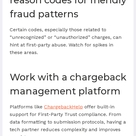
reason codes for friendly
fraud patterns
Certain codes, especially those related to
“unrecognized” or “unauthorized” charges, can
hint at first-party abuse. Watch for spikes in
these areas.
Work with a chargeback
management platform
Platforms like
ChargebackHelp
offer built-in
support for First-Party Trust compliance. From
data formatting to submission protocols, having a
tech partner reduces complexity and improves