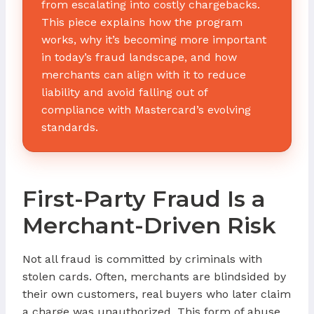
from escalating into costly chargebacks.
This piece explains how the program
works, why it’s becoming more important
in today’s fraud landscape, and how
merchants can align with it to reduce
liability and avoid falling out of
compliance with Mastercard’s evolving
standards.
First-Party Fraud Is a
Merchant-Driven Risk
Not all fraud is committed by criminals with
stolen cards. Often, merchants are blindsided by
their own customers, real buyers who later claim
a charge was unauthorized. This form of abuse,