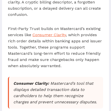
clarity. A cryptic billing descriptor, a forgotten
subscription, or a delayed delivery can all create
confusion.
First-Party Trust builds on Mastercard’s existing
services like
Consumer Clarity
, which provides
rich order details within banking apps and issuer
tools. Together, these programs support
Mastercard’s long-term effort to reduce friendly
fraud and make sure chargebacks only happen
when absolutely warranted.
Consumer Clarity:
Mastercard’s tool that
displays detailed transaction data to
cardholders to help them recognize
charges and prevent unnecessary disputes.