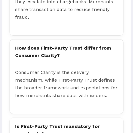
they escalate into chargebacks. Merchants
share transaction data to reduce friendly
fraud.
How does First-Party Trust differ from
Consumer Clarity?
Consumer Clarity is the delivery
mechanism, while First-Party Trust defines
the broader framework and expectations for
how merchants share data with issuers.
Is First-Party Trust mandatory for