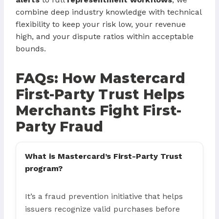
combine deep industry knowledge with technical
flexibility to keep your risk low, your revenue
high, and your dispute ratios within acceptable
bounds.
FAQs: How Mastercard
First-Party Trust Helps
Merchants Fight First-
Party Fraud
What is Mastercard’s First-Party Trust
program?
It’s a fraud prevention initiative that helps
issuers recognize valid purchases before