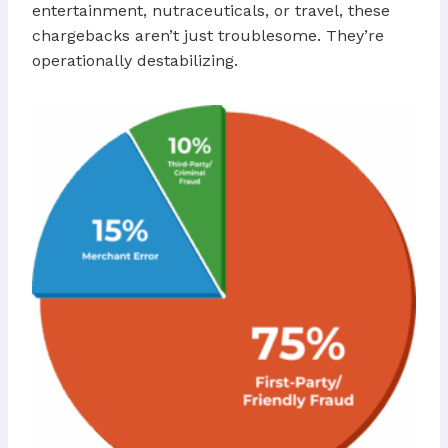
entertainment, nutraceuticals, or travel, these
chargebacks aren’t just troublesome. They’re
operationally destabilizing.