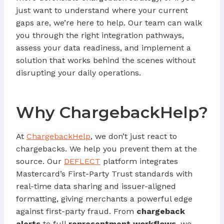
just want to understand where your current
gaps are, we’re here to help. Our team can walk
you through the right integration pathways,
assess your data readiness, and implement a
solution that works behind the scenes without
disrupting your daily operations.
Why ChargebackHelp?
At
ChargebackHelp
, we don’t just react to
chargebacks. We help you prevent them at the
source. Our
DEFLECT
platform integrates
Mastercard’s First-Party Trust standards with
real-time data sharing and issuer-aligned
formatting, giving merchants a powerful edge
against first-party fraud. From
chargeback
alerts
to full
representment workflows
, we