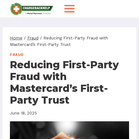
Skip
to
content
Home
/
Fraud
/
Reducing First-Party Fraud with
Mastercard’s First-Party Trust
FRAUD
Reducing First-Party
Fraud with
Mastercard’s First-
Party Trust
June 18, 2025