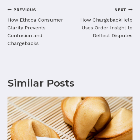
Post
PREVIOUS
NEXT
navigation
How Ethoca Consumer
How ChargebackHelp
Clarity Prevents
Uses Order Insight to
Confusion and
Deflect Disputes
Chargebacks
Similar Posts