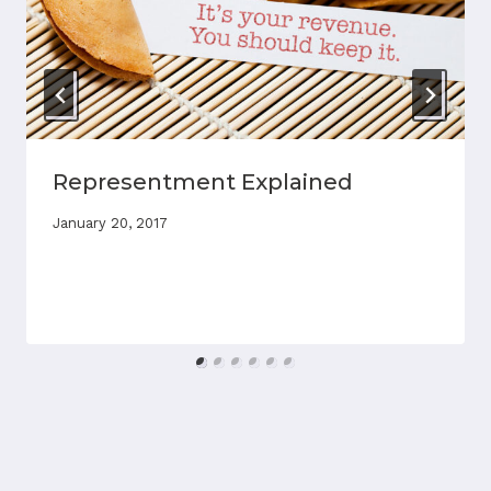
Representment Explained
January 20, 2017