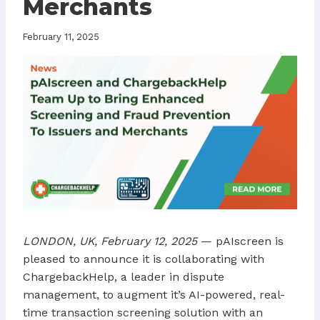
Merchants
February 11, 2025
LONDON, UK, February 12, 2025
— pAIscreen is
pleased to announce it is collaborating with
ChargebackHelp, a leader in dispute
management, to augment it’s AI-powered, real-
time transaction screening solution with an