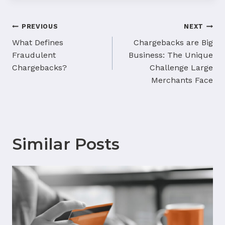
Post
PREVIOUS
NEXT
navigation
What Defines
Chargebacks are Big
Fraudulent
Business: The Unique
Chargebacks?
Challenge Large
Merchants Face
Similar Posts