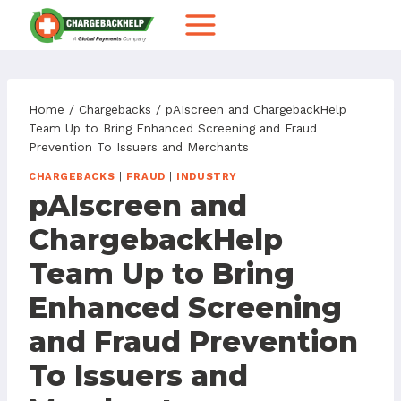
Skip
to
content
Home
/
Chargebacks
/
pAIscreen and ChargebackHelp
Team Up to Bring Enhanced Screening and Fraud
Prevention To Issuers and Merchants
CHARGEBACKS
|
FRAUD
|
INDUSTRY
pAIscreen and
ChargebackHelp
Team Up to Bring
Enhanced Screening
and Fraud Prevention
To Issuers and