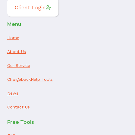
Client Login
Menu
Home
About Us
Our Service
ChargebackHelp Tools
News
Contact Us
Free Tools