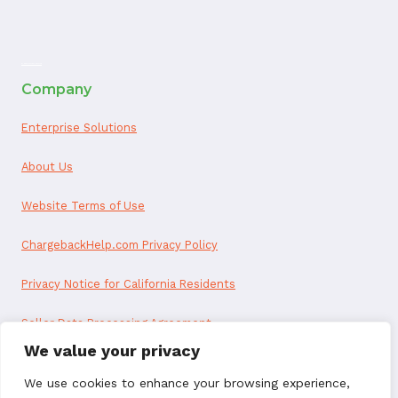
ai appointment booking
Company
Enterprise Solutions
About Us
Website Terms of Use
ChargebackHelp.com Privacy Policy
Privacy Notice for California Residents
Seller Data Processing Agreement
We value your privacy
Reseller Data Processing Agreement
We use cookies to enhance your browsing experience,