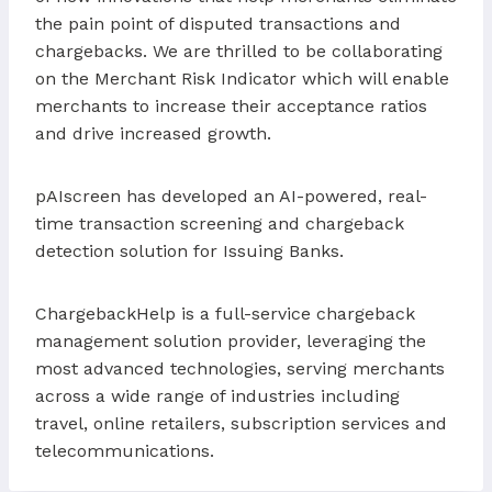
the pain point of disputed transactions and
chargebacks. We are thrilled to be collaborating
on the Merchant Risk Indicator which will enable
merchants to increase their acceptance ratios
and drive increased growth.
pAIscreen has developed an AI-powered, real-
time transaction screening and chargeback
detection solution for Issuing Banks.
ChargebackHelp is a full-service chargeback
management solution provider, leveraging the
most advanced technologies, serving merchants
across a wide range of industries including
travel, online retailers, subscription services and
telecommunications.