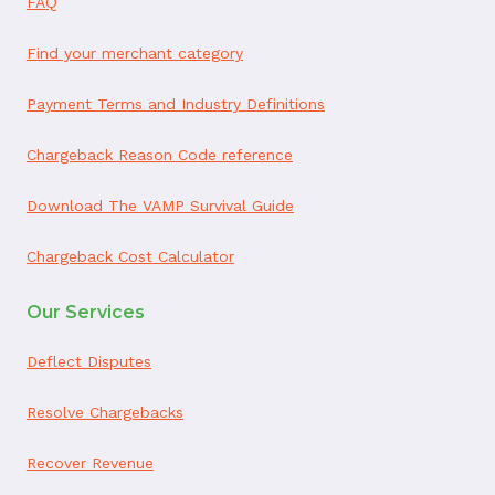
FAQ
Find your merchant category
Payment Terms and Industry Definitions
Chargeback Reason Code reference
Download The VAMP Survival Guide
Chargeback Cost Calculator
Our Services
Deflect Disputes
Resolve Chargebacks
Recover Revenue