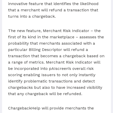
innovative feature that identifies the likelihood
that a merchant will refund a transaction that
turns into a chargeback.
The new feature, Merchant Risk Indicator – the
first of its kind in the marketplace – assesses the
probability that merchants associated with a
particular Billing Descriptor will refund a
transaction that becomes a chargeback based on
a range of metrics. Merchant Risk Indicator will
be incorporated into pAIscreen’s overall risk
scoring enabling Issuers to not only instantly
identify problematic transactions and detect
chargebacks but also to have increased visibility
that any chargeback will be refunded.
ChargebackHelp will provide merchants the