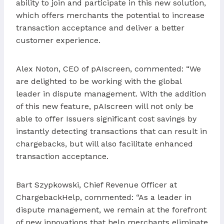
ability to join and participate in this new solution,
which offers merchants the potential to increase
transaction acceptance and deliver a better
customer experience.
Alex Noton, CEO of pAIscreen, commented: “We
are delighted to be working with the global
leader in dispute management. With the addition
of this new feature, pAIscreen will not only be
able to offer Issuers significant cost savings by
instantly detecting transactions that can result in
chargebacks, but will also facilitate enhanced
transaction acceptance.
Bart Szypkowski, Chief Revenue Officer at
ChargebackHelp, commented: “As a leader in
dispute management, we remain at the forefront
of new innovations that help merchants eliminate