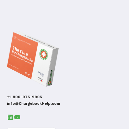
+1-800-975-9905
info@ChargebackHelp.com
LinkedIn
YouTube