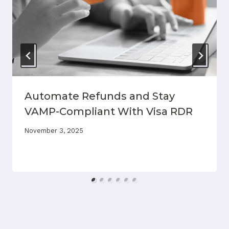
Automate Refunds and Stay
VAMP-Compliant With Visa RDR
November 3, 2025