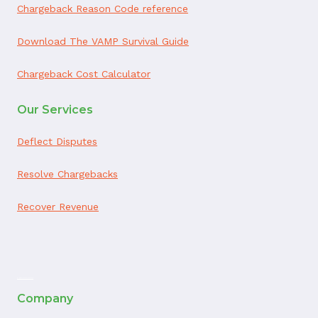
Chargeback Reason Code reference
Download The VAMP Survival Guide
Chargeback Cost Calculator
Our Services
Deflect Disputes
Resolve Chargebacks
Recover Revenue
ai appointment booking
Company