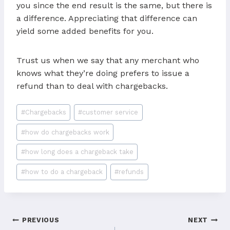
you since the end result is the same, but there is
a difference. Appreciating that difference can
yield some added benefits for you.
Trust us when we say that any merchant who
knows what they’re doing prefers to issue a
refund than to deal with chargebacks.
Post
#
Chargebacks
#
customer service
Tags:
#
how do chargebacks work
#
how long does a chargeback take
#
how to do a chargeback
#
refunds
Post
PREVIOUS
NEXT