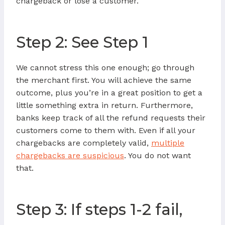
chargeback or lose a customer.
Step 2: See Step 1
We cannot stress this one enough; go through
the merchant first. You will achieve the same
outcome, plus you’re in a great position to get a
little something extra in return. Furthermore,
banks keep track of all the refund requests their
customers come to them with. Even if all your
chargebacks are completely valid,
multiple
chargebacks are suspicious
. You do not want
that.
Step 3: If steps 1-2 fail,