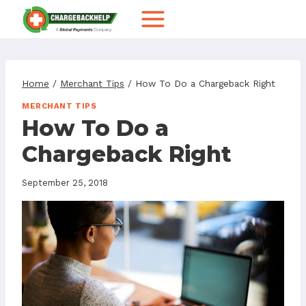
Skip
to
content
Home
/
Merchant Tips
/
How To Do a Chargeback Right
MERCHANT TIPS
How To Do a
Chargeback Right
September 25, 2018