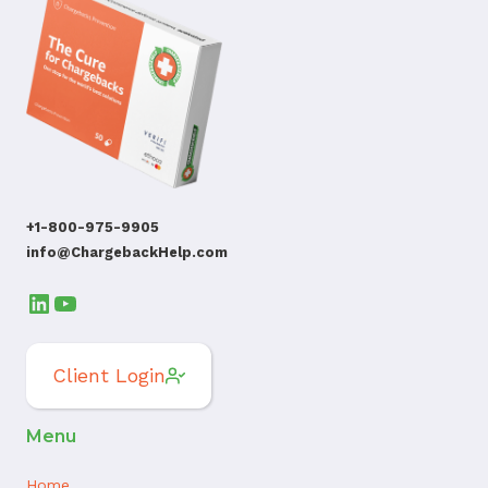
+1-800-975-9905
info@ChargebackHelp.com
LinkedIn
YouTube
Client Login
Menu
Home