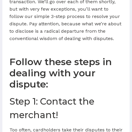
transaction. We’ll go over each of them shortly,
but with very few exceptions, you’ll want to
follow our simple 3-step process to resolve your
dispute. Pay attention, because what we’re about
to disclose is a radical departure from the
conventional wisdom of dealing with disputes.
Follow these steps in
dealing with your
dispute:
Step 1: Contact the
merchant!
Too often, cardholders take their disputes to their