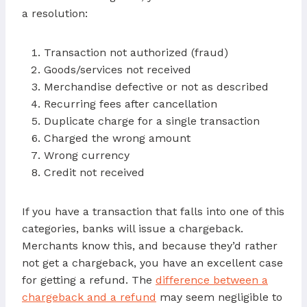
a resolution:
Transaction not authorized (fraud)
Goods/services not received
Merchandise defective or not as described
Recurring fees after cancellation
Duplicate charge for a single transaction
Charged the wrong amount
Wrong currency
Credit not received
If you have a transaction that falls into one of this
categories, banks will issue a chargeback.
Merchants know this, and because they’d rather
not get a chargeback, you have an excellent case
for getting a refund. The
difference between a
chargeback and a refund
may seem negligible to