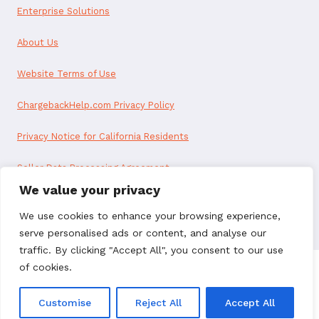
Enterprise Solutions
About Us
Website Terms of Use
ChargebackHelp.com Privacy Policy
Privacy Notice for California Residents
Seller Data Processing Agreement
We value your privacy
Reseller Data Processing Agreement
We use cookies to enhance your browsing experience,
serve personalised ads or content, and analyse our
traffic. By clicking "Accept All", you consent to our use
of cookies.
© 2026 ChargebackHelp. All rights reserved.
Customise
Reject All
Accept All