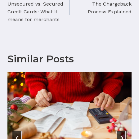
navigation
Unsecured vs. Secured
The Chargeback
Credit Cards: What it
Process Explained
means for merchants
Similar Posts