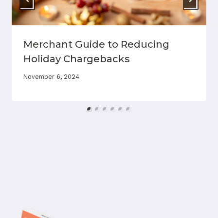
Merchant Guide to Reducing
Holiday Chargebacks
November 6, 2024