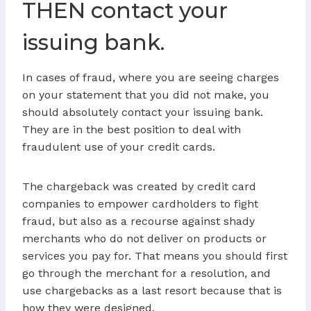
THEN contact your
issuing bank.
In cases of fraud, where you are seeing charges
on your statement that you did not make, you
should absolutely contact your issuing bank.
They are in the best position to deal with
fraudulent use of your credit cards.
The chargeback was created by credit card
companies to empower cardholders to fight
fraud, but also as a recourse against shady
merchants who do not deliver on products or
services you pay for. That means you should first
go through the merchant for a resolution, and
use chargebacks as a last resort because that is
how they were designed.