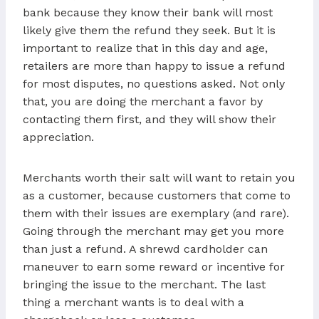
bank because they know their bank will most
likely give them the refund they seek. But it is
important to realize that in this day and age,
retailers are more than happy to issue a refund
for most disputes, no questions asked. Not only
that, you are doing the merchant a favor by
contacting them first, and they will show their
appreciation.
Merchants worth their salt will want to retain you
as a customer, because customers that come to
them with their issues are exemplary (and rare).
Going through the merchant may get you more
than just a refund. A shrewd cardholder can
maneuver to earn some reward or incentive for
bringing the issue to the merchant. The last
thing a merchant wants is to deal with a