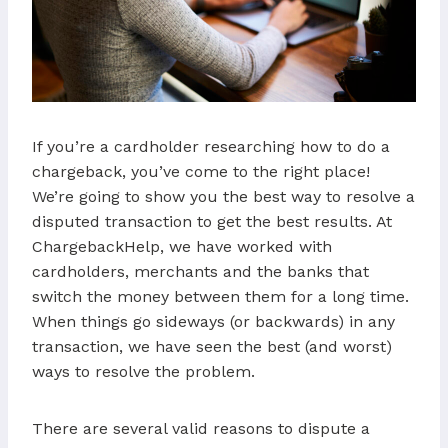
If you’re a cardholder researching how to do a
chargeback, you’ve come to the right place!
We’re going to show you the best way to resolve a
disputed transaction to get the best results. At
ChargebackHelp, we have worked with
cardholders, merchants and the banks that
switch the money between them for a long time.
When things go sideways (or backwards) in any
transaction, we have seen the best (and worst)
ways to resolve the problem.
There are several valid reasons to dispute a