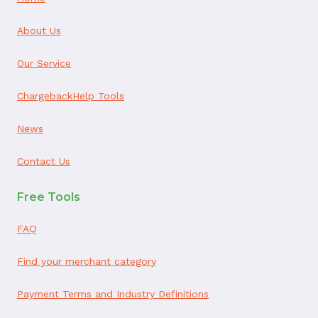
About Us
Our Service
ChargebackHelp Tools
News
Contact Us
Free Tools
FAQ
Find your merchant category
Payment Terms and Industry Definitions