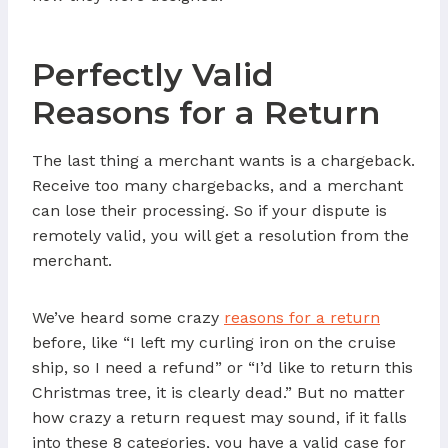
Perfectly Valid
Reasons for a Return
The last thing a merchant wants is a chargeback.
Receive too many chargebacks, and a merchant
can lose their processing. So if your dispute is
remotely valid, you will get a resolution from the
merchant.
We’ve heard some crazy
reasons for a return
before, like “I left my curling iron on the cruise
ship, so I need a refund” or “I’d like to return this
Christmas tree, it is clearly dead.” But no matter
how crazy a return request may sound, if it falls
into these 8 categories, you have a valid case for