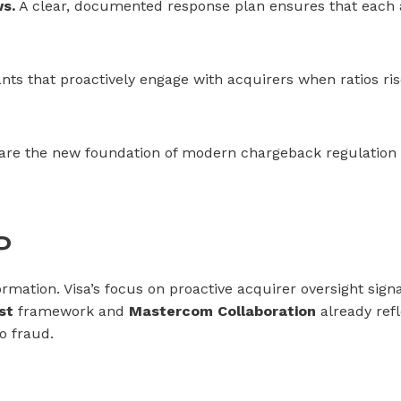
s.
A clear, documented response plan ensures that each al
ts that proactively engage with acquirers when ratios rise
y are the new foundation of modern chargeback regulation 
P
ormation. Visa’s focus on proactive acquirer oversight sig
st
framework and
Mastercom Collaboration
already refl
o fraud.