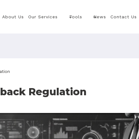
About Us
Our Services
Tools
News
Contact Us
ation
eback Regulation