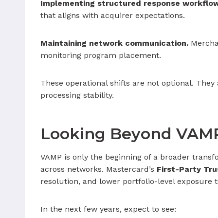
Implementing structured response workflow
that aligns with acquirer expectations.
Maintaining network communication.
Merchan
monitoring program placement.
These operational shifts are not optional. The
processing stability.
Looking Beyond VAM
VAMP is only the beginning of a broader transf
across networks. Mastercard’s
First-Party Tru
resolution, and lower portfolio-level exposure t
In the next few years, expect to see: