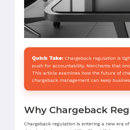
Quick Take:
Chargeback regulation is tig
push for accountability. Merchants that onc
This article examines how the future of c
chargeback management can keep businesse
Why Chargeback Regul
Chargeback regulation is entering a new era o