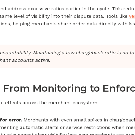
and address excessive ratios earlier in the cycle. This re
 level of visibility into their dispute data. Tools like
Ve
ions, helping merchants share order data directly with is
ccountability. Maintaining a low chargeback ratio is no l
chant accounts active.
 From Monitoring to Enfo
le effects across the merchant ecosystem:
or error.
Merchants with even small spikes in chargeback
enting automatic alerts or service restrictions when me
works expect clear visibility into how merchants are prev