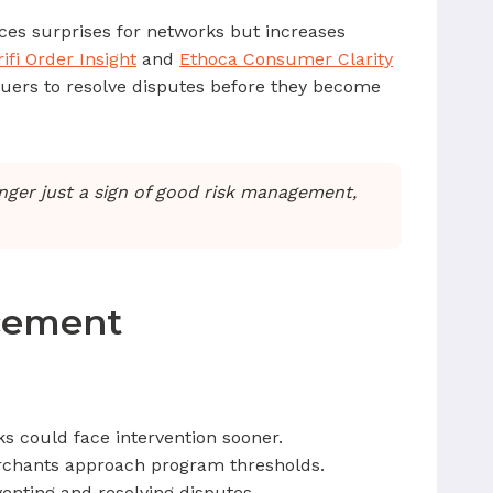
duces surprises for networks but increases
rifi Order Insight
and
Ethoca Consumer Clarity
suers to resolve disputes before they become
onger just a sign of good risk management,
rcement
s could face intervention sooner.
rchants approach program thresholds.
enting and resolving disputes.