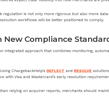
 regulation is not only more rigorous but also more dat
solution workflows will be better positioned to comply.
th New Compliance Standar
s an integrated approach that combines monitoring, autom
Using ChargebackHelp’s
DEFLECT
and
RESOLVE
solution
e with Visa and Mastercard’s early resolution requiremen
than relying on acquirer reports, merchants should mainta