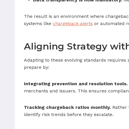
The result is an environment where chargeback
systems like
chargeback alerts
or automated re
Aligning Strategy wi
Adapting to these evolving standards require
prepare by:
Integrating prevention and resolution tools.
merchants and issuers. This ensures complianc
Tracking chargeback ratios monthly.
Rather 
identify risk trends before they escalate.