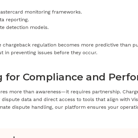
astercard monitoring frameworks.
ta reporting.
te detection models.
e chargeback regulation becomes more predictive than pu
ut in preventing issues before they occur.
ng for Compliance and Perf
ires more than awareness—it requires partnership. Char
ir dispute data and direct access to tools that align with V
omate dispute handling, our platform ensures your operat