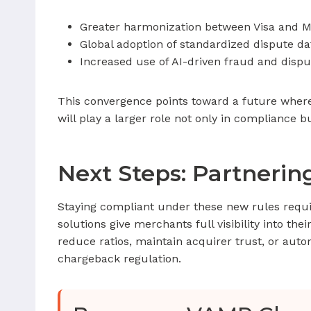
Greater harmonization between Visa and M
Global adoption of standardized dispute da
Increased use of AI-driven fraud and dispu
This convergence points toward a future wher
will play a larger role not only in compliance b
Next Steps: Partneri
Staying compliant under these new rules requ
solutions give merchants full visibility into the
reduce ratios, maintain acquirer trust, or aut
chargeback regulation.