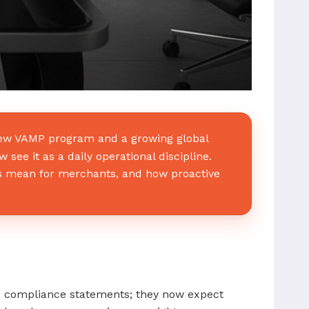
 new VAMP program and a growing global
ee it as a daily operational discipline.
es mean for merchants, and how proactive
ad compliance statements; they now expect