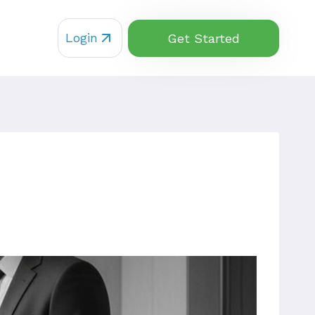
Login
Get Started