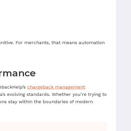
nitive. For merchants, that means automation
ormance
gebackHelp’s
chargeback management
isa’s evolving standards. Whether you’re trying to
ions stay within the boundaries of modern