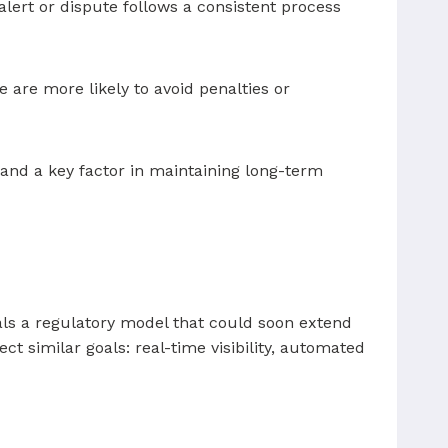
ert or dispute follows a consistent process
 are more likely to avoid penalties or
and a key factor in maintaining long-term
nals a regulatory model that could soon extend
ect similar goals: real-time visibility, automated