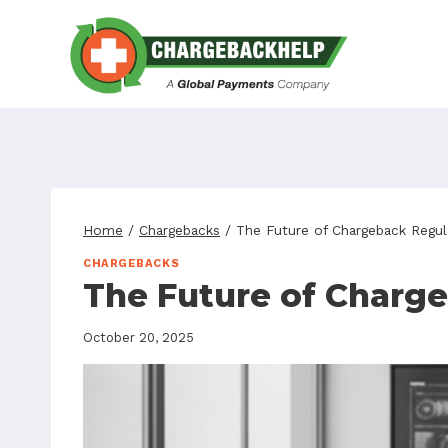
Skip
to
content
Home
/
Chargebacks
/
The Future of Chargeback Regul
CHARGEBACKS
The Future of Charg
October 20, 2025