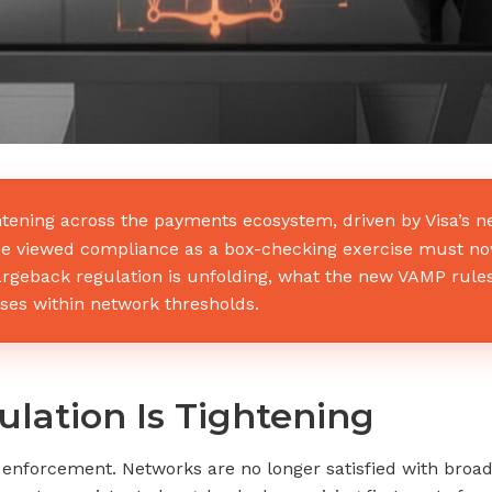
htening across the payments ecosystem, driven by Visa’s
e viewed compliance as a box-checking exercise must now s
hargeback regulation is unfolding, what the new VAMP rul
s within network thresholds.
ation Is Tightening
f enforcement. Networks are no longer satisfied with bro