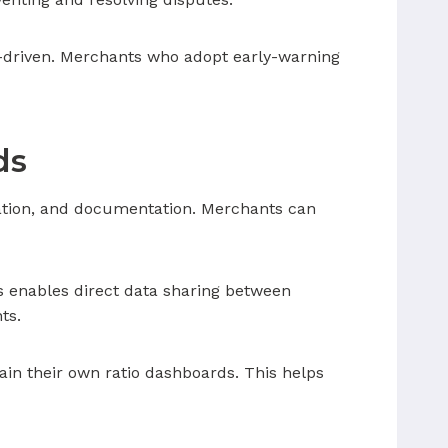
a-driven. Merchants who adopt early-warning
ds
ation, and documentation. Merchants can
s enables direct data sharing between
ts.
in their own ratio dashboards. This helps