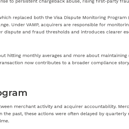
onse to persistent chargeback abuse, rising first-party fr
 which replaced both the Visa Dispute Monitoring Program
change. Under VAMP, acquirers are responsible for monitorin
ter dispute and fraud thresholds and introduces clearer 
t hitting monthly averages and more about maintaining s
transaction now contributes to a broader compliance story
rogram
etween merchant activity and acquirer accountability. Mer
 In the past, these actions were often delayed by quarterl
time.