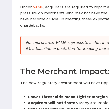
Under
VAMP
, acquirers are required to report 
pressure on merchants who may not have the same
have become crucial in meeting these expectat
chargebacks.
For merchants, VAMP represents a shift in a
it’s a baseline expectation for keeping mer
The Merchant Impact:
The new regulatory environment will have ripp
Lower thresholds mean tighter margins f
Acquirers will act faster.
Many are implem
Data transparency is now mandatory.
Net