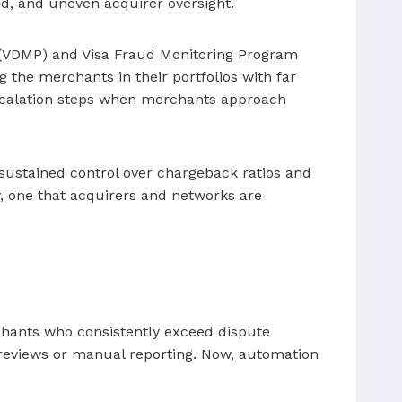
aud, and uneven acquirer oversight.
 (VDMP) and Visa Fraud Monitoring Program
g the merchants in their portfolios with far
escalation steps when merchants approach
ustained control over chargeback ratios and
, one that acquirers and networks are
chants who consistently exceed dispute
y reviews or manual reporting. Now, automation