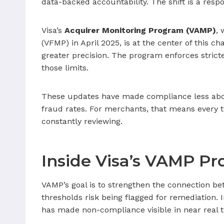
data-backed accountability. The shift is a resp
Visa’s
Acquirer Monitoring Program (VAMP)
,
(VFMP) in April 2025, is at the center of this 
greater precision. The program enforces stric
those limits.
These updates have made compliance less abou
fraud rates. For merchants, that means every 
constantly reviewing.
Inside Visa’s VAMP P
VAMP’s goal is to strengthen the connection b
thresholds risk being flagged for remediation.
has made non-compliance visible in near real 