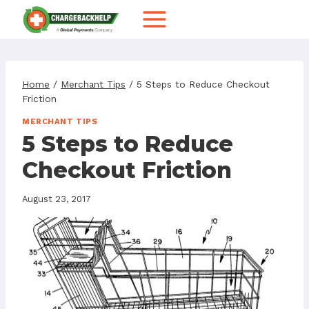
Skip
to
content
Home
/
Merchant Tips
/
5 Steps to Reduce Checkout
Friction
MERCHANT TIPS
5 Steps to Reduce
Checkout Friction
August 23, 2017