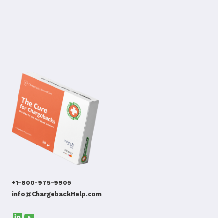
+1-800-975-9905
info@ChargebackHelp.com
LinkedIn
YouTube