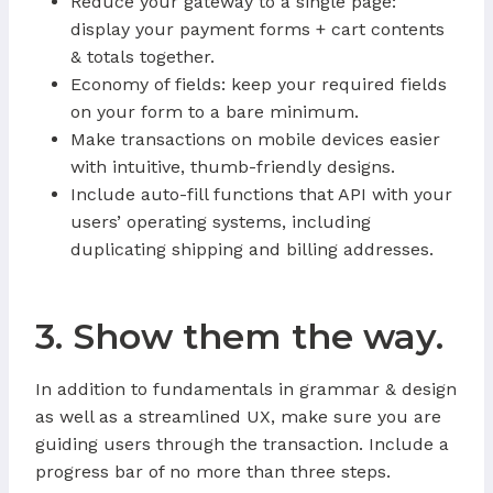
Reduce your gateway to a single page:
display your payment forms + cart contents
& totals together.
Economy of fields: keep your required fields
on your form to a bare minimum.
Make transactions on mobile devices easier
with intuitive, thumb-friendly designs.
Include auto-fill functions that API with your
users’ operating systems, including
duplicating shipping and billing addresses.
3. Show them the way.
In addition to fundamentals in grammar & design
as well as a streamlined UX, make sure you are
guiding users through the transaction. Include a
progress bar of no more than three steps.