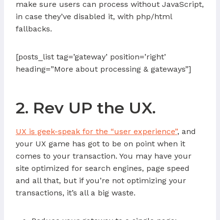
make sure users can process without JavaScript,
in case they’ve disabled it, with php/html
fallbacks.
[posts_list tag=’gateway’ position=’right’
heading=”More about processing & gateways”]
2. Rev UP the UX.
UX is geek-speak for the “user experience”
, and
your UX game has got to be on point when it
comes to your transaction. You may have your
site optimized for search engines, page speed
and all that, but if you’re not optimizing your
transactions, it’s all a big waste.