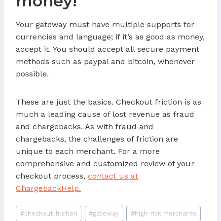
money!
Your gateway must have multiple supports for
currencies and language; if it’s as good as money,
accept it. You should accept all secure payment
methods such as paypal and bitcoin, whenever
possible.
These are just the basics. Checkout friction is as
much a leading cause of lost revenue as fraud
and chargebacks. As with fraud and
chargebacks, the challenges of friction are
unique to each merchant. For a more
comprehensive and customized review of your
checkout process,
contact us at
ChargebackHelp.
Post
#
checkout friction
#
gateway
#
high-risk merchants
Tags: