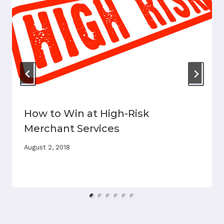
How to Win at High-Risk
Merchant Services
August 2, 2018