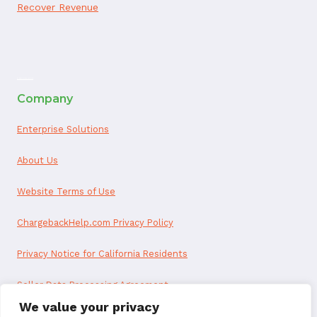
Recover Revenue
ai appointment booking
Company
Enterprise Solutions
About Us
Website Terms of Use
ChargebackHelp.com Privacy Policy
Privacy Notice for California Residents
Seller Data Processing Agreement
We value your privacy
Reseller Data Processing Agreement