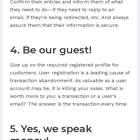
Confirm their entries and inform them of what
they need to do—if they need to reply to an
email, if they’re being redirected, etc. And always
assure them that their information is secure.
4. Be our guest!
Give up on the required registered profile for
customers. User registration is a leading cause of
transaction abandonment. As valuable as a user
account may be, it is killing your sales. What is
worth more to you: a transaction or a user’s
email? The answer is the transaction every time.
5. Yes, we speak