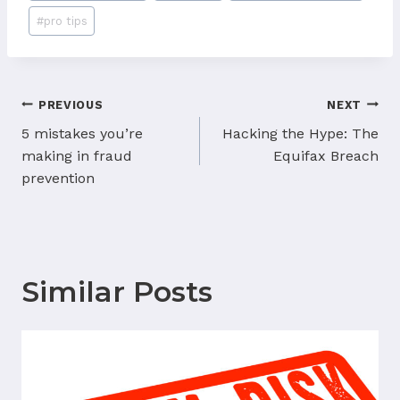
#
pro tips
Post
PREVIOUS
NEXT
navigation
5 mistakes you’re
Hacking the Hype: The
making in fraud
Equifax Breach
prevention
Similar Posts