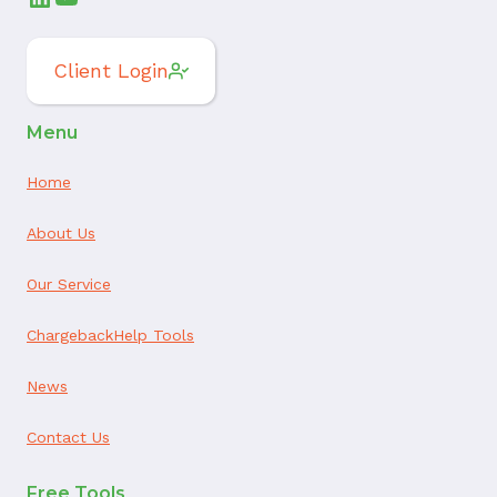
Client Login
Menu
Home
About Us
Our Service
ChargebackHelp Tools
News
Contact Us
Free Tools