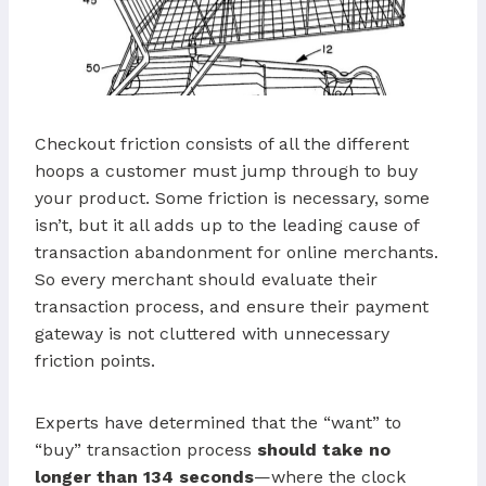
Checkout friction consists of all the different
hoops a customer must jump through to buy
your product. Some friction is necessary, some
isn’t, but it all adds up to the leading cause of
transaction abandonment for online merchants.
So every merchant should evaluate their
transaction process, and ensure their payment
gateway is not cluttered with unnecessary
friction points.
Experts have determined that the “want” to
“buy” transaction process
should take no
longer than 134 seconds
—where the clock