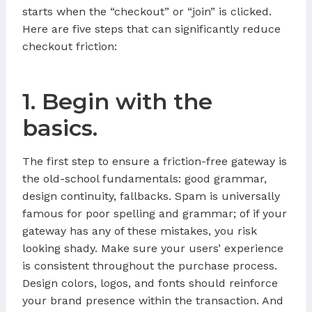
starts when the “checkout” or “join” is clicked.
Here are five steps that can significantly reduce
checkout friction:
1. Begin with the
basics.
The first step to ensure a friction-free gateway is
the old-school fundamentals: good grammar,
design continuity, fallbacks. Spam is universally
famous for poor spelling and grammar; of if your
gateway has any of these mistakes, you risk
looking shady. Make sure your users’ experience
is consistent throughout the purchase process.
Design colors, logos, and fonts should reinforce
your brand presence within the transaction. And