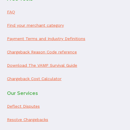
FAQ
Find your merchant category
Payment Terms and Industry Definitions
Chargeback Reason Code reference
Download The VAMP Survival Guide
Chargeback Cost Calculator
Our Services
Deflect Disputes
Resolve Chargebacks