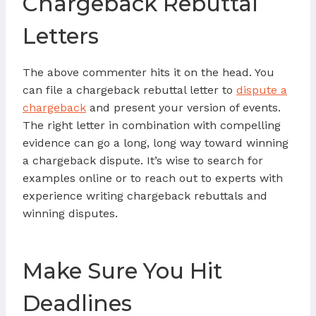
Chargeback Rebuttal
Letters
The above commenter hits it on the head. You
can file a chargeback rebuttal letter to
dispute a
chargeback
and present your version of events.
The right letter in combination with compelling
evidence can go a long, long way toward winning
a chargeback dispute. It’s wise to search for
examples online or to reach out to experts with
experience writing chargeback rebuttals and
winning disputes.
Make Sure You Hit
Deadlines