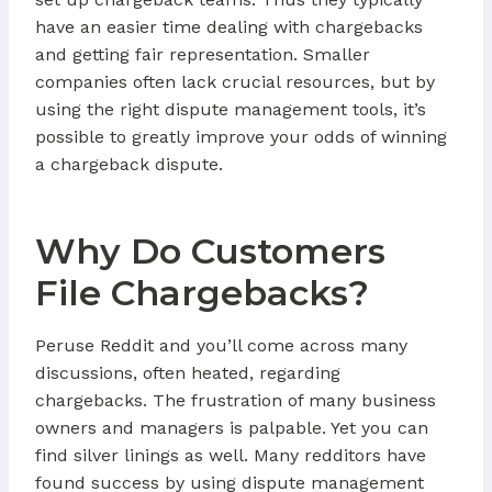
have an easier time dealing with chargebacks
and getting fair representation. Smaller
companies often lack crucial resources, but by
using the right dispute management tools, it’s
possible to greatly improve your odds of winning
a chargeback dispute.
Why Do Customers
File Chargebacks?
Peruse Reddit and you’ll come across many
discussions, often heated, regarding
chargebacks. The frustration of many business
owners and managers is palpable. Yet you can
find silver linings as well. Many redditors have
found success by using dispute management