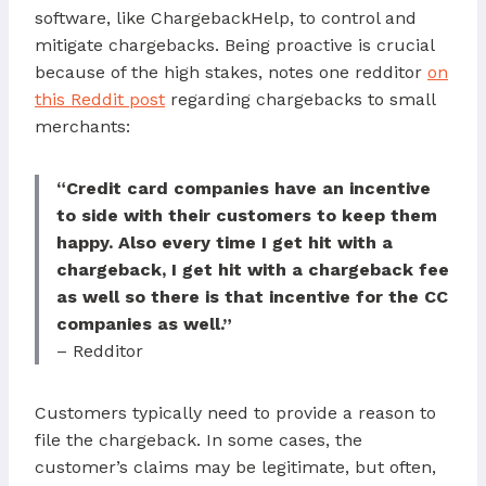
software, like ChargebackHelp, to control and
mitigate chargebacks. Being proactive is crucial
because of the high stakes, notes one redditor
on
this Reddit post
regarding chargebacks to small
merchants:
“Credit card companies have an incentive
to side with their customers to keep them
happy. Also every time I get hit with a
chargeback, I get hit with a chargeback fee
as well so there is that incentive for the CC
companies as well.”
– Redditor
Customers typically need to provide a reason to
file the chargeback. In some cases, the
customer’s claims may be legitimate, but often,