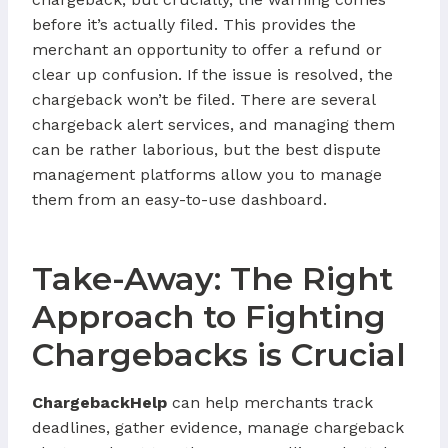
before it’s actually filed. This provides the
merchant an opportunity to offer a refund or
clear up confusion. If the issue is resolved, the
chargeback won’t be filed. There are several
chargeback alert services, and managing them
can be rather laborious, but the best dispute
management platforms allow you to manage
them from an easy-to-use dashboard.
Take-Away: The Right
Approach to Fighting
Chargebacks is Crucial
ChargebackHelp
can help merchants track
deadlines, gather evidence, manage chargeback