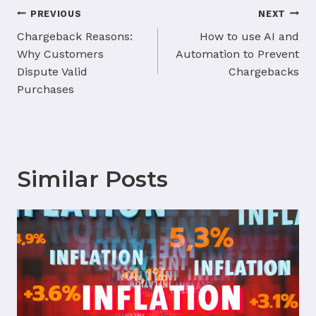
Post
PREVIOUS
NEXT
navigation
Chargeback Reasons:
How to use AI and
Why Customers
Automation to Prevent
Dispute Valid
Chargebacks
Purchases
Similar Posts