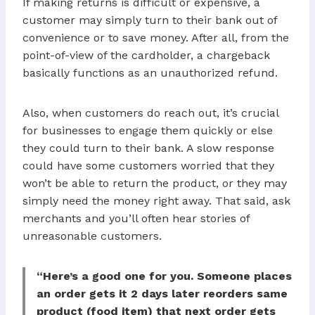
If making returns is difficult or expensive, a
customer may simply turn to their bank out of
convenience or to save money. After all, from the
point-of-view of the cardholder, a chargeback
basically functions as an unauthorized refund.
Also, when customers do reach out, it’s crucial
for businesses to engage them quickly or else
they could turn to their bank. A slow response
could have some customers worried that they
won’t be able to return the product, or they may
simply need the money right away. That said, ask
merchants and you’ll often hear stories of
unreasonable customers.
“Here’s a good one for you. Someone places
an order gets it 2 days later reorders same
product (food item) that next order gets