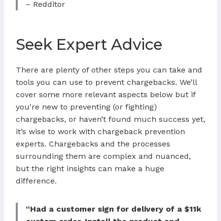
– Redditor
Seek Expert Advice
There are plenty of other steps you can take and
tools you can use to prevent chargebacks. We’ll
cover some more relevant aspects below but if
you're new to preventing (or fighting)
chargebacks, or haven’t found much success yet,
it’s wise to work with chargeback prevention
experts. Chargebacks and the processes
surrounding them are complex and nuanced,
but the right insights can make a huge
difference.
“Had a customer sign for delivery of a $11k