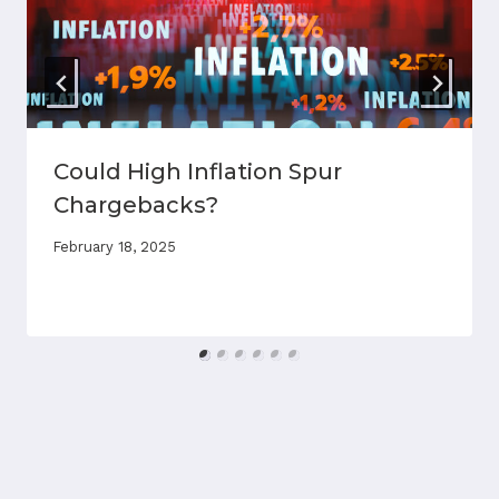
Could High Inflation Spur
Chargebacks?
February 18, 2025