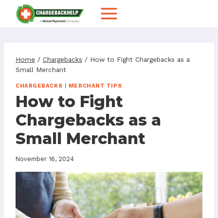
Skip
to
content
Home
/
Chargebacks
/
How to Fight Chargebacks as a
Small Merchant
CHARGEBACKS
|
MERCHANT TIPS
How to Fight
Chargebacks as a
Small Merchant
November 16, 2024