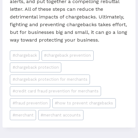
alerts, and put together a compelling rebuttal
letter. All of these steps can reduce the
detrimental impacts of chargebacks. Ultimately,
fighting and preventing chargebacks takes effort,
but for businesses big and small, it can go a long
way toward protecting your business.
Post
#
chargeback
#
chargeback prevention
Tags:
#
chargeback protection
#
chargeback protection for merchants
#
credit card fraud prevention for merchants
#
fraud prevention
#
how to prevent chargebacks
#
merchant
#
merchant accounts