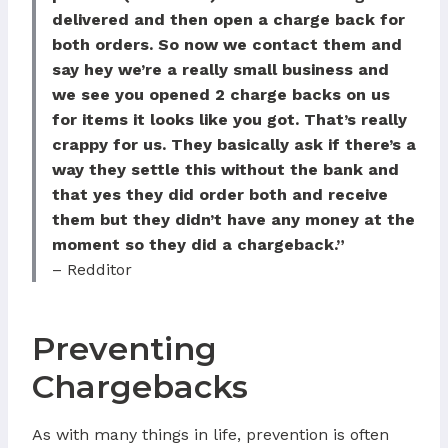
delivered and then open a charge back for
both orders. So now we contact them and
say hey we’re a really small business and
we see you opened 2 charge backs on us
for items it looks like you got. That’s really
crappy for us. They basically ask if there’s a
way they settle this without the bank and
that yes they did order both and receive
them but they didn’t have any money at the
moment so they did a chargeback.”
– Redditor
Preventing
Chargebacks
As with many things in life, prevention is often