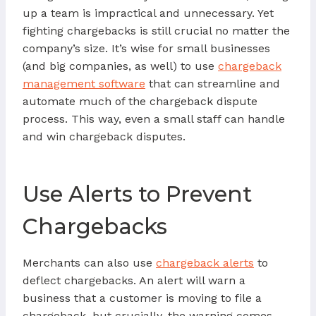
up a team is impractical and unnecessary. Yet
fighting chargebacks is still crucial no matter the
company’s size. It’s wise for small businesses
(and big companies, as well) to use
chargeback
management software
that can streamline and
automate much of the chargeback dispute
process. This way, even a small staff can handle
and win chargeback disputes.
Use Alerts to Prevent
Chargebacks
Merchants can also use
chargeback alerts
to
deflect chargebacks. An alert will warn a
business that a customer is moving to file a
chargeback, but crucially, the warning comes