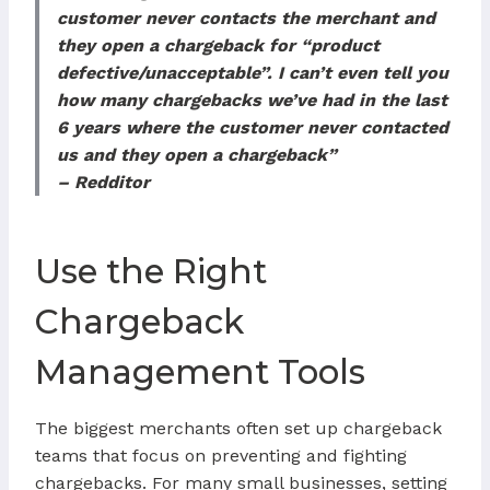
customer never contacts the merchant and
they open a chargeback for “product
defective/unacceptable”. I can’t even tell you
how many chargebacks we’ve had in the last
6 years where the customer never contacted
us and they open a chargeback”
– Redditor
Use the Right
Chargeback
Management Tools
The biggest merchants often set up chargeback
teams that focus on preventing and fighting
chargebacks. For many small businesses, setting