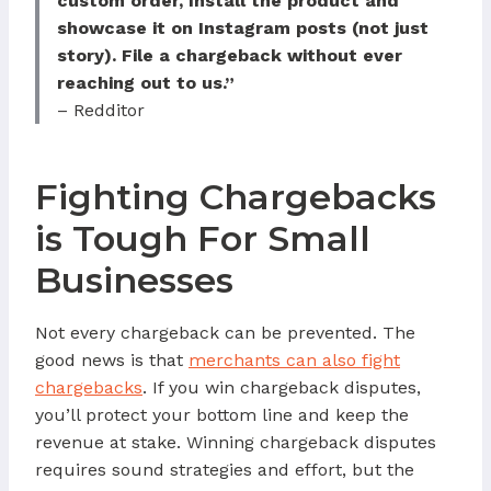
custom order, Install the product and
showcase it on Instagram posts (not just
story). File a chargeback without ever
reaching out to us.”
– Redditor
Fighting Chargebacks
is Tough For Small
Businesses
Not every chargeback can be prevented. The
good news is that
merchants can also fight
chargebacks
. If you win chargeback disputes,
you’ll protect your bottom line and keep the
revenue at stake. Winning chargeback disputes
requires sound strategies and effort, but the