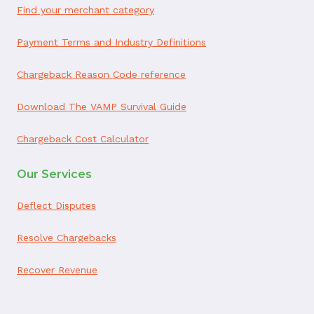
Find your merchant category
Payment Terms and Industry Definitions
Chargeback Reason Code reference
Download The VAMP Survival Guide
Chargeback Cost Calculator
Our Services
Deflect Disputes
Resolve Chargebacks
Recover Revenue