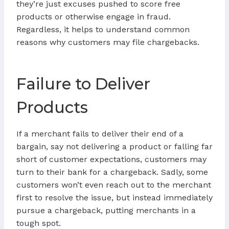
they’re just excuses pushed to score free
products or otherwise engage in fraud.
Regardless, it helps to understand common
reasons why customers may file chargebacks.
Failure to Deliver
Products
If a merchant fails to deliver their end of a
bargain, say not delivering a product or falling far
short of customer expectations, customers may
turn to their bank for a chargeback. Sadly, some
customers won’t even reach out to the merchant
first to resolve the issue, but instead immediately
pursue a chargeback, putting merchants in a
tough spot.