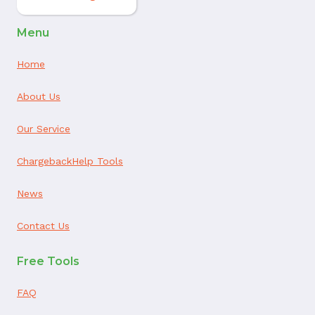
Menu
Home
About Us
Our Service
ChargebackHelp Tools
News
Contact Us
Free Tools
FAQ