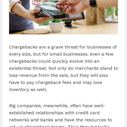
Chargebacks are a grave threat for businesses of
every size, but for small businesses, even a few
chargebacks could quickly evolve into an
existential threat. Not only do merchants stand to
lose revenue from the sale, but they will also
have to pay chargeback fees and may lose
inventory as well.
Big companies, meanwhile, often have well-
established relationships with credit card
networks and banks and have the resources to
set up chargeback teams. Thus they typically