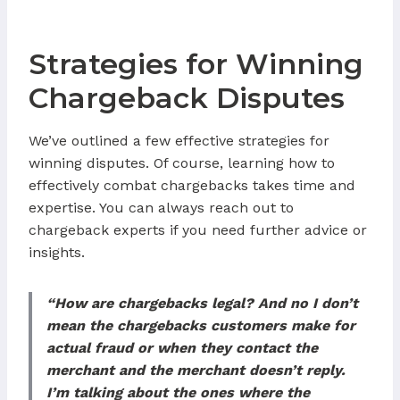
Strategies for Winning
Chargeback Disputes
We’ve outlined a few effective strategies for
winning disputes. Of course, learning how to
effectively combat chargebacks takes time and
expertise. You can always reach out to
chargeback experts if you need further advice or
insights.
“How are chargebacks legal? And no I don’t
mean the chargebacks customers make for
actual fraud or when they contact the
merchant and the merchant doesn’t reply.
I’m talking about the ones where the