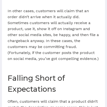
In other cases, customers will claim that an
order didn’t arrive when it actually did.
Sometimes customers will actually receive a
product, use it, show it off on Instagram and
other social media sites, be happy, and then file a
chargeback anyway. In these cases, the
customers may be committing fraud.
(Fortunately, if the customer posts the product
on social media, you’ve got compelling evidence.)
Falling Short of
Expectations
Often, customers will claim that a product didn’t