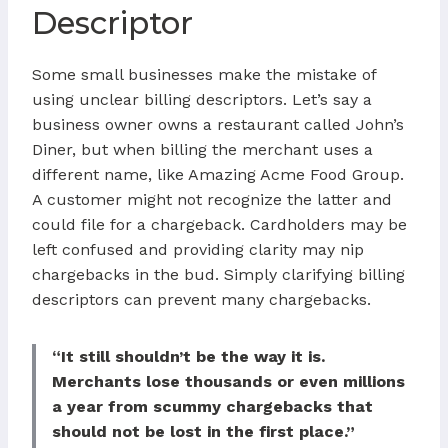
Descriptor
Some small businesses make the mistake of
using unclear billing descriptors. Let’s say a
business owner owns a restaurant called John’s
Diner, but when billing the merchant uses a
different name, like Amazing Acme Food Group.
A customer might not recognize the latter and
could file for a chargeback. Cardholders may be
left confused and providing clarity may nip
chargebacks in the bud. Simply clarifying billing
descriptors can prevent many chargebacks.
“It still shouldn’t be the way it is.
Merchants lose thousands or even millions
a year from scummy chargebacks that
should not be lost in the first place.”