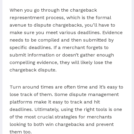
When you go through the chargeback
representment process, which is the formal
avenue to dispute chargebacks, you’ll have to
make sure you meet various deadlines. Evidence
needs to be compiled and then submitted by
specific deadlines. If a merchant forgets to
submit information or doesn’t gather enough
compelling evidence, they will likely lose the
chargeback dispute.
Turn around times are often time and it’s easy to
lose track of them. Some dispute management
platforms make it easy to track and hit
deadlines. Ultimately, using the right tools is one
of the most crucial strategies for merchants
looking to both win chargebacks and prevent
them too.