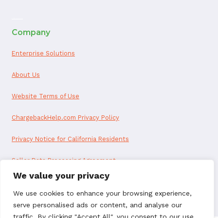
ai appointment booking
Company
Enterprise Solutions
About Us
Website Terms of Use
ChargebackHelp.com Privacy Policy
Privacy Notice for California Residents
Seller Data Processing Agreement
We value your privacy
Reseller Data Processing Agreement
We use cookies to enhance your browsing experience,
serve personalised ads or content, and analyse our
traffic. By clicking "Accept All", you consent to our use