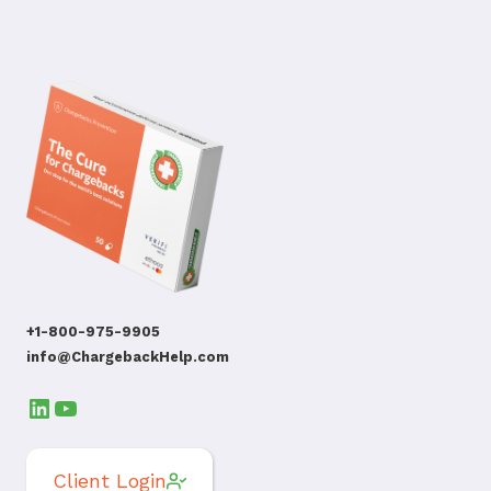
+1-800-975-9905
info@ChargebackHelp.com
LinkedIn
YouTube
Client Login