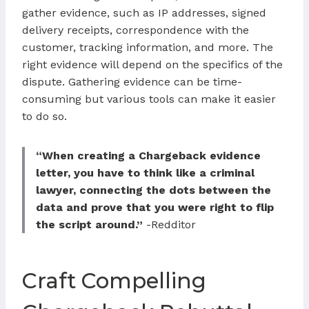
gather evidence, such as IP addresses, signed
delivery receipts, correspondence with the
customer, tracking information, and more. The
right evidence will depend on the specifics of the
dispute. Gathering evidence can be time-
consuming but various tools can make it easier
to do so.
“When creating a Chargeback evidence
letter, you have to think like a criminal
lawyer, connecting the dots between the
data and prove that you were right to flip
the script around.”
-Redditor
Craft Compelling