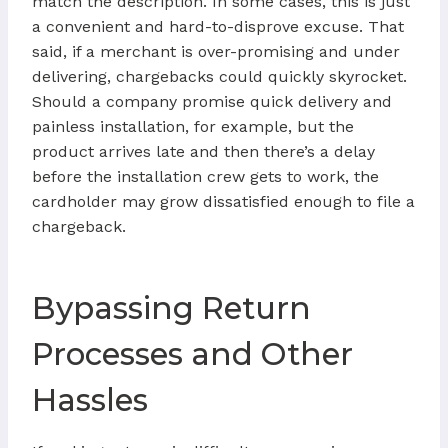
match the description. In some cases, this is just
a convenient and hard-to-disprove excuse. That
said, if a merchant is over-promising and under
delivering, chargebacks could quickly skyrocket.
Should a company promise quick delivery and
painless installation, for example, but the
product arrives late and then there’s a delay
before the installation crew gets to work, the
cardholder may grow dissatisfied enough to file a
chargeback.
Bypassing Return
Processes and Other
Hassles