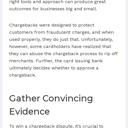
right tools and approach can produce great
outcomes for businesses big and small.
Chargebacks were designed to protect
customers from fraudulent charges, and when
used properly, they do just that. Unfortunately,
however, some cardholders have realized that
they can abuse the chargeback process to rip off
merchants. Further, the card issuing bank
ultimately decides whether to approve a
chargeback.
Gather Convincing
Evidence
To win a chargeback dispute, it’s crucial to