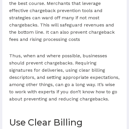
the best course. Merchants that leverage
effective chargeback prevention tools and
strategies can ward off many if not most
chargebacks. This will safeguard revenues and
the bottom line. It can also prevent chargeback
fees and rising processing costs
Thus, when and where possible, businesses
should prevent chargebacks. Requiring
signatures for deliveries, using clear billing
descriptors, and setting appropriate expectations,
among other things, can go a long way. It’s wise
to work with experts if you don’t know how to go
about preventing and reducing chargebacks.
Use Clear Billing