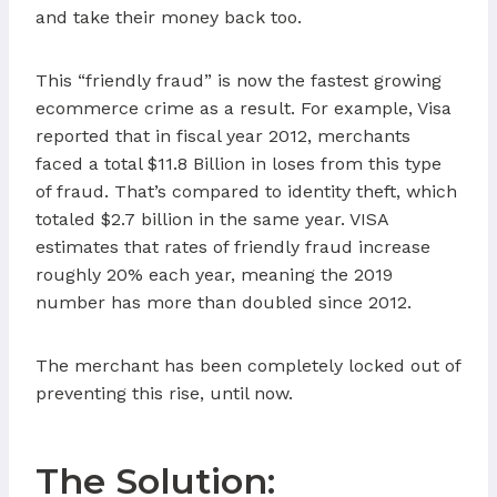
and take their money back too.
This “friendly fraud” is now the fastest growing
ecommerce crime as a result. For example, Visa
reported that in fiscal year 2012, merchants
faced a total $11.8 Billion in loses from this type
of fraud. That’s compared to identity theft, which
totaled $2.7 billion in the same year. VISA
estimates that rates of friendly fraud increase
roughly 20% each year, meaning the 2019
number has more than doubled since 2012.
The merchant has been completely locked out of
preventing this rise, until now.
The Solution: