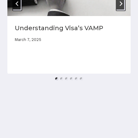
Understanding Visa’s VAMP
March 7, 2025