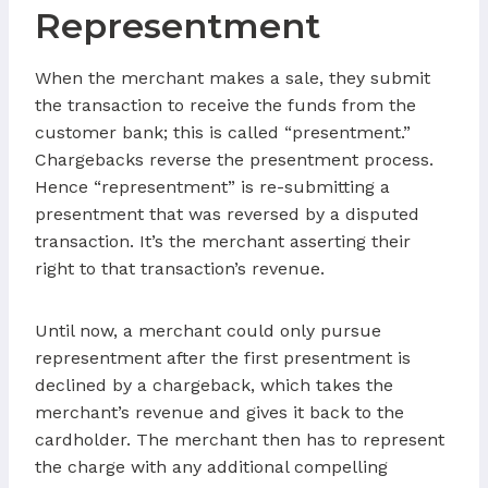
Representment
When the merchant makes a sale, they submit
the transaction to receive the funds from the
customer bank; this is called “presentment.”
Chargebacks reverse the presentment process.
Hence “representment” is re-submitting a
presentment that was reversed by a disputed
transaction. It’s the merchant asserting their
right to that transaction’s revenue.
Until now, a merchant could only pursue
representment after the first presentment is
declined by a chargeback, which takes the
merchant’s revenue and gives it back to the
cardholder. The merchant then has to represent
the charge with any additional compelling