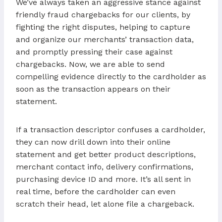
We’ve always taken an aggressive stance against
friendly fraud chargebacks for our clients, by
fighting the right disputes, helping to capture
and organize our merchants’ transaction data,
and promptly pressing their case against
chargebacks. Now, we are able to send
compelling evidence directly to the cardholder as
soon as the transaction appears on their
statement.
If a transaction descriptor confuses a cardholder,
they can now drill down into their online
statement and get better product descriptions,
merchant contact info, delivery confirmations,
purchasing device ID and more. It’s all sent in
real time, before the cardholder can even
scratch their head, let alone file a chargeback.