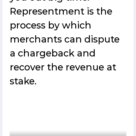
Representment is the
process by which
merchants can dispute
a chargeback and
recover the revenue at
stake.