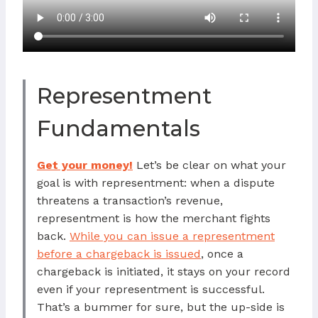
Representment
Fundamentals
Get your money!
Let’s be clear on what your
goal is with representment: when a dispute
threatens a transaction’s revenue,
representment is how the merchant fights
back.
While you can issue a representment
before a chargeback is issued
, once a
chargeback is initiated, it stays on your record
even if your representment is successful.
That’s a bummer for sure, but the up-side is