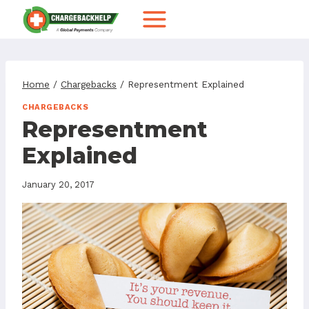
Skip
to
content
Home
/
Chargebacks
/
Representment Explained
CHARGEBACKS
Representment
Explained
January 20, 2017