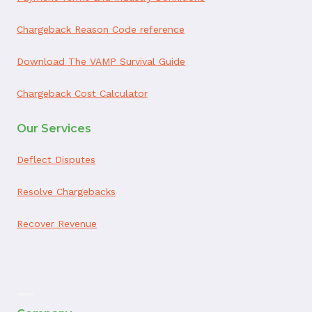
Chargeback Reason Code reference
Download The VAMP Survival Guide
Chargeback Cost Calculator
Our Services
Deflect Disputes
Resolve Chargebacks
Recover Revenue
ai appointment booking