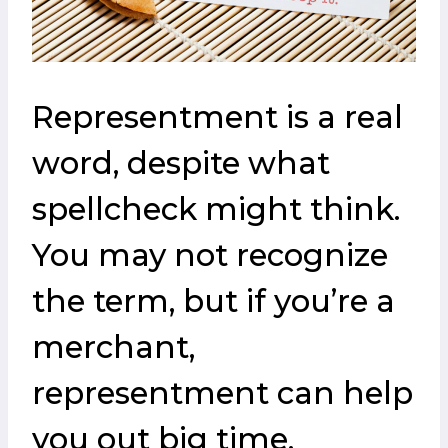
Representment is a real
word, despite what
spellcheck might think.
You may not recognize
the term, but if you’re a
merchant,
representment can help
you out big time.