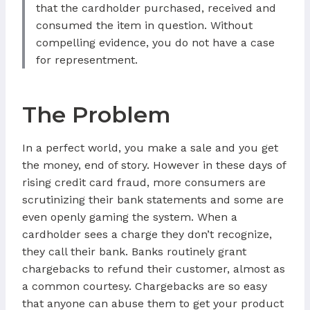
that the cardholder purchased, received and
consumed the item in question. Without
compelling evidence, you do not have a case
for representment.
The Problem
In a perfect world, you make a sale and you get
the money, end of story. However in these days of
rising credit card fraud, more consumers are
scrutinizing their bank statements and some are
even openly gaming the system. When a
cardholder sees a charge they don’t recognize,
they call their bank. Banks routinely grant
chargebacks to refund their customer, almost as
a common courtesy. Chargebacks are so easy
that anyone can abuse them to get your product