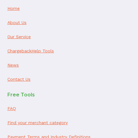
Home
About Us
Our Service
ChargebackHelp Tools
News
Contact Us
Free Tools
FAQ
Find your merchant category
Payment Terms and Industry Definitions