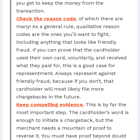
you get to keep the money from the
transaction.
Check the reason code
, of which there are
many! As a general rule, qualitative reason
codes are the ones you’ll want to fight,
including anything that looks like friendly
fraud. If you can prove that the cardholder
used their own card, voluntarily, and received
what they paid for, this is a good case for
representment. Always represent against
friendly fraud, because if you don’t, that
cardholder will most likely file more
chargebacks in the future.
Keep compelling evidence.
This is by far the
most important step. The cardholder’s word is
enough to initiate a chargeback, but the
merchant needs a mountain of proof to
reverse it. You must have proof beyond doubt