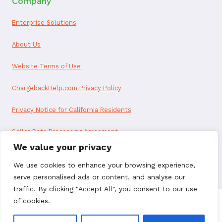
Company
Enterprise Solutions
About Us
Website Terms of Use
ChargebackHelp.com Privacy Policy
Privacy Notice for California Residents
Seller Data Processing Agreement
We value your privacy
Reseller Data Processing Agreement
We use cookies to enhance your browsing experience,
serve personalised ads or content, and analyse our
traffic. By clicking "Accept All", you consent to our use
of cookies.
© 2026 ChargebackHelp. All rights reserved.