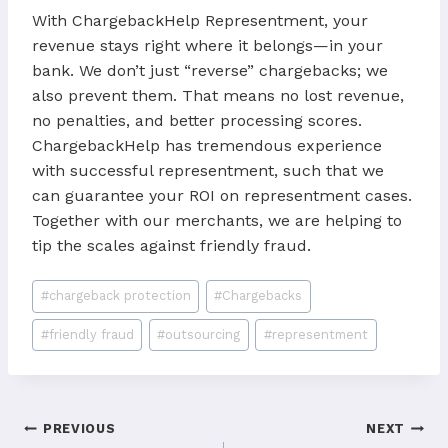
With ChargebackHelp Representment, your
revenue stays right where it belongs—in your
bank. We don’t just “reverse” chargebacks; we
also prevent them. That means no lost revenue,
no penalties, and better processing scores.
ChargebackHelp has tremendous experience
with successful representment, such that we
can guarantee your ROI on representment cases.
Together with our merchants, we are helping to
tip the scales against friendly fraud.
Post
#
chargeback protection
#
Chargebacks
Tags:
#
friendly fraud
#
outsourcing
#
representment
Post
PREVIOUS
NEXT