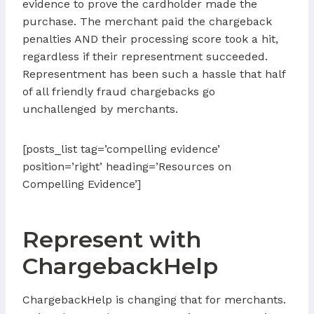
evidence to prove the cardholder made the
purchase. The merchant paid the chargeback
penalties AND their processing score took a hit,
regardless if their representment succeeded.
Representment has been such a hassle that half
of all friendly fraud chargebacks go
unchallenged by merchants.
[posts_list tag=’compelling evidence’
position=’right’ heading=’Resources on
Compelling Evidence’]
Represent with
ChargebackHelp
ChargebackHelp is changing that for merchants.