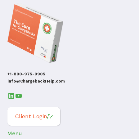
+1-800-975-9905
info@ChargebackHelp.com
LinkedIn
YouTube
Client Login
Menu