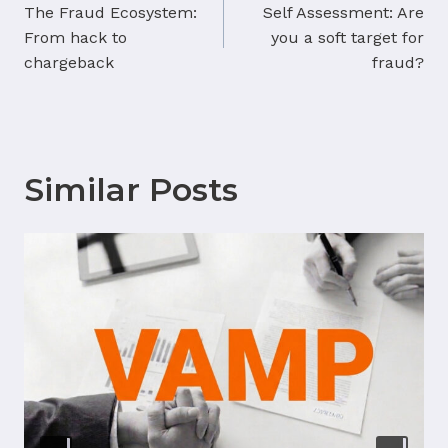
navigation
The Fraud Ecosystem:
Self Assessment: Are
From hack to
you a soft target for
chargeback
fraud?
Similar Posts