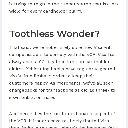
is trying to reign in the rubber stamp that issuers
wield for every cardholder claim.
Toothless Wonder?
That said, we’re not entirely sure how Visa will
compel issuers to comply with the VCR. Visa has
always had a 90-day time limit on cardholder
claims. Yet issuing banks have regularly ignored
Visa’s time limits in order to keep their
customers happy. As merchants, we’ve all seen
chargebacks for transactions as old as three- to
six-months, or more.
And herein lies the most questionable aspect of
the VCR. If issuers have routinely flouted Visa
time limits in the past, where’s the incentive for