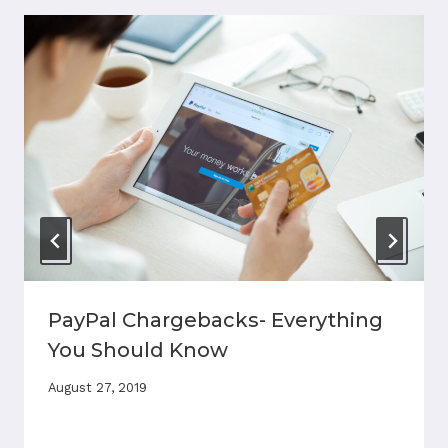
PayPal Chargebacks- Everything
You Should Know
August 27, 2019