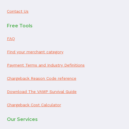
Contact Us
Free Tools
FAQ
Find your merchant category
Payment Terms and Industry Definitions
Chargeback Reason Code reference
Download The VAMP Survival Guide
Chargeback Cost Calculator
Our Services