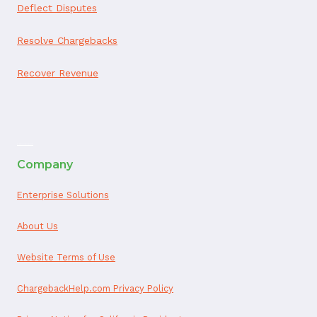
Deflect Disputes
Resolve Chargebacks
Recover Revenue
ai appointment booking
Company
Enterprise Solutions
About Us
Website Terms of Use
ChargebackHelp.com Privacy Policy