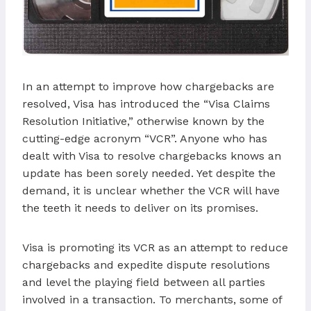
In an attempt to improve how chargebacks are
resolved, Visa has introduced the “Visa Claims
Resolution Initiative,” otherwise known by the
cutting-edge acronym “VCR”. Anyone who has
dealt with Visa to resolve chargebacks knows an
update has been sorely needed. Yet despite the
demand, it is unclear whether the VCR will have
the teeth it needs to deliver on its promises.
Visa is promoting its VCR as an attempt to reduce
chargebacks and expedite dispute resolutions
and level the playing field between all parties
involved in a transaction. To merchants, some of