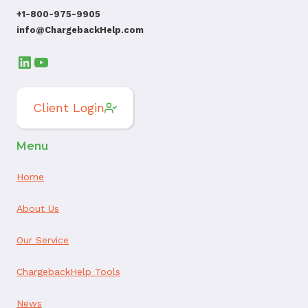
+1-800-975-9905
info@ChargebackHelp.com
LinkedIn
YouTube
Client Login
Menu
Home
About Us
Our Service
ChargebackHelp Tools
News