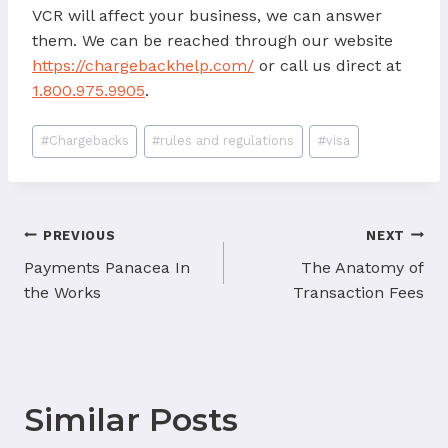
VCR will affect your business, we can answer
them. We can be reached through our website
https://chargebackhelp.com/
or call us direct at
1.800.975.9905
.
Post
#
Chargebacks
#
rules and regulations
#
visa
Tags:
Post
PREVIOUS
NEXT
navigation
Payments Panacea In
The Anatomy of
the Works
Transaction Fees
Similar Posts