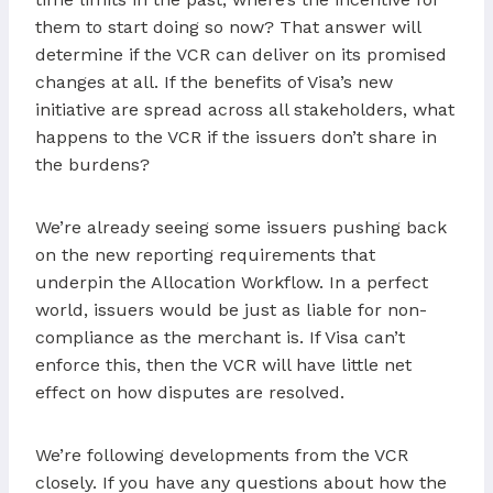
them to start doing so now? That answer will
determine if the VCR can deliver on its promised
changes at all. If the benefits of Visa’s new
initiative are spread across all stakeholders, what
happens to the VCR if the issuers don’t share in
the burdens?
We’re already seeing some issuers pushing back
on the new reporting requirements that
underpin the Allocation Workflow. In a perfect
world, issuers would be just as liable for non-
compliance as the merchant is. If Visa can’t
enforce this, then the VCR will have little net
effect on how disputes are resolved.
We’re following developments from the VCR
closely. If you have any questions about how the