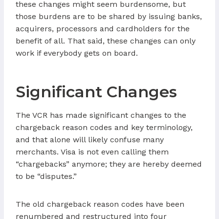
these changes might seem burdensome, but
those burdens are to be shared by issuing banks,
acquirers, processors and cardholders for the
benefit of all. That said, these changes can only
work if everybody gets on board.
Significant Changes
The VCR has made significant changes to the
chargeback reason codes and key terminology,
and that alone will likely confuse many
merchants. Visa is not even calling them
“chargebacks” anymore; they are hereby deemed
to be “disputes.”
The old chargeback reason codes have been
renumbered and restructured into four