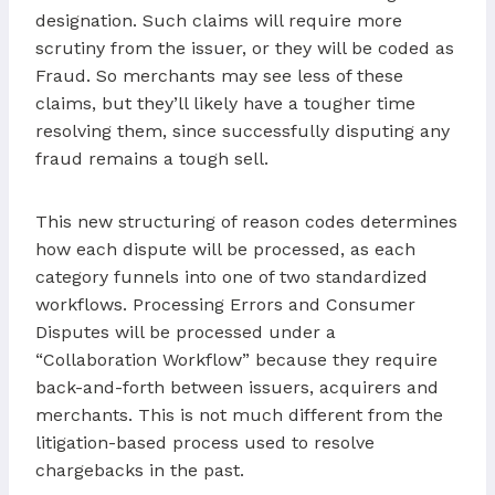
designation. Such claims will require more
scrutiny from the issuer, or they will be coded as
Fraud. So merchants may see less of these
claims, but they’ll likely have a tougher time
resolving them, since successfully disputing any
fraud remains a tough sell.
This new structuring of reason codes determines
how each dispute will be processed, as each
category funnels into one of two standardized
workflows. Processing Errors and Consumer
Disputes will be processed under a
“Collaboration Workflow” because they require
back-and-forth between issuers, acquirers and
merchants. This is not much different from the
litigation-based process used to resolve
chargebacks in the past.