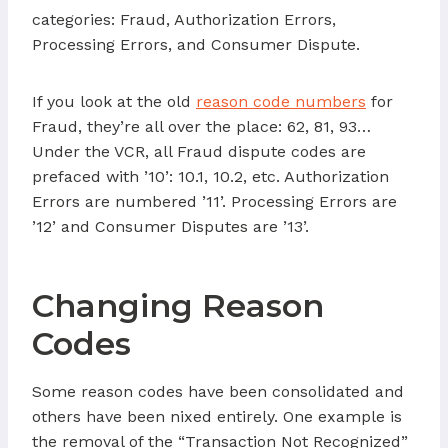
categories: Fraud, Authorization Errors,
Processing Errors, and Consumer Dispute.
If you look at the old
reason code numbers
for
Fraud, they’re all over the place: 62, 81, 93…
Under the VCR, all Fraud dispute codes are
prefaced with ’10’: 10.1, 10.2, etc. Authorization
Errors are numbered ’11’. Processing Errors are
’12’ and Consumer Disputes are ’13’.
Changing Reason
Codes
Some reason codes have been consolidated and
others have been nixed entirely. One example is
the removal of the “Transaction Not Recognized”