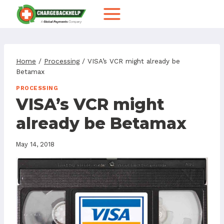
Skip
to
content
Home
/
Processing
/
VISA’s VCR might already be
Betamax
PROCESSING
VISA’s VCR might
already be Betamax
May 14, 2018