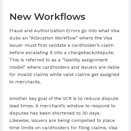
New Workflows
Fraud and Authorization Errors go into what Visa
dubs an “Allocation Workflow” where the Visa
issuer must first validate a cardholder’s claim
before escalating it into a chargeback/dispute.
This is referred to as a “liability assignment
model” where cardholders and issuers are liable
for invalid claims while valid claims get assigned
to merchants.
Another key goal of the VCR is to reduce dispute
lead times. A merchant’s window to respond to
disputes has been shortened to 30 days.
Likewise, issuers are being compelled to place
time limits on cardholders for filing claims. Visa