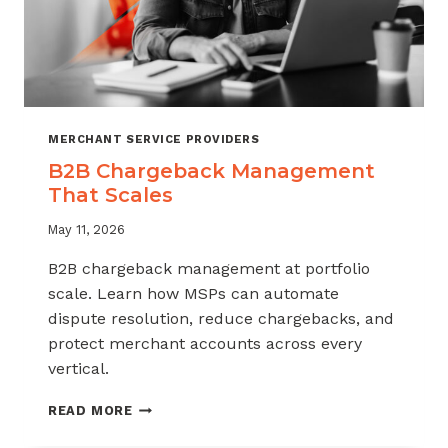
MERCHANT SERVICE PROVIDERS
B2B Chargeback Management
That Scales
May 11, 2026
B2B chargeback management at portfolio
scale. Learn how MSPs can automate
dispute resolution, reduce chargebacks, and
protect merchant accounts across every
vertical.
B2B
READ MORE
CHARGEBACK
MANAGEMENT