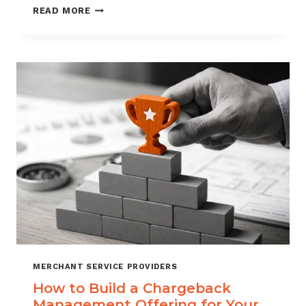
BLACKLISTING
READ MORE
AND
WHITELISTING
FOR
CHARGEBACK
CONTROL
MERCHANT SERVICE PROVIDERS
How to Build a Chargeback
Management Offering for Your