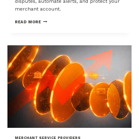
disputes, automate alerts, and protect your
merchant account.
WAYS
READ MORE
TO
REDUCE
CHARGEBACKS
WITHOUT
HURTING
SALES
MERCHANT SERVICE PROVIDERS