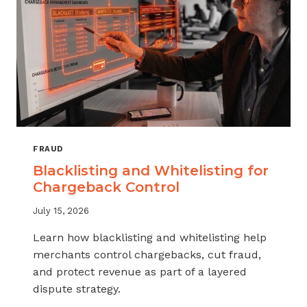
FRAUD
Blacklisting and Whitelisting for
Chargeback Control
July 15, 2026
Learn how blacklisting and whitelisting help
merchants control chargebacks, cut fraud,
and protect revenue as part of a layered
dispute strategy.