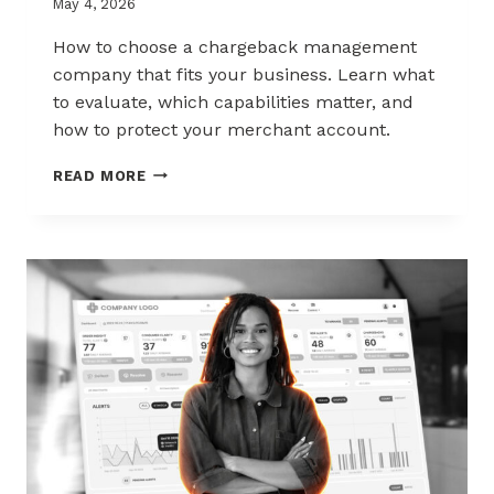
May 4, 2026
How to choose a chargeback management
company that fits your business. Learn what
to evaluate, which capabilities matter, and
how to protect your merchant account.
HOW
READ MORE
TO
CHOOSE
THE
RIGHT
CHARGEBACK
MANAGEMENT
COMPANY