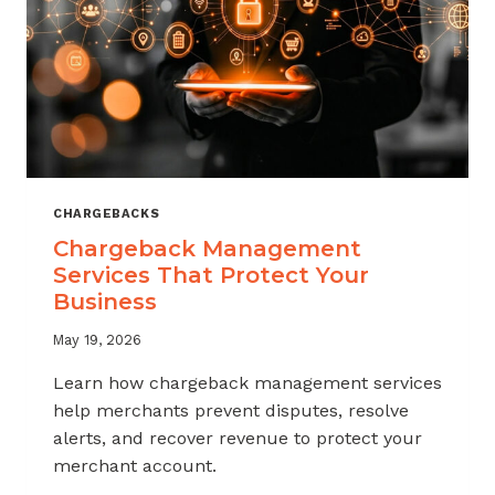
CHARGEBACKS
Chargeback Management
Services That Protect Your
Business
May 19, 2026
Learn how chargeback management services
help merchants prevent disputes, resolve
alerts, and recover revenue to protect your
merchant account.