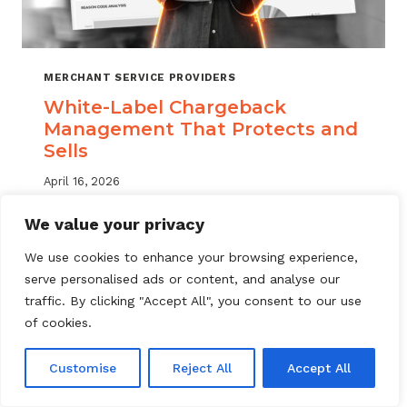
MERCHANT SERVICE PROVIDERS
White-Label Chargeback
Management That Protects and
Sells
April 16, 2026
White label chargeback management helps
We value your privacy
MSPs deliver branded dispute solutions at
We use cookies to enhance your browsing experience,
scale. Learn how to protect your portfolio
serve personalised ads or content, and analyse our
and grow your service offering.
traffic. By clicking "Accept All", you consent to our use
WHITE-
of cookies.
READ MORE
LABEL
CHARGEBACK
Customise
Reject All
Accept All
MANAGEMENT
THAT