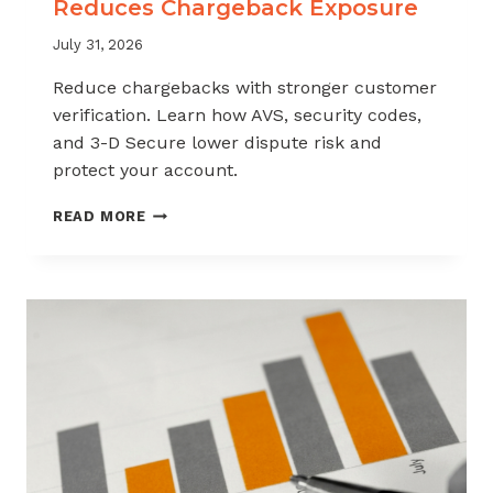
Reduces Chargeback Exposure
July 31, 2026
Reduce chargebacks with stronger customer
verification. Learn how AVS, security codes,
and 3-D Secure lower dispute risk and
protect your account.
HOW
READ MORE
CUSTOMER
VERIFICATION
REDUCES
CHARGEBACK
EXPOSURE