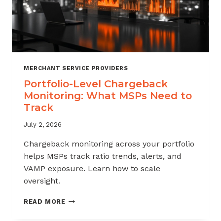
MERCHANT SERVICE PROVIDERS
Portfolio-Level Chargeback
Monitoring: What MSPs Need to
Track
July 2, 2026
Chargeback monitoring across your portfolio
helps MSPs track ratio trends, alerts, and
VAMP exposure. Learn how to scale
oversight.
PORTFOLIO-
READ MORE
LEVEL
CHARGEBACK