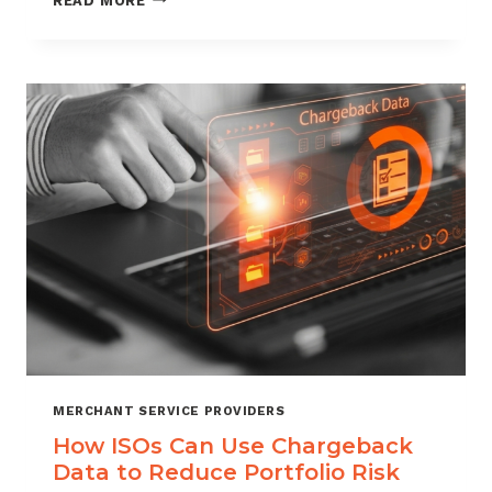
READ MORE
MANAGEMENT
FOR
DIGITAL
GOODS
AND
DOWNLOADS
MERCHANT SERVICE PROVIDERS
How ISOs Can Use Chargeback
Data to Reduce Portfolio Risk