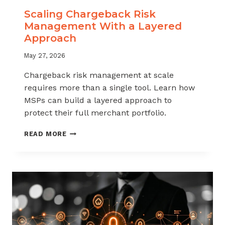
Scaling Chargeback Risk
Management With a Layered
Approach
May 27, 2026
Chargeback risk management at scale
requires more than a single tool. Learn how
MSPs can build a layered approach to
protect their full merchant portfolio.
SCALING
READ MORE
CHARGEBACK
RISK
MANAGEMENT
WITH
A
LAYERED
APPROACH