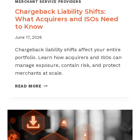
MERCHANT SERVICE PROVIDERS
Chargeback Liability Shifts:
What Acquirers and ISOs Need
to Know
June 17, 2026
Chargeback liability shifts affect your entire
portfolio. Learn how acquirers and ISOs can
manage exposure, contain risk, and protect
merchants at scale.
CHARGEBACK
READ MORE
LIABILITY
SHIFTS:
WHAT
ACQUIRERS
AND
ISOS
NEED
TO