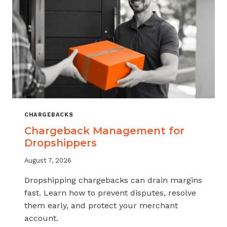
CHARGEBACKS
Chargeback Management for
Dropshippers
August 7, 2026
Dropshipping chargebacks can drain margins
fast. Learn how to prevent disputes, resolve
them early, and protect your merchant
account.