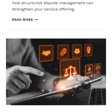
how structured dispute management can
strengthen your service offering.
HOW
READ MORE
ACQUIRERS
CAN
REDUCE
MERCHANT
ATTRITION
THROUGH
CHARGEBACK
SUPPORT