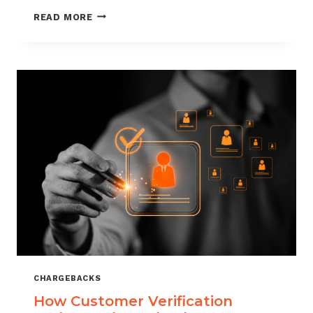
CHARGEBACK
READ MORE
MANAGEMENT
FOR
DROPSHIPPERS
CHARGEBACKS
How Customer Verification