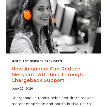
INDUSTRY
MERCHANT SERVICE PROVIDERS
How Acquirers Can Reduce
Merchant Attrition Through
Chargeback Support
June 22, 2026
Chargeback support helps acquirers reduce
merchant attrition and portfolio risk. Learn