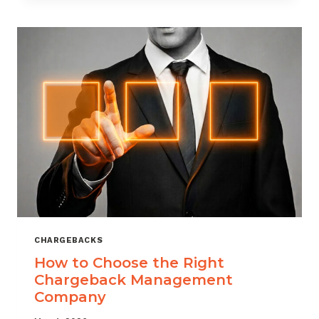
THAT
SCALES
CHARGEBACKS
How to Choose the Right
Chargeback Management
Company