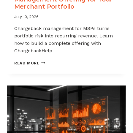
Merchant Portfolio
July 10, 2026
Chargeback management for MSPs turns
portfolio risk into recurring revenue. Learn
how to build a complete offering with
ChargebackHelp.
HOW
READ MORE
TO
BUILD
A
CHARGEBACK
MANAGEMENT
OFFERING
FOR
YOUR
MERCHANT
PORTFOLIO