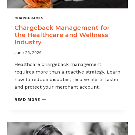
CHARGEBACKS
Chargeback Management for
the Healthcare and Wellness
Industry
June 25, 2026
Healthcare chargeback management
requires more than a reactive strategy. Learn
how to reduce disputes, resolve alerts faster,
and protect your merchant account.
CHARGEBACK
READ MORE
MANAGEMENT
FOR
THE
HEALTHCARE
AND
WELLNESS