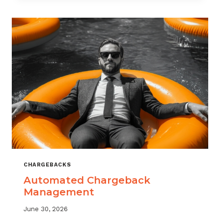
MONITORING:
WHAT
MSPS
NEED
TO
TRACK
CHARGEBACKS
Automated Chargeback
Management
June 30, 2026