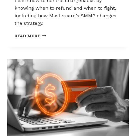
Learn how to control chargebacks by
knowing when to refund and when to fight,
including how Mastercard’s SMMP changes
the strategy.
HOW
READ MORE
TO
CONTROL
CHARGEBACKS:
WHEN
TO
REFUND,
WHEN
TO
FIGHT