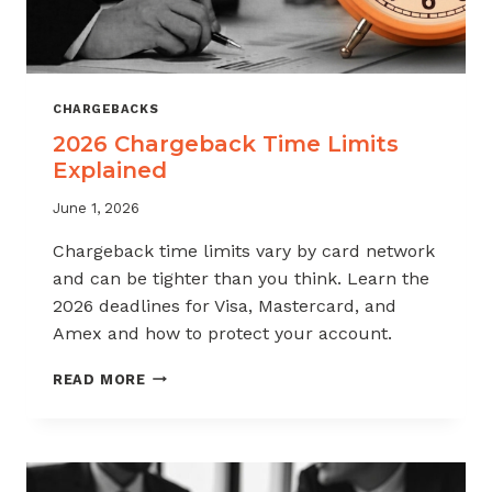
CHARGEBACKS
2026 Chargeback Time Limits
Explained
June 1, 2026
Chargeback time limits vary by card network
and can be tighter than you think. Learn the
2026 deadlines for Visa, Mastercard, and
Amex and how to protect your account.
2026
READ MORE
CHARGEBACK
TIME
LIMITS
EXPLAINED