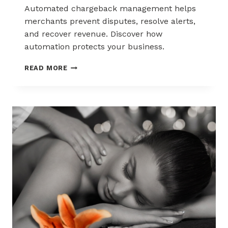
Automated chargeback management helps
merchants prevent disputes, resolve alerts,
and recover revenue. Discover how
automation protects your business.
AUTOMATED
READ MORE
CHARGEBACK
MANAGEMENT