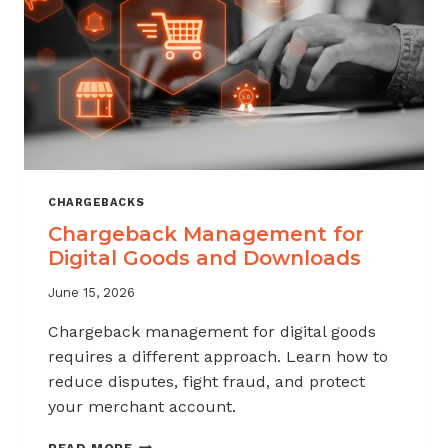
KNOW
CHARGEBACKS
Chargeback Management for
Digital Goods and Downloads
June 15, 2026
Chargeback management for digital goods
requires a different approach. Learn how to
reduce disputes, fight fraud, and protect
your merchant account.
CHARGEBACK