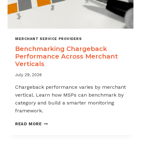
MERCHANT SERVICE PROVIDERS
Benchmarking Chargeback
Performance Across Merchant
Verticals
July 29, 2026
Chargeback performance varies by merchant
vertical. Learn how MSPs can benchmark by
category and build a smarter monitoring
framework.
BENCHMARKING
READ MORE
CHARGEBACK
PERFORMANCE