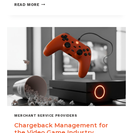
CHARGEBACK
READ MORE
MANAGEMENT
SERVICES
THAT
PROTECT
YOUR
BUSINESS
MERCHANT SERVICE PROVIDERS
Chargeback Management for
the Video Game Industry