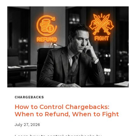
ACROSS
MERCHANT
VERTICALS
CHARGEBACKS
How to Control Chargebacks:
When to Refund, When to Fight
July 27, 2026