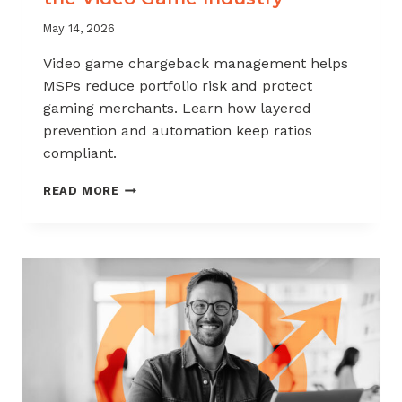
May 14, 2026
Video game chargeback management helps
MSPs reduce portfolio risk and protect
gaming merchants. Learn how layered
prevention and automation keep ratios
compliant.
CHARGEBACK
READ MORE
MANAGEMENT
FOR
THE
VIDEO
GAME
INDUSTRY