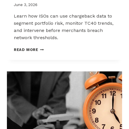
June 3, 2026
Learn how ISOs can use chargeback data to
segment portfolio risk, monitor TC40 trends,
and intervene before merchants breach
network thresholds.
HOW
READ MORE
ISOS
CAN
USE
CHARGEBACK
DATA
TO
REDUCE
PORTFOLIO
RISK