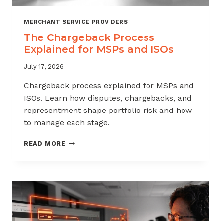
MERCHANT SERVICE PROVIDERS
The Chargeback Process
Explained for MSPs and ISOs
July 17, 2026
Chargeback process explained for MSPs and
ISOs. Learn how disputes, chargebacks, and
representment shape portfolio risk and how
to manage each stage.
THE
READ MORE
CHARGEBACK
PROCESS
EXPLAINED
FOR
MSPS
AND
ISOS