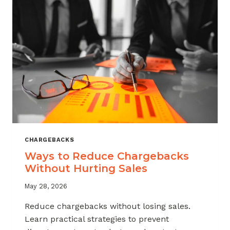
CHARGEBACKS
Ways to Reduce Chargebacks
Without Hurting Sales
May 28, 2026
Reduce chargebacks without losing sales.
Learn practical strategies to prevent