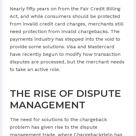
Nearly fifty years on from the Fair Credit Billing
Act, and while consumers should be protected
from invalid credit card charges, merchants still
need protection from invalid chargebacks. The
payments industry has stepped into the void to
provide some solutions. Visa and Mastercard
have recently begun to modify how transaction
disputes are processed, but the merchant needs
to take an active role.
THE RISE OF DISPUTE
MANAGEMENT
The need for solutions to the chargeback
problem has given rise to the dispute
management trade, where ChargebackHelp has