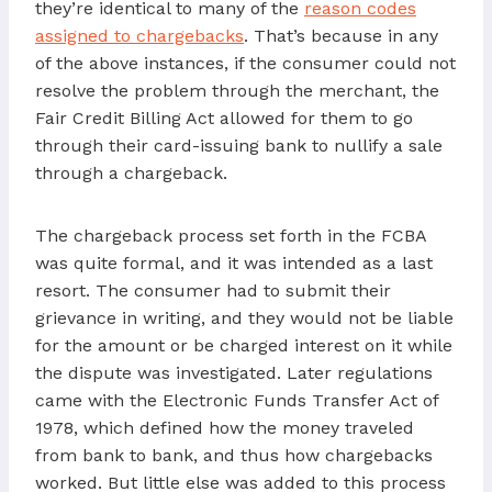
they’re identical to many of the
reason codes
assigned to chargebacks
. That’s because in any
of the above instances, if the consumer could not
resolve the problem through the merchant, the
Fair Credit Billing Act allowed for them to go
through their card-issuing bank to nullify a sale
through a chargeback.
The chargeback process set forth in the FCBA
was quite formal, and it was intended as a last
resort. The consumer had to submit their
grievance in writing, and they would not be liable
for the amount or be charged interest on it while
the dispute was investigated. Later regulations
came with the Electronic Funds Transfer Act of
1978, which defined how the money traveled
from bank to bank, and thus how chargebacks
worked. But little else was added to this process