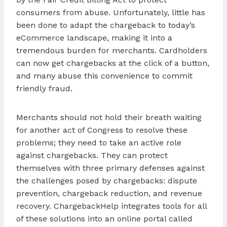
consumers from abuse. Unfortunately, little has
been done to adapt the chargeback to today’s
eCommerce landscape, making it into a
tremendous burden for merchants. Cardholders
can now get chargebacks at the click of a button,
and many abuse this convenience to commit
friendly fraud.
Merchants should not hold their breath waiting
for another act of Congress to resolve these
problems; they need to take an active role
against chargebacks. They can protect
themselves with three primary defenses against
the challenges posed by chargebacks: dispute
prevention, chargeback reduction, and revenue
recovery. ChargebackHelp integrates tools for all
of these solutions into an online portal called