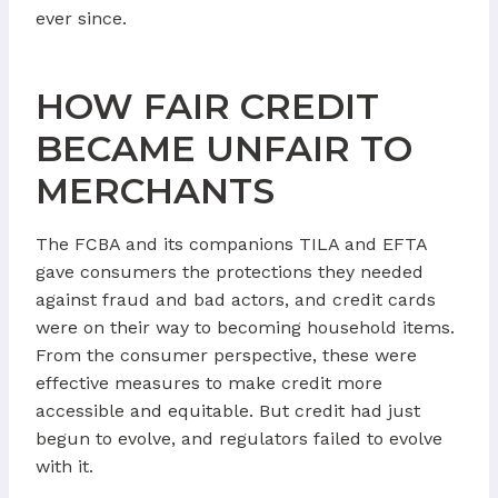
ever since.
HOW FAIR CREDIT
BECAME UNFAIR TO
MERCHANTS
The FCBA and its companions TILA and EFTA
gave consumers the protections they needed
against fraud and bad actors, and credit cards
were on their way to becoming household items.
From the consumer perspective, these were
effective measures to make credit more
accessible and equitable. But credit had just
begun to evolve, and regulators failed to evolve
with it.