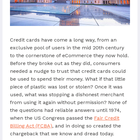
Credit cards have come a long way, from an
exclusive pool of users in the mid 20th century
to the cornerstone of eCommerce they now hold.
Before they broke out as they did, consumers
needed a nudge to trust that credit cards could
be used to spend their money. What if that little
piece of plastic was lost or stolen? Once it was
used, what was stopping a dishonest merchant
from using it again without permission? None of
the questions had reliable answers until 1974,
when the US Congress passed the
Fair Credit
Billing Act (FCBA)
, and in doing so created the
chargeback that we know and dread today.