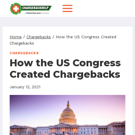
Skip
to
content
Home
/
Chargebacks
/
How the US Congress Created
Chargebacks
CHARGEBACKS
How the US Congress
Created Chargebacks
January 12, 2021