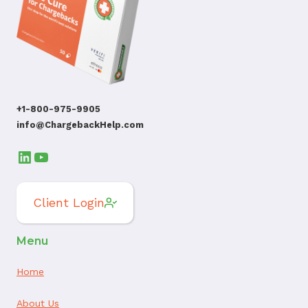
+1-800-975-9905
info@ChargebackHelp.com
LinkedIn
YouTube
Client Login
Menu
Home
About Us