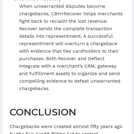
When unwarranted disputes become
chargebacks, CBH+Recover helps merchants
fight back to reclaim the lost revenue.
Recover sends the complete transaction
details into representment. A successful
representment will overturn a chargeback
with evidence that ties cardholders to their
purchases. Both Recover and Deflect
integrate with a merchant’s CRM, gateway
and fulfillment assets to organize and send
compelling evidence to defeat unwarranted
chargebacks.
CONCLUSION
Chargebacks were created almost fifty years ago
by the Fair Credit Billing Act to protect