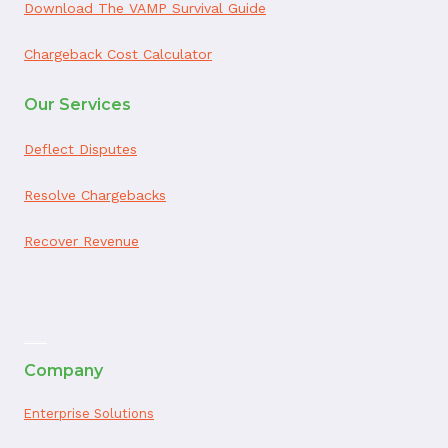
Download The VAMP Survival Guide
Chargeback Cost Calculator
Our Services
Deflect Disputes
Resolve Chargebacks
Recover Revenue
ai appointment booking
Company
Enterprise Solutions