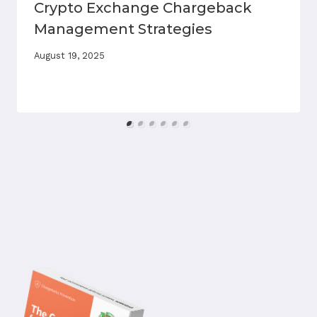
Crypto Exchange Chargeback
Management Strategies
August 19, 2025