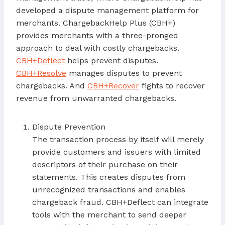
developed a dispute management platform for
merchants. ChargebackHelp Plus (CBH+)
provides merchants with a three-pronged
approach to deal with costly chargebacks.
CBH+Deflect
helps prevent disputes.
CBH+Resolve
manages disputes to prevent
chargebacks. And
CBH+Recover
fights to recover
revenue from unwarranted chargebacks.
Dispute Prevention
The transaction process by itself will merely
provide customers and issuers with limited
descriptors of their purchase on their
statements. This creates disputes from
unrecognized transactions and enables
chargeback fraud. CBH+Deflect can integrate
tools with the merchant to send deeper