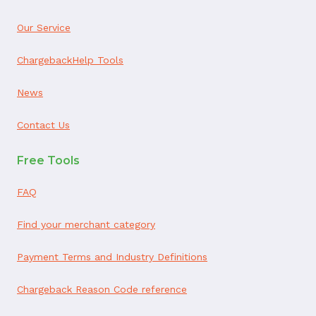
Our Service
ChargebackHelp Tools
News
Contact Us
Free Tools
FAQ
Find your merchant category
Payment Terms and Industry Definitions
Chargeback Reason Code reference