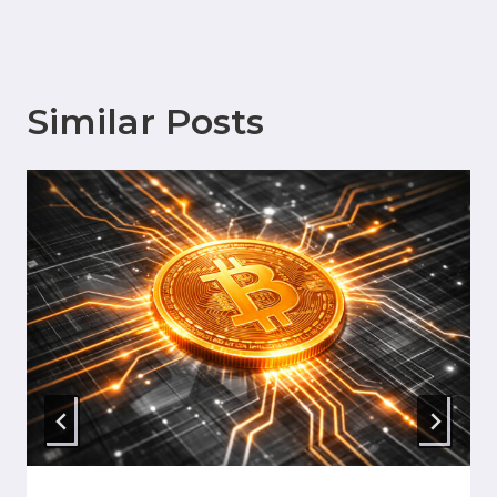
Similar Posts