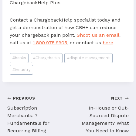
ChargebackHelp Plus.
Contact a ChargebackHelp specialist today and
get a demonstration of how CBH+ can reduce
your chargeback pain point.
Shoot us an email
,
call us at
1.800.975.9905
, or contact us
here
.
Post
#
banks
#
Chargebacks
#
dispute management
Tags:
#
industry
Post
PREVIOUS
NEXT
navigation
Subscription
In-House or Out-
Merchants: 7
Sourced Dispute
Fundamentals for
Management? What
Recurring Billing
You Need to Know