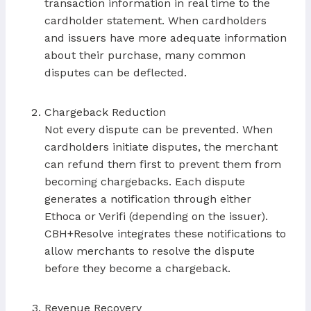
transaction information in real time to the
cardholder statement. When cardholders
and issuers have more adequate information
about their purchase, many common
disputes can be deflected.
Chargeback Reduction
Not every dispute can be prevented. When
cardholders initiate disputes, the merchant
can refund them first to prevent them from
becoming chargebacks. Each dispute
generates a notification through either
Ethoca or Verifi (depending on the issuer).
CBH+Resolve integrates these notifications to
allow merchants to resolve the dispute
before they become a chargeback.
Revenue Recovery