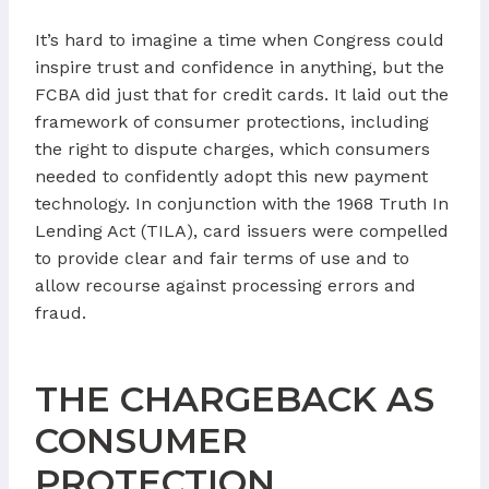
It’s hard to imagine a time when Congress could
inspire trust and confidence in anything, but the
FCBA did just that for credit cards. It laid out the
framework of consumer protections, including
the right to dispute charges, which consumers
needed to confidently adopt this new payment
technology. In conjunction with the 1968 Truth In
Lending Act (TILA), card issuers were compelled
to provide clear and fair terms of use and to
allow recourse against processing errors and
fraud.
THE CHARGEBACK AS
CONSUMER
PROTECTION