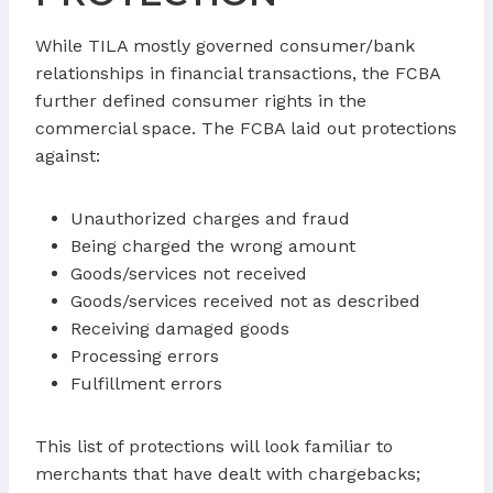
While TILA mostly governed consumer/bank
relationships in financial transactions, the FCBA
further defined consumer rights in the
commercial space. The FCBA laid out protections
against:
Unauthorized charges and fraud
Being charged the wrong amount
Goods/services not received
Goods/services received not as described
Receiving damaged goods
Processing errors
Fulfillment errors
This list of protections will look familiar to
merchants that have dealt with chargebacks;