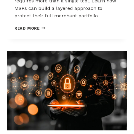
requires more than a single tool. Learn how
MSPs can build a layered approach to
protect their full merchant portfolio.
SCALING
READ MORE
CHARGEBACK
RISK
MANAGEMENT
WITH
A
LAYERED
APPROACH