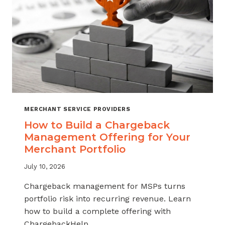
MERCHANT SERVICE PROVIDERS
How to Build a Chargeback
Management Offering for Your
Merchant Portfolio
July 10, 2026
Chargeback management for MSPs turns
portfolio risk into recurring revenue. Learn
how to build a complete offering with
ChargebackHelp.