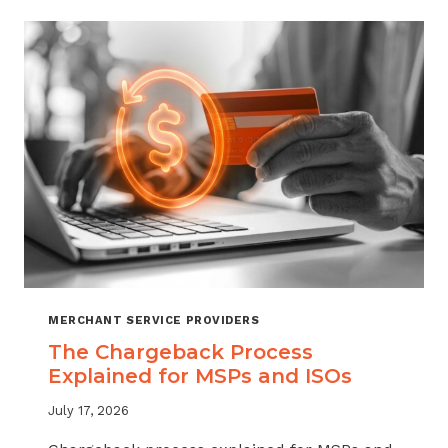
CHARGEBACKS:
WHEN
TO
REFUND,
WHEN
TO
FIGHT
MERCHANT SERVICE PROVIDERS
The Chargeback Process
Explained for MSPs and ISOs
July 17, 2026