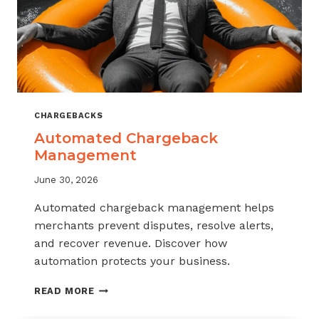
CHARGEBACKS
Automated Chargeback
Management
June 30, 2026
Automated chargeback management helps
merchants prevent disputes, resolve alerts,
and recover revenue. Discover how
automation protects your business.
AUTOMATED
READ MORE
CHARGEBACK
MANAGEMENT