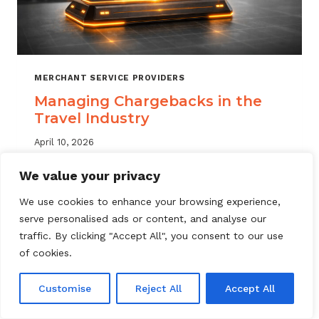
MERCHANT SERVICE PROVIDERS
Managing Chargebacks in the
Travel Industry
April 10, 2026
Managing travel industry chargebacks
We value your privacy
requires a layered approach. Learn how
We use cookies to enhance your browsing experience,
MSPs can reduce portfolio risk, automate
serve personalised ads or content, and analyse our
dispute resolution, and protect merchant
traffic. By clicking "Accept All", you consent to our use
accounts.
of cookies.
MANAGING
READ MORE
CHARGEBACKS
Customise
Reject All
Accept All
IN
THE