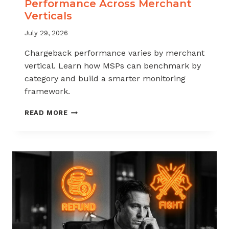
Performance Across Merchant
Verticals
July 29, 2026
Chargeback performance varies by merchant
vertical. Learn how MSPs can benchmark by
category and build a smarter monitoring
framework.
BENCHMARKING
READ MORE
CHARGEBACK
PERFORMANCE
ACROSS
MERCHANT
VERTICALS