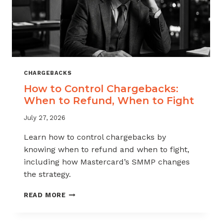
CHARGEBACKS
How to Control Chargebacks:
When to Refund, When to Fight
July 27, 2026
Learn how to control chargebacks by
knowing when to refund and when to fight,
including how Mastercard’s SMMP changes
the strategy.
HOW
READ MORE
TO
CONTROL