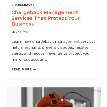
CHARGEBACKS
Chargeback Management
Services That Protect Your
Business
May 19, 2026
Learn how chargeback management services
help merchants prevent disputes, resolve
alerts, and recover revenue to protect your
merchant account.
CHARGEBACK
READ MORE
MANAGEMENT
SERVICES
THAT
PROTECT
YOUR
BUSINESS