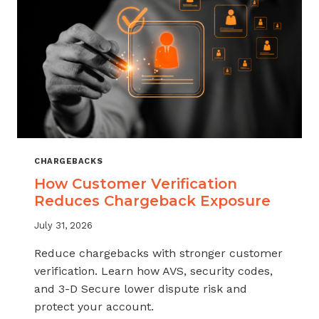
CHARGEBACKS
How Customer Verification
Reduces Chargeback Exposure
July 31, 2026
Reduce chargebacks with stronger customer
verification. Learn how AVS, security codes,
and 3-D Secure lower dispute risk and
protect your account.