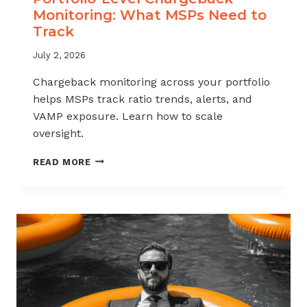
Monitoring: What MSPs Need to
Track
July 2, 2026
Chargeback monitoring across your portfolio
helps MSPs track ratio trends, alerts, and
VAMP exposure. Learn how to scale
oversight.
PORTFOLIO-
READ MORE
LEVEL
CHARGEBACK
MONITORING:
WHAT
MSPS
NEED
TO
TRACK