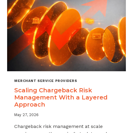
SALES
MERCHANT SERVICE PROVIDERS
Scaling Chargeback Risk
Management With a Layered
Approach
May 27, 2026
Chargeback risk management at scale