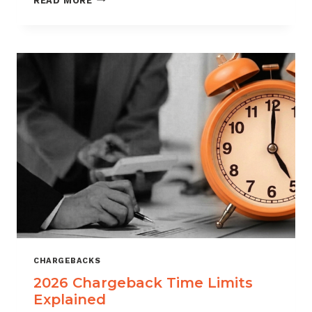
READ MORE
ISOS
CAN
USE
CHARGEBACK
DATA
TO
REDUCE
PORTFOLIO
RISK
CHARGEBACKS
2026 Chargeback Time Limits
Explained