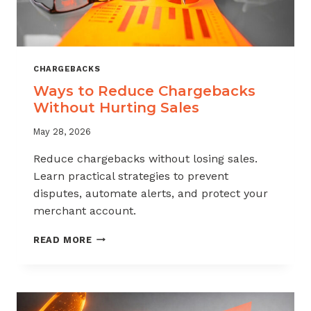
CHARGEBACKS
Ways to Reduce Chargebacks
Without Hurting Sales
May 28, 2026
Reduce chargebacks without losing sales.
Learn practical strategies to prevent
disputes, automate alerts, and protect your
merchant account.
WAYS
READ MORE
TO
REDUCE
CHARGEBACKS
WITHOUT
HURTING