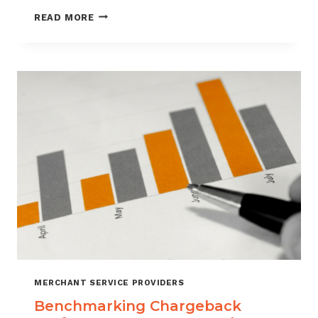
HOW
READ MORE
CUSTOMER
VERIFICATION
REDUCES
CHARGEBACK
EXPOSURE
MERCHANT SERVICE PROVIDERS
Benchmarking Chargeback