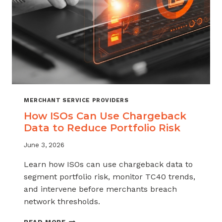
MERCHANT SERVICE PROVIDERS
How ISOs Can Use Chargeback
Data to Reduce Portfolio Risk
June 3, 2026
Learn how ISOs can use chargeback data to
segment portfolio risk, monitor TC40 trends,
and intervene before merchants breach
network thresholds.
HOW