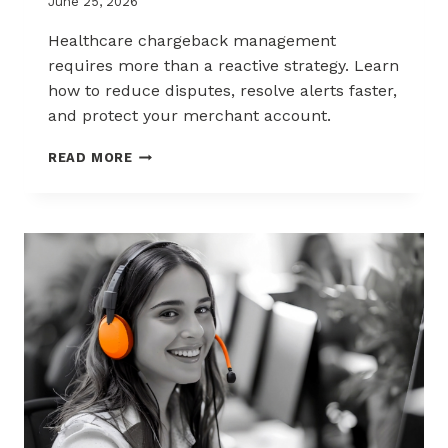
June 25, 2026
Healthcare chargeback management
requires more than a reactive strategy. Learn
how to reduce disputes, resolve alerts faster,
and protect your merchant account.
CHARGEBACK
READ MORE
MANAGEMENT
FOR
THE
HEALTHCARE
AND
WELLNESS
INDUSTRY