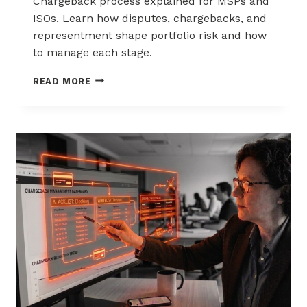
Chargeback process explained for MSPs and
ISOs. Learn how disputes, chargebacks, and
representment shape portfolio risk and how
to manage each stage.
THE
READ MORE
CHARGEBACK
PROCESS
EXPLAINED
FOR
MSPS
AND
ISOS