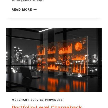
HOW
READ MORE
TO
BUILD
A
CHARGEBACK
MANAGEMENT
OFFERING
FOR
YOUR
MERCHANT
PORTFOLIO
MERCHANT SERVICE PROVIDERS
Portfolio-Level Chargeback