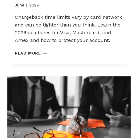
June 1, 2026
Chargeback time limits vary by card network
and can be tighter than you think. Learn the
2026 deadlines for Visa, Mastercard, and
Amex and how to protect your account.
2026
READ MORE
CHARGEBACK
TIME
LIMITS
EXPLAINED