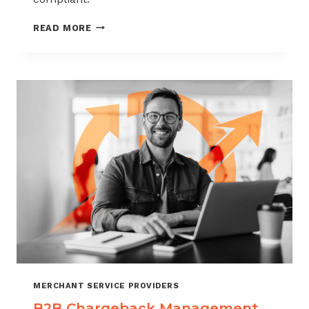
CHARGEBACK
READ MORE
MANAGEMENT
FOR
THE
VIDEO
GAME
INDUSTRY
MERCHANT SERVICE PROVIDERS
B2B Chargeback Management