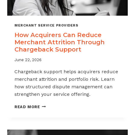
MERCHANT SERVICE PROVIDERS
How Acquirers Can Reduce
Merchant Attrition Through
Chargeback Support
June 22, 2026
Chargeback support helps acquirers reduce
merchant attrition and portfolio risk. Learn
how structured dispute management can
strengthen your service offering.
HOW
READ MORE
ACQUIRERS
CAN
REDUCE
MERCHANT