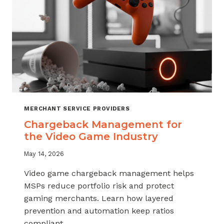
MERCHANT SERVICE PROVIDERS
Chargeback Management for
the Video Game Industry
May 14, 2026
Video game chargeback management helps
MSPs reduce portfolio risk and protect
gaming merchants. Learn how layered
prevention and automation keep ratios
compliant.