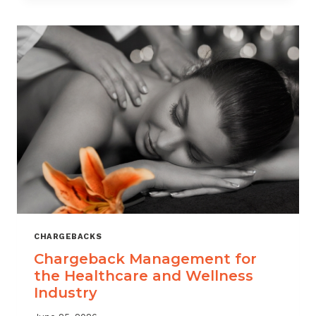
CHARGEBACKS
Chargeback Management for
the Healthcare and Wellness
Industry