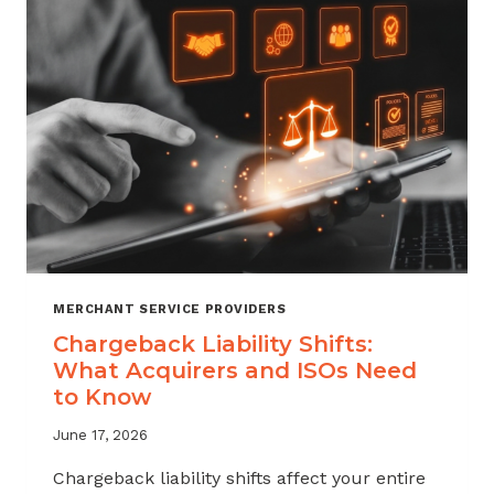
ATTRITION
THROUGH
CHARGEBACK
SUPPORT
MERCHANT SERVICE PROVIDERS
Chargeback Liability Shifts:
What Acquirers and ISOs Need
to Know
June 17, 2026
Chargeback liability shifts affect your entire