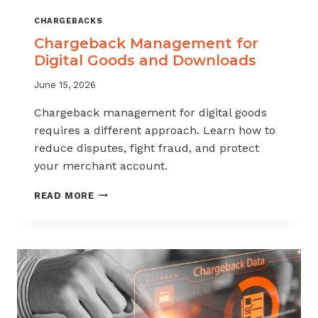
CHARGEBACKS
Chargeback Management for
Digital Goods and Downloads
June 15, 2026
Chargeback management for digital goods
requires a different approach. Learn how to
reduce disputes, fight fraud, and protect
your merchant account.
CHARGEBACK
READ MORE
MANAGEMENT
FOR
DIGITAL
GOODS
AND
DOWNLOADS