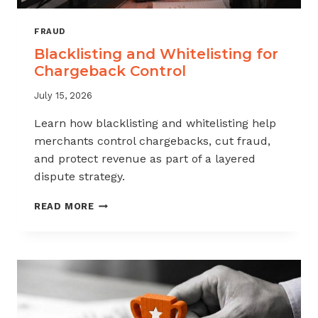
FRAUD
Blacklisting and Whitelisting for
Chargeback Control
July 15, 2026
Learn how blacklisting and whitelisting help
merchants control chargebacks, cut fraud,
and protect revenue as part of a layered
dispute strategy.
BLACKLISTING
READ MORE
AND
WHITELISTING
FOR
CHARGEBACK
CONTROL