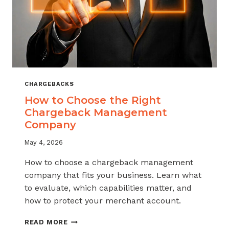
CHARGEBACKS
How to Choose the Right
Chargeback Management
Company
May 4, 2026
How to choose a chargeback management
company that fits your business. Learn what
to evaluate, which capabilities matter, and
how to protect your merchant account.
HOW
READ MORE