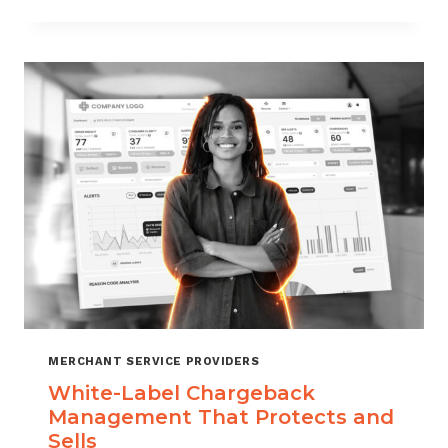
TO
CHOOSE
THE
RIGHT
CHARGEBACK
MANAGEMENT
COMPANY
MERCHANT SERVICE PROVIDERS
White-Label Chargeback
Management That Protects and
Sells