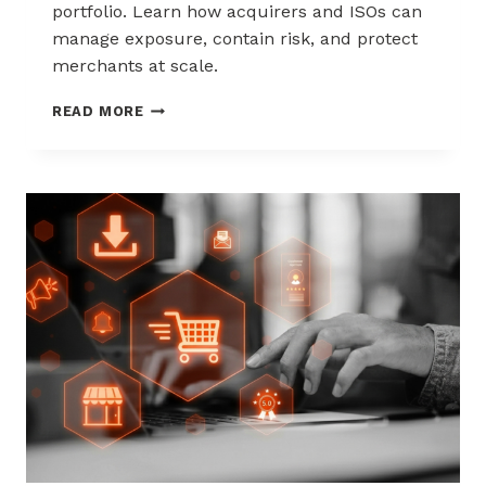
portfolio. Learn how acquirers and ISOs can
manage exposure, contain risk, and protect
merchants at scale.
CHARGEBACK
READ MORE
LIABILITY
SHIFTS:
WHAT
ACQUIRERS
AND
ISOS
NEED
TO
KNOW