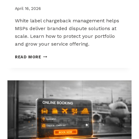
April 16, 2026
White label chargeback management helps
MSPs deliver branded dispute solutions at
scale. Learn how to protect your portfolio
and grow your service offering.
WHITE-
READ MORE
LABEL
CHARGEBACK
MANAGEMENT
THAT
PROTECTS
AND
SELLS