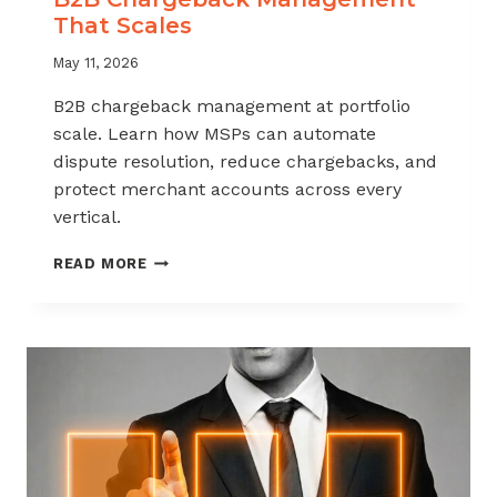
That Scales
May 11, 2026
B2B chargeback management at portfolio
scale. Learn how MSPs can automate
dispute resolution, reduce chargebacks, and
protect merchant accounts across every
vertical.
B2B
READ MORE
CHARGEBACK
MANAGEMENT
THAT
SCALES