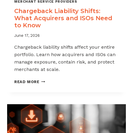
MERCHANT SERVICE PROVIDERS
Chargeback Liability Shifts:
What Acquirers and ISOs Need
to Know
June 17, 2026
Chargeback liability shifts affect your entire
portfolio. Learn how acquirers and ISOs can
manage exposure, contain risk, and protect
merchants at scale.
CHARGEBACK
READ MORE
LIABILITY
SHIFTS:
WHAT
ACQUIRERS
AND
ISOS
NEED
TO