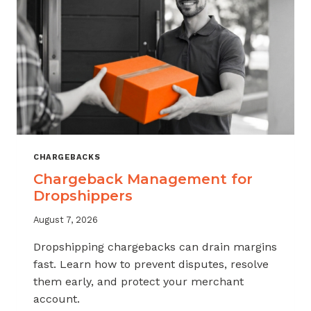
CHARGEBACKS
Chargeback Management for
Dropshippers
August 7, 2026
Dropshipping chargebacks can drain margins
fast. Learn how to prevent disputes, resolve
them early, and protect your merchant
account.