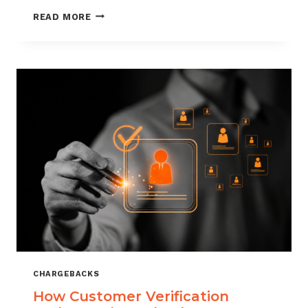
CHARGEBACK
READ MORE
MANAGEMENT
FOR
DROPSHIPPERS
CHARGEBACKS
How Customer Verification