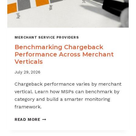
MERCHANT SERVICE PROVIDERS
Benchmarking Chargeback
Performance Across Merchant
Verticals
July 29, 2026
Chargeback performance varies by merchant
vertical. Learn how MSPs can benchmark by
category and build a smarter monitoring
framework.
BENCHMARKING
READ MORE
CHARGEBACK
PERFORMANCE