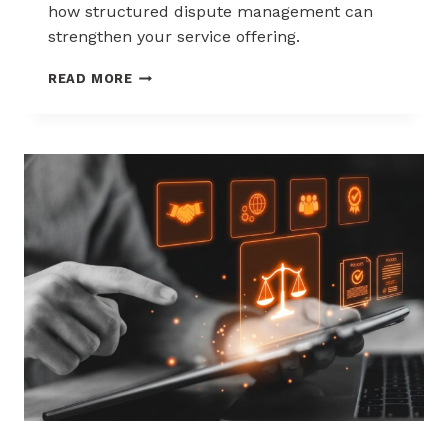
how structured dispute management can
strengthen your service offering.
HOW
READ MORE
ACQUIRERS
CAN
REDUCE
MERCHANT
ATTRITION
THROUGH
CHARGEBACK
SUPPORT