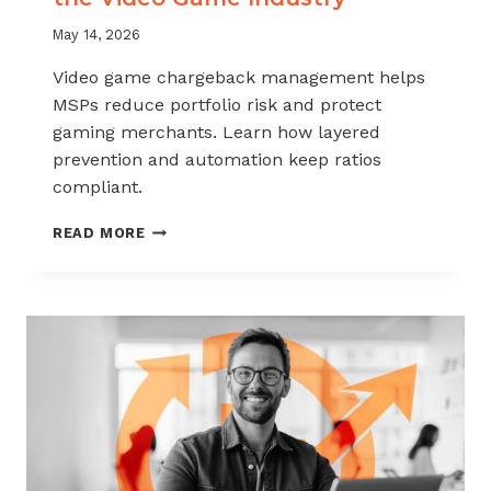
May 14, 2026
Video game chargeback management helps
MSPs reduce portfolio risk and protect
gaming merchants. Learn how layered
prevention and automation keep ratios
compliant.
CHARGEBACK
READ MORE
MANAGEMENT
FOR
THE
VIDEO
GAME
INDUSTRY