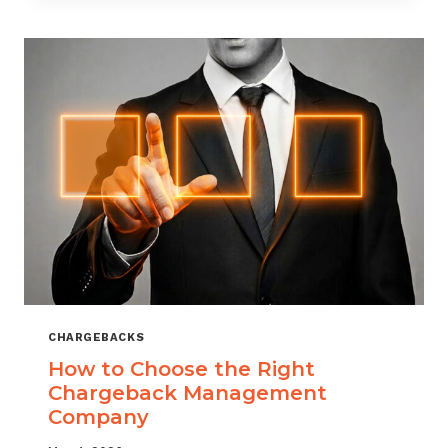
THAT
SCALES
CHARGEBACKS
How to Choose the Right
Chargeback Management
Company