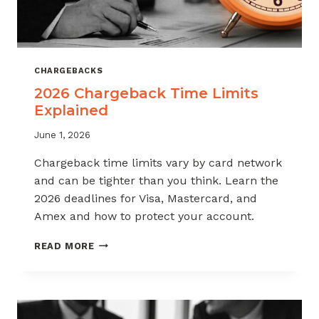
CHARGEBACKS
2026 Chargeback Time Limits
Explained
June 1, 2026
Chargeback time limits vary by card network
and can be tighter than you think. Learn the
2026 deadlines for Visa, Mastercard, and
Amex and how to protect your account.
2026
READ MORE
CHARGEBACK
TIME
LIMITS
EXPLAINED