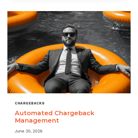
MONITORING:
WHAT
MSPS
NEED
TO
TRACK
CHARGEBACKS
Automated Chargeback
Management
June 30, 2026