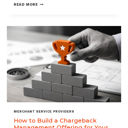
BLACKLISTING
READ MORE
AND
WHITELISTING
FOR
CHARGEBACK
CONTROL
MERCHANT SERVICE PROVIDERS
How to Build a Chargeback
Management Offering for Your