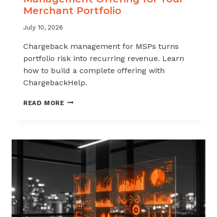
Merchant Portfolio
July 10, 2026
Chargeback management for MSPs turns
portfolio risk into recurring revenue. Learn
how to build a complete offering with
ChargebackHelp.
HOW
READ MORE
TO
BUILD
A
CHARGEBACK
MANAGEMENT
OFFERING
FOR
YOUR
MERCHANT
PORTFOLIO