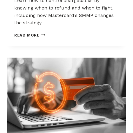
Learn how to control chargebacks by
knowing when to refund and when to fight,
including how Mastercard’s SMMP changes
the strategy.
HOW
READ MORE
TO
CONTROL
CHARGEBACKS:
WHEN
TO
REFUND,
WHEN
TO
FIGHT