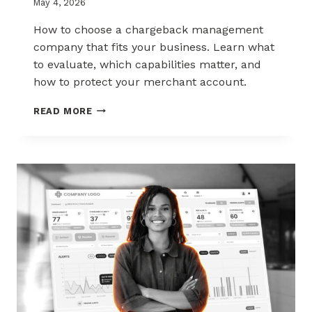
May 4, 2026
How to choose a chargeback management
company that fits your business. Learn what
to evaluate, which capabilities matter, and
how to protect your merchant account.
HOW
READ MORE
TO
CHOOSE
THE
RIGHT
CHARGEBACK
MANAGEMENT
COMPANY