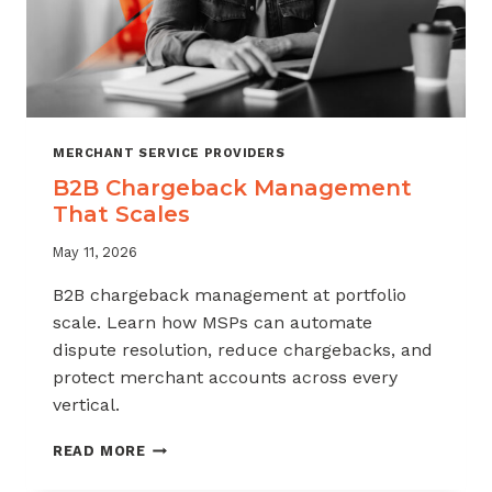
MERCHANT SERVICE PROVIDERS
B2B Chargeback Management
That Scales
May 11, 2026
B2B chargeback management at portfolio
scale. Learn how MSPs can automate
dispute resolution, reduce chargebacks, and
protect merchant accounts across every
vertical.
B2B
READ MORE
CHARGEBACK
MANAGEMENT