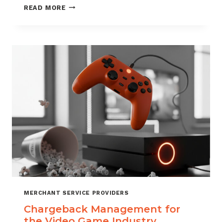
CHARGEBACK
READ MORE
MANAGEMENT
SERVICES
THAT
PROTECT
YOUR
BUSINESS
MERCHANT SERVICE PROVIDERS
Chargeback Management for
the Video Game Industry