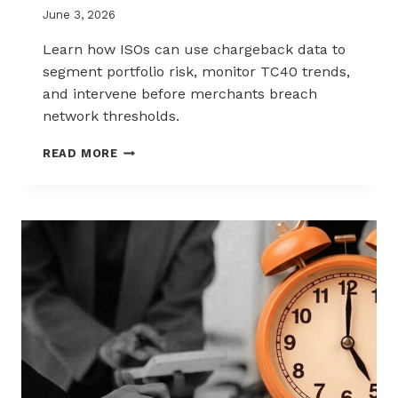
June 3, 2026
Learn how ISOs can use chargeback data to
segment portfolio risk, monitor TC40 trends,
and intervene before merchants breach
network thresholds.
HOW
READ MORE
ISOS
CAN
USE
CHARGEBACK
DATA
TO
REDUCE
PORTFOLIO
RISK