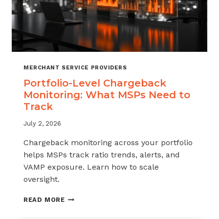
MERCHANT SERVICE PROVIDERS
Portfolio-Level Chargeback
Monitoring: What MSPs Need to
Track
July 2, 2026
Chargeback monitoring across your portfolio
helps MSPs track ratio trends, alerts, and
VAMP exposure. Learn how to scale
oversight.
PORTFOLIO-
READ MORE
LEVEL
CHARGEBACK