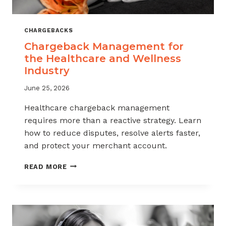
CHARGEBACKS
Chargeback Management for
the Healthcare and Wellness
Industry
June 25, 2026
Healthcare chargeback management
requires more than a reactive strategy. Learn
how to reduce disputes, resolve alerts faster,
and protect your merchant account.
CHARGEBACK
READ MORE
MANAGEMENT
FOR
THE
HEALTHCARE
AND
WELLNESS