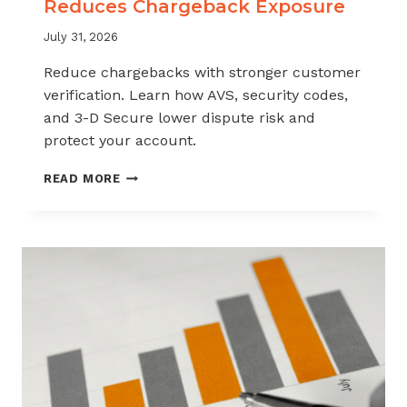
Reduces Chargeback Exposure
July 31, 2026
Reduce chargebacks with stronger customer
verification. Learn how AVS, security codes,
and 3-D Secure lower dispute risk and
protect your account.
HOW
READ MORE
CUSTOMER
VERIFICATION
REDUCES
CHARGEBACK
EXPOSURE