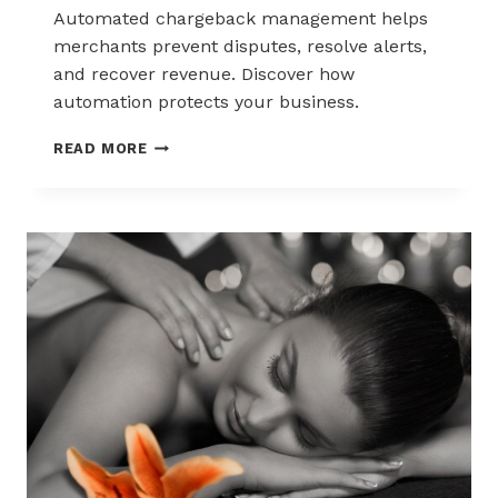
Automated chargeback management helps
merchants prevent disputes, resolve alerts,
and recover revenue. Discover how
automation protects your business.
AUTOMATED
READ MORE
CHARGEBACK
MANAGEMENT