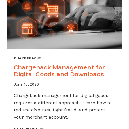
KNOW
CHARGEBACKS
Chargeback Management for
Digital Goods and Downloads
June 15, 2026
Chargeback management for digital goods
requires a different approach. Learn how to
reduce disputes, fight fraud, and protect
your merchant account.
CHARGEBACK