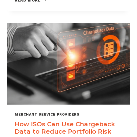
READ MORE
MANAGEMENT
FOR
DIGITAL
GOODS
AND
DOWNLOADS
MERCHANT SERVICE PROVIDERS
How ISOs Can Use Chargeback
Data to Reduce Portfolio Risk