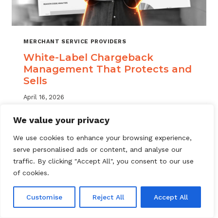
MERCHANT SERVICE PROVIDERS
White-Label Chargeback
Management That Protects and
Sells
April 16, 2026
White label chargeback management helps
We value your privacy
MSPs deliver branded dispute solutions at
We use cookies to enhance your browsing experience,
scale. Learn how to protect your portfolio
serve personalised ads or content, and analyse our
and grow your service offering.
traffic. By clicking "Accept All", you consent to our use
WHITE-
of cookies.
READ MORE
LABEL
CHARGEBACK
Customise
Reject All
Accept All
MANAGEMENT
THAT