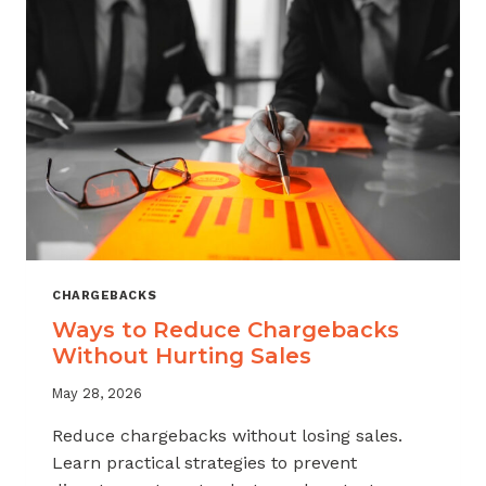
CHARGEBACKS
Ways to Reduce Chargebacks
Without Hurting Sales
May 28, 2026
Reduce chargebacks without losing sales.
Learn practical strategies to prevent