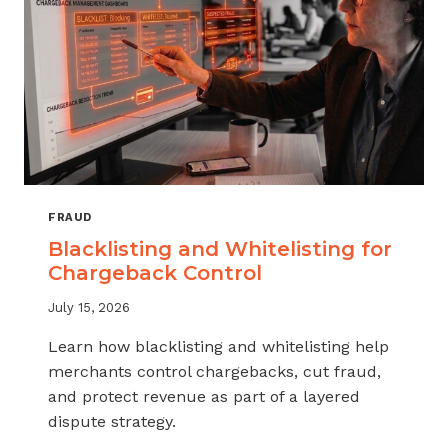
FRAUD
Blacklisting and Whitelisting for
Chargeback Control
July 15, 2026
Learn how blacklisting and whitelisting help
merchants control chargebacks, cut fraud,
and protect revenue as part of a layered
dispute strategy.