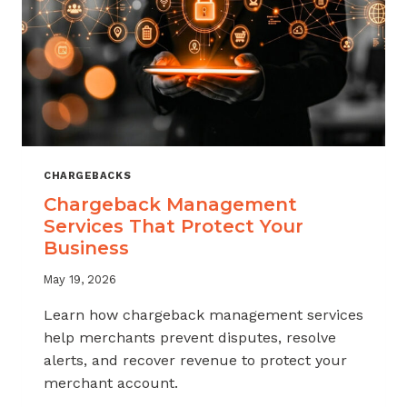
CHARGEBACKS
Chargeback Management
Services That Protect Your
Business
May 19, 2026
Learn how chargeback management services
help merchants prevent disputes, resolve
alerts, and recover revenue to protect your
merchant account.