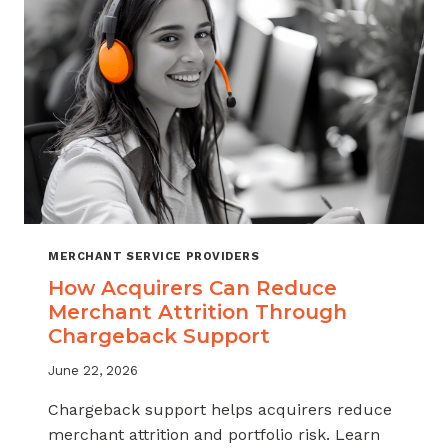
INDUSTRY
MERCHANT SERVICE PROVIDERS
How Acquirers Can Reduce
Merchant Attrition Through
Chargeback Support
June 22, 2026
Chargeback support helps acquirers reduce
merchant attrition and portfolio risk. Learn