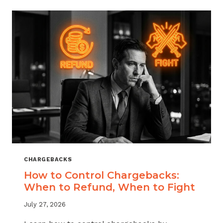
ACROSS
MERCHANT
VERTICALS
CHARGEBACKS
How to Control Chargebacks:
When to Refund, When to Fight
July 27, 2026