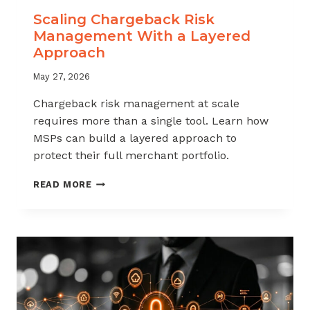
Scaling Chargeback Risk
Management With a Layered
Approach
May 27, 2026
Chargeback risk management at scale
requires more than a single tool. Learn how
MSPs can build a layered approach to
protect their full merchant portfolio.
SCALING
READ MORE
CHARGEBACK
RISK
MANAGEMENT
WITH
A
LAYERED
APPROACH