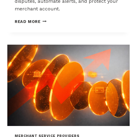
disputes, automate alerts, and protect your
merchant account.
WAYS
READ MORE
TO
REDUCE
CHARGEBACKS
WITHOUT
HURTING
SALES
MERCHANT SERVICE PROVIDERS