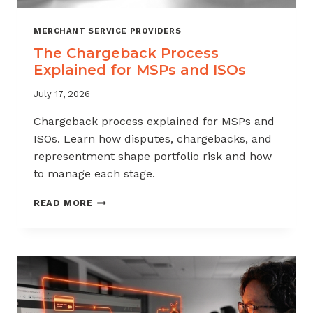
MERCHANT SERVICE PROVIDERS
The Chargeback Process
Explained for MSPs and ISOs
July 17, 2026
Chargeback process explained for MSPs and
ISOs. Learn how disputes, chargebacks, and
representment shape portfolio risk and how
to manage each stage.
THE
READ MORE
CHARGEBACK
PROCESS
EXPLAINED
FOR
MSPS
AND
ISOS