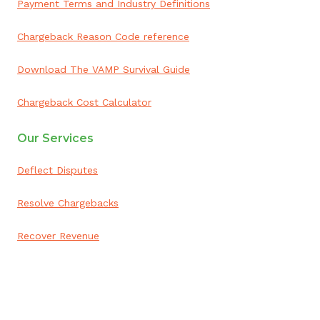
Payment Terms and Industry Definitions
Chargeback Reason Code reference
Download The VAMP Survival Guide
Chargeback Cost Calculator
Our Services
Deflect Disputes
Resolve Chargebacks
Recover Revenue
ai appointment booking