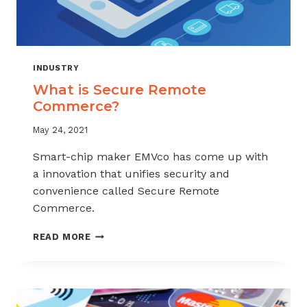
INDUSTRY
What is Secure Remote
Commerce?
May 24, 2021
Smart-chip maker EMVco has come up with
a innovation that unifies security and
convenience called Secure Remote
Commerce.
WHAT
READ MORE
IS
SECURE
REMOTE
COMMERCE?