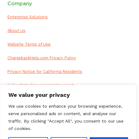
Company
Enterprise Solutions
About Us
Website Terms of Use
ChargebackHelp.com Privacy Policy
Privacy Notice for California Residents
Seller Data Processing Agreement
We value your privacy
Reseller Data Processing Agreement
We use cookies to enhance your browsing experience,
serve personalised ads or content, and analyse our
traffic. By clicking "Accept All", you consent to our use
of cookies.