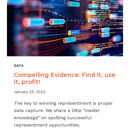
DATA
Compelling Evidence: Find it, use
it, profit!
January 25, 2022
The key to winning representment is proper
data capture. We share a little “insider
knowledge” on spotting successful
representment opportunities.