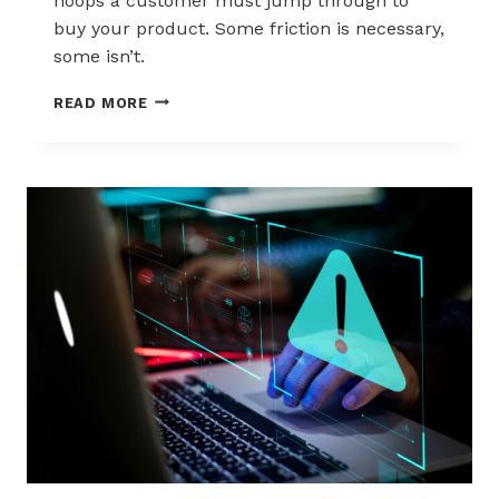
hoops a customer must jump through to
buy your product. Some friction is necessary,
some isn’t.
5
READ MORE
STEPS
TO
REDUCE
CHECKOUT
FRICTION