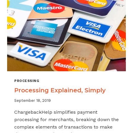
PROCESSING
Processing Explained, Simply
September 18, 2019
ChargebackHelp simplifies payment
processing for merchants, breaking down the
complex elements of transactions to make