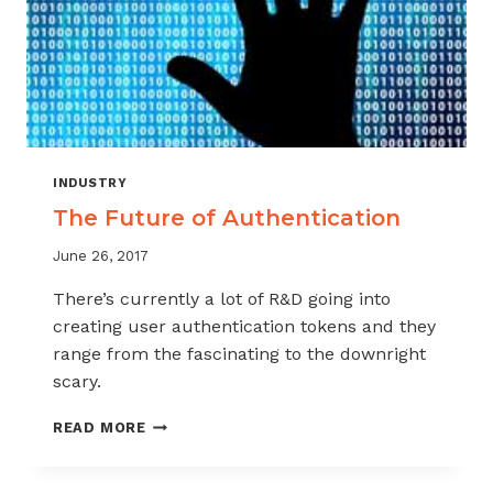
INDUSTRY
The Future of Authentication
June 26, 2017
There’s currently a lot of R&D going into
creating user authentication tokens and they
range from the fascinating to the downright
scary.
THE
READ MORE
FUTURE
OF
AUTHENTICATION