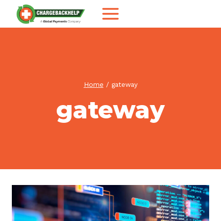
Skip
to
content
Home
/
gateway
gateway