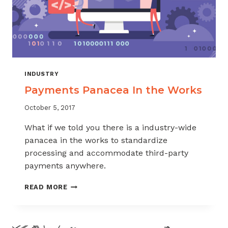
INDUSTRY
Payments Panacea In the Works
October 5, 2017
What if we told you there is a industry-wide
panacea in the works to standardize
processing and accommodate third-party
payments anywhere.
PAYMENTS
READ MORE
PANACEA
IN
THE
WORKS