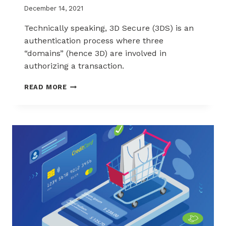
December 14, 2021
Technically speaking, 3D Secure (3DS) is an
authentication process where three
“domains” (hence 3D) are involved in
authorizing a transaction.
WHAT
READ MORE
IS
3D
SECURE
(2.0
EDITION)?