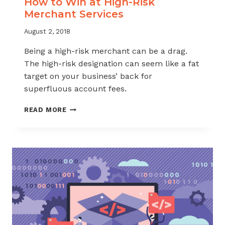
How to Win at High-Risk
Merchant Services
August 2, 2018
Being a high-risk merchant can be a drag.
The high-risk designation can seem like a fat
target on your business’ back for
superfluous account fees.
HOW
READ MORE
TO
WIN
AT
HIGH-
RISK
MERCHANT
SERVICES