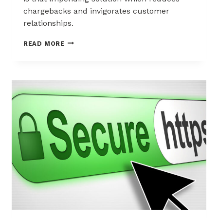
chargebacks and invigorates customer
relationships.
A
READ MORE
STRATEGY
FOR
USING
CALL
CENTERS