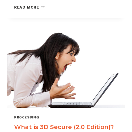
COMPELLING
READ MORE
EVIDENCE:
FIND
IT,
USE
IT,
PROFIT!
PROCESSING
What is 3D Secure (2.0 Edition)?