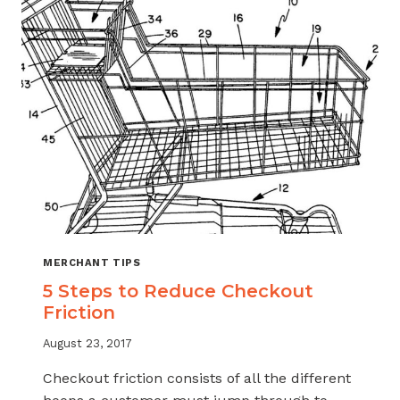
MERCHANT TIPS
5 Steps to Reduce Checkout
Friction
August 23, 2017
Checkout friction consists of all the different