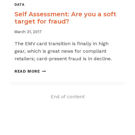
DATA
Self Assessment: Are you a soft
target for fraud?
March 31, 2017
The EMV card transition is finally in high
gear, which is great news for compliant
retailers; card-present fraud is in decline.
SELF
READ MORE
ASSESSMENT:
ARE
YOU
A
End of content
SOFT
TARGET
FOR
FRAUD?