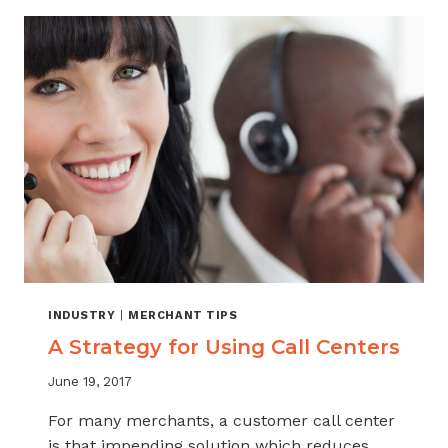
INDUSTRY
|
MERCHANT TIPS
A Strategy for Using Call Centers
June 19, 2017
For many merchants, a customer call center
is that impending solution which reduces