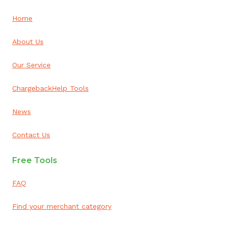
Home
About Us
Our Service
ChargebackHelp Tools
News
Contact Us
Free Tools
FAQ
Find your merchant category