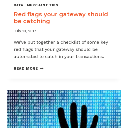
DATA
|
MERCHANT TIPS
Red flags your gateway should
be catching
July 10, 2017
We’ve put together a checklist of some key
red flags that your gateway should be
automated to catch in your transactions.
RED
READ MORE
FLAGS
YOUR
GATEWAY
SHOULD
BE
CATCHING