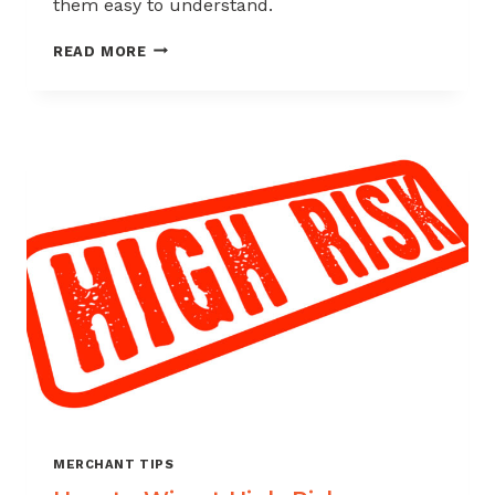
them easy to understand.
PROCESSING
READ MORE
EXPLAINED,
SIMPLY
MERCHANT TIPS