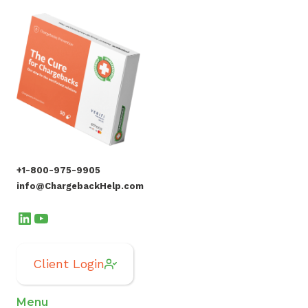
+1-800-975-9905
info@ChargebackHelp.com
LinkedIn
YouTube
Client Login
Menu